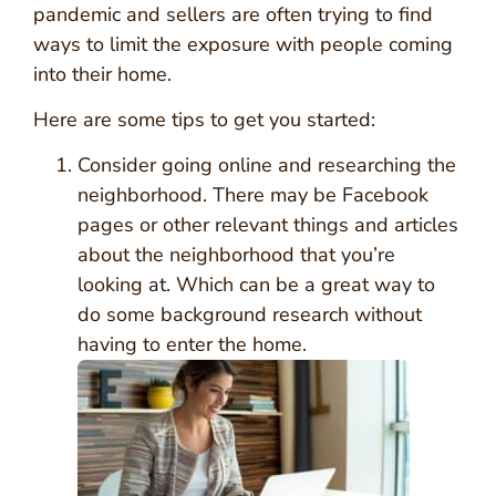
pandemic and sellers are often trying to find
ways to limit the exposure with people coming
into their home.
Here are some tips to get you started:
Consider going online and researching the
neighborhood. There may be Facebook
pages or other relevant things and articles
about the neighborhood that you’re
looking at. Which can be a great way to
do some background research without
having to enter the home.