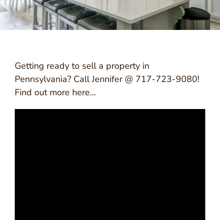
Getting ready to sell a property in
Pennsylvania? Call Jennifer @ 717-723-9080!
Find out more here…