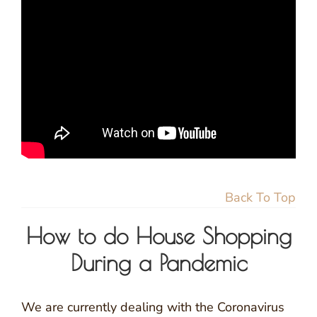
Back To Top
How to do House Shopping
During a Pandemic
We are currently dealing with the Coronavirus