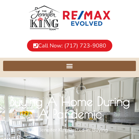
Call Now: (717) 723-9080
Buying A Home During
A Pandemic
By:
Jennifer King
Posted In:
Buying