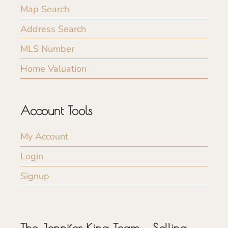
Map Search
Address Search
MLS Number
Home Valuation
Account Tools
My Account
Login
Signup
The Jennifer King Team – Selling