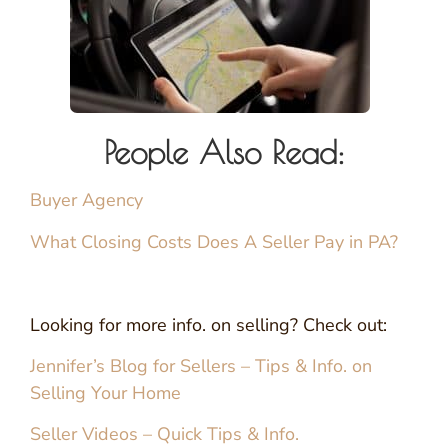
People Also Read:
Buyer Agency
What Closing Costs Does A Seller Pay in PA?
Looking for more info. on selling? Check out:
Jennifer’s Blog for Sellers – Tips & Info. on
Selling Your Home
Seller Videos – Quick Tips & Info.