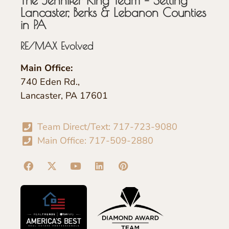
Lancaster, Berks & Lebanon Counties
in PA
RE/MAX Evolved
Main Office:
740 Eden Rd.,
Lancaster, PA 17601
Team Direct/Text: 717-723-9080
Main Office: 717-509-2880