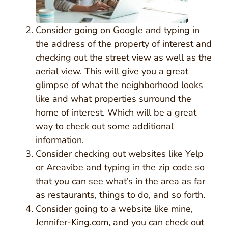
Consider going on Google and typing in
the address of the property of interest and
checking out the street view as well as the
aerial view. This will give you a great
glimpse of what the neighborhood looks
like and what properties surround the
home of interest. Which will be a great
way to check out some additional
information.
Consider checking out websites like Yelp
or Areavibe and typing in the zip code so
that you can see what’s in the area as far
as restaurants, things to do, and so forth.
Consider going to a website like mine,
Jennifer-King.com, and you can check out