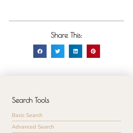
Share This:
Search Tools
Basic Search
Advanced Search