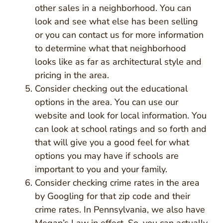
other sales in a neighborhood. You can
look and see what else has been selling
or you can contact us for more information
to determine what that neighborhood
looks like as far as architectural style and
pricing in the area.
Consider checking out the educational
options in the area. You can use our
website and look for local information. You
can look at school ratings and so forth and
that will give you a good feel for what
options you may have if schools are
important to you and your family.
Consider checking crime rates in the area
by Googling for that zip code and their
crime rates. In Pennsylvania, we also have