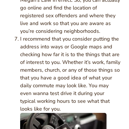
Megan’s Law in effect. So, you can actually
go online and find the location of
registered sex offenders and where they
live and work so that you are aware as
you’re considering neighborhoods.
I recommend that you consider putting the
address into ways or Google maps and
checking how far it is to the things that are
of interest to you. Whether it’s work, family
members, church, or any of those things so
that you have a good idea of what your
daily commute may look like. You may
even wanna test drive it during your
typical working hours to see what that
looks like for you.