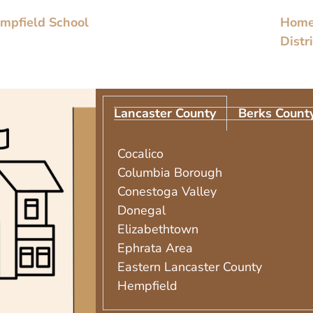
empfield School
Homes
Distr
Lancaster County
Berks Count
Cocalico
Columbia Borough
Conestoga Valley
Donegal
Elizabethtown
Ephrata Area
Eastern Lancaster County
Hempfield