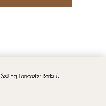
Selling Lancaster, Berks &