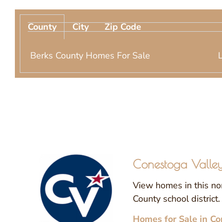
County
City
Zip Code
Berks County Homes For Sale
Conestoga Valley 
View homes in this no
County school district.
Homes for Sale in Co