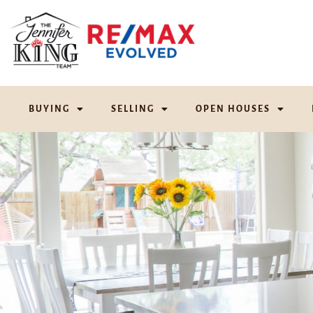
BUYING
SELLING
OPEN HOUSES