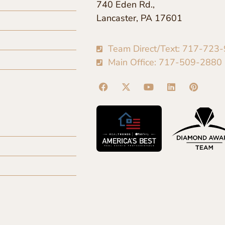
740 Eden Rd.,
Lancaster, PA 17601
Team Direct/Text: 717-723
Main Office: 717-509-2880