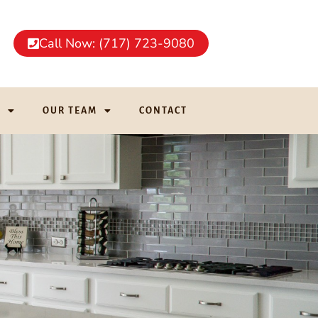
Call Now: (717) 723-9080
G
OUR TEAM
CONTACT