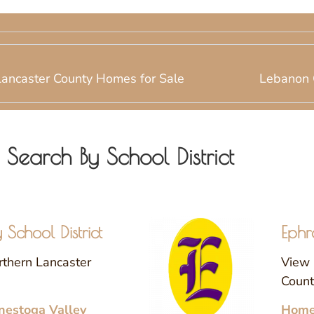
Lancaster County Homes for Sale
Lebanon 
Search By School District
School District
Ephr
rthern Lancaster
View 
County
nestoga Valley
Homes