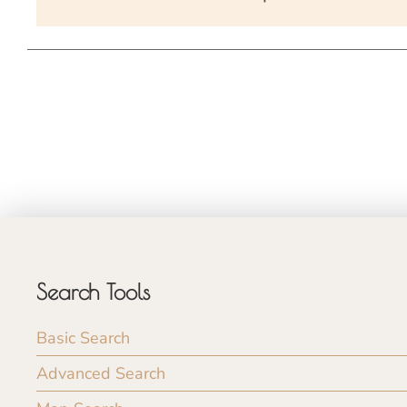
Search Tools
Basic Search
Advanced Search