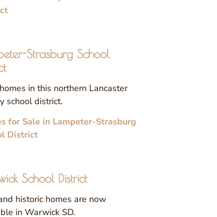
ict
eter-Strasburg School
ct
homes in this northern Lancaster
 school district.
 for Sale in Lampeter-Strasburg
l District
ick School District
nd historic homes are now
able in Warwick SD.