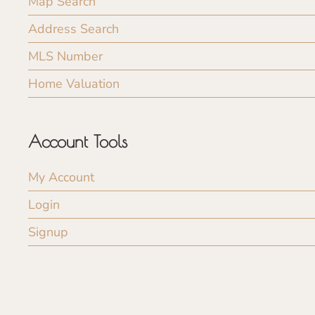
Map Search
Address Search
MLS Number
Home Valuation
Account Tools
My Account
Login
Signup