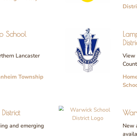
Distr
p School
Lamp
Distri
rthern Lancaster
View 
County
anheim Township
Homes
Schoo
istrict
Warw
sing and emerging
New a
avail