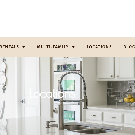
RENTALS
MULTI-FAMILY
LOCATIONS
BLO
Locations