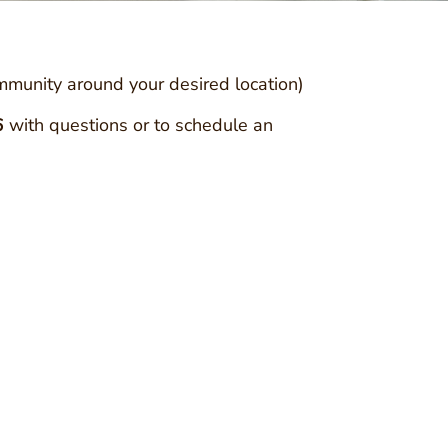
ommunity around your desired location)
6
with questions or to schedule an