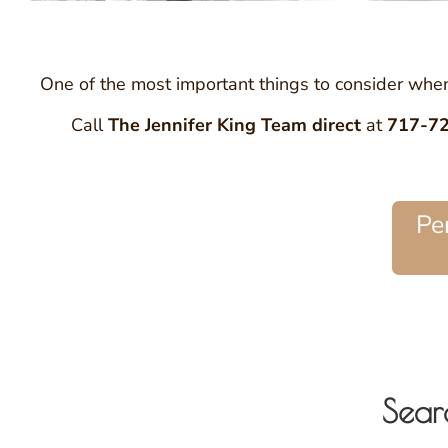
One of the most important things to consider when 
Call
The Jennifer King Team
direct
at
717-7
Pe
Sear