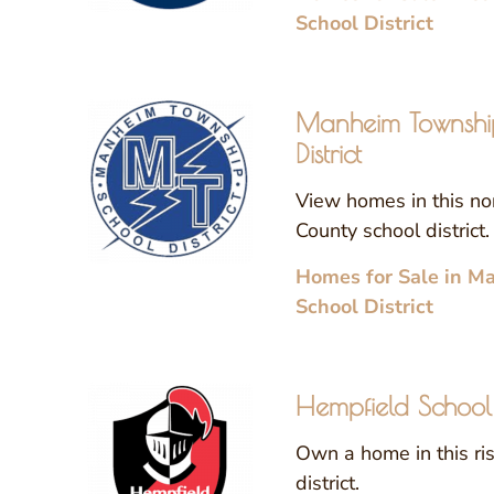
School District
Manheim Townshi
District
View homes in this no
County school district.
Homes for Sale in M
School District
Hempfield School D
Own a home in this ri
district.