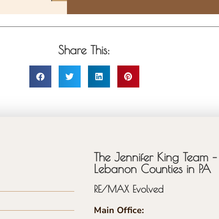
Share This:
The Jennifer King Team – 
Lebanon Counties in PA
RE/MAX Evolved
Main Office: