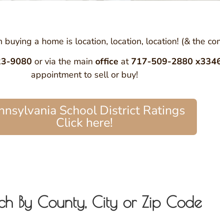
buying a home is location, location, location! (& the c
23-9080
or via the main
office
at
717-509-2880 x334
appointment to sell or buy!
nnsylvania School District Ratings
Click here!
ch By County, City or Zip Code