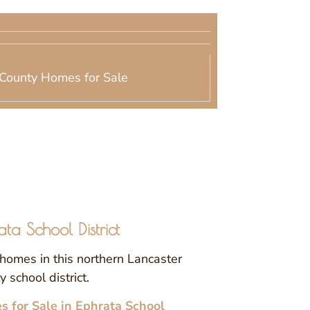
County Homes for Sale
ata School District
homes in this northern Lancaster
 school district.
 for Sale in Ephrata School