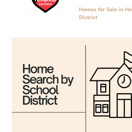
Homes for Sale in H
District