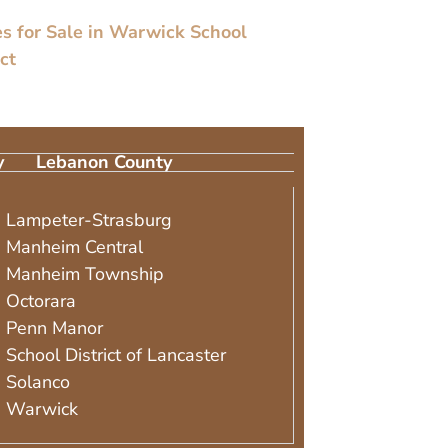
 for Sale in Warwick School
ict
y
Lebanon County
Lampeter-Strasburg
Manheim Central
Manheim Township
Octorara
Penn Manor
School District of Lancaster
Solanco
Warwick