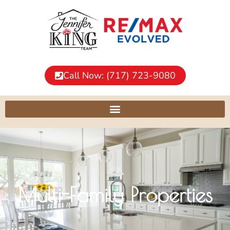
Call Now: (717) 723-9080
Multi-Family Properties