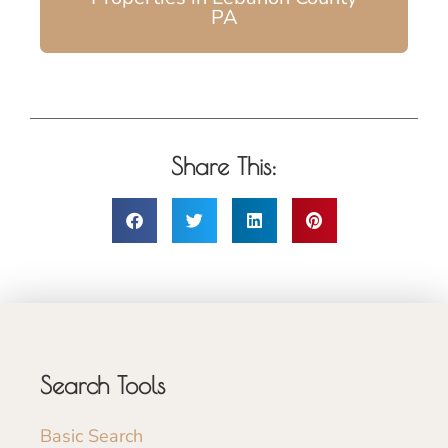
PA
Share This:
Search Tools
Basic Search