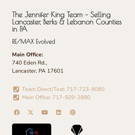
The Jennifer King Team – Selling
Lancaster, Berks & Lebanon Counties
in PA
RE/MAX Evolved
Main Office:
740 Eden Rd.,
Lancaster, PA 17601
Team Direct/Text: 717-723-9080
Main Office: 717-509-2880