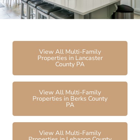
View All Multi-Family
Properties in Lancaster
County PA
View All Multi-Family
Properties in Berks County
PA
View All Multi-Family
Properties in Lebanon County