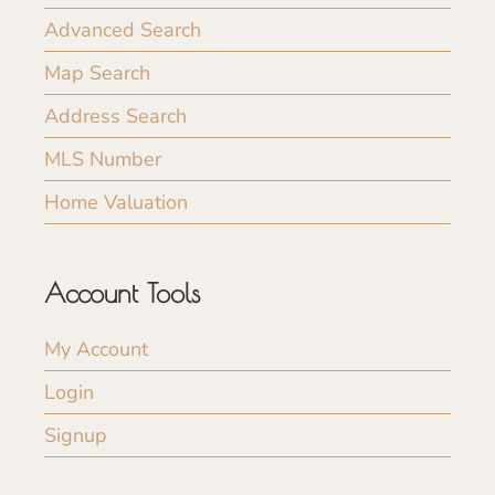
Advanced Search
Map Search
Address Search
MLS Number
Home Valuation
Account Tools
My Account
Login
Signup