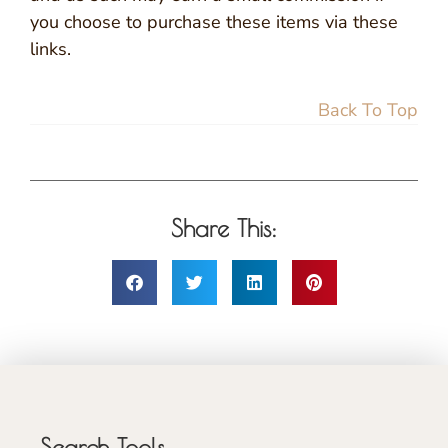
you choose to purchase these items via these
links.
Back To Top
Share This:
Search Tools