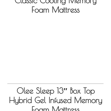
Classic Cooling Memory
Foam Mattress
Olee Sleep 13″ Box Top
Hybrid Gel Infused Memory
Foam Mattress