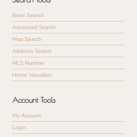
Basic Search
Advanced Search
Map Search
Address Search
MLS Number
Home Valuation
Account Tools
My Account
Login