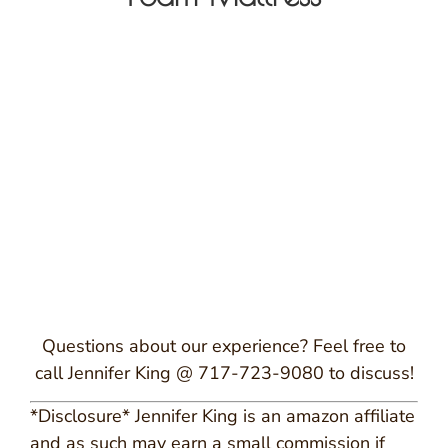
Questions about our experience? Feel free to
call Jennifer King @ 717-723-9080 to discuss!
*Disclosure* Jennifer King is an amazon affiliate
and as such may earn a small commission if