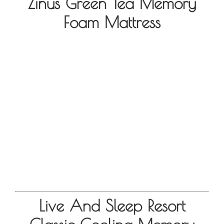
Zinus Green Tea Memory
Foam Mattress
Live And Sleep Resort