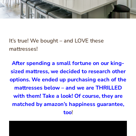
It’s true! We bought – and LOVE these
mattresses!
After spending a small fortune on our king-
sized mattress, we decided to research other
options. We ended up purchasing each of the
mattresses below – and we are THRILLED
with them! Take a look! Of course, they are
matched by amazon’s happiness guarantee,
too
!