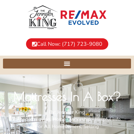
Call Now: (717) 723-9080
Mattresses In A Box?
By:
Jennifer King
Posted In:
Buying
,
Home Ownership - Helpful Info.
For All Homeowners
,
Selling