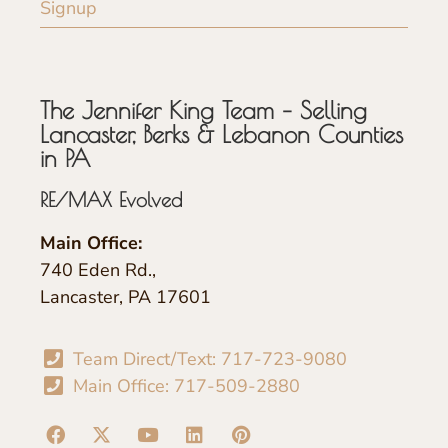
Signup
The Jennifer King Team – Selling
Lancaster, Berks & Lebanon Counties
in PA
RE/MAX Evolved
Main Office:
740 Eden Rd.,
Lancaster, PA 17601
Team Direct/Text: 717-723-9080
Main Office: 717-509-2880