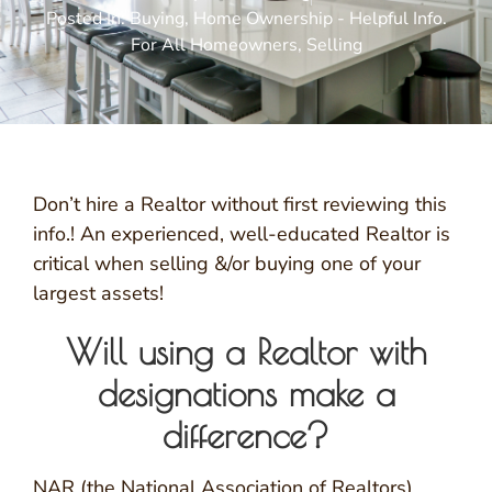
Posted In:
Buying
,
Home Ownership - Helpful Info.
For All Homeowners
,
Selling
Don’t hire a Realtor without first reviewing this
info.! An experienced, well-educated Realtor is
critical when selling &/or buying one of your
largest assets!
Will using a Realtor with
designations make a
difference?
NAR (the National Association of Realtors)