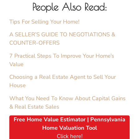
People Also Read:
Tips For Selling Your Home!
A SELLER’S GUIDE TO NEGOTIATIONS &
COUNTER-OFFERS
7 Practical Steps To Improve Your Home’s
Value
Choosing a Real Estate Agent to Sell Your
House
What You Need To Know About Capital Gains
& Real Estate Sales
Free Home Value Estimator | Pennsylvania
Home Valuation Tool
Click here!