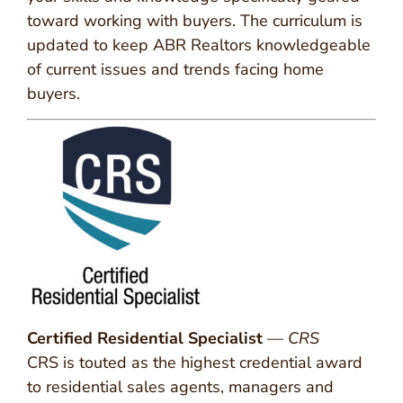
toward working with buyers. The curriculum is
updated to keep ABR Realtors knowledgeable
of current issues and trends facing home
buyers.
Certified Residential Specialist
—
CRS
CRS is touted as the highest credential award
to residential sales agents, managers and