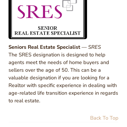
Seniors Real Estate Specialist
—
SRES
The SRES designation is designed to help
agents meet the needs of home buyers and
sellers over the age of 50. This can be a
valuable designation if you are looking for a
Realtor with specific experience in dealing with
age-related life transition experience in regards
to real estate.
Back To Top