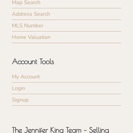
Map Search
Address Search
MLS Number
Home Valuation
Account Tools
My Account
Login
Signup
The Jennifer King Team – Selling