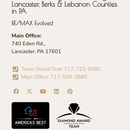
Lancaster, Berks & Lebanon Counties
in PA
RE/MAX Evolved
Main Office:
740 Eden Rd.,
Lancaster, PA 17601
Team Direct/Text: 717-723-9080
Main Office: 717-509-2880