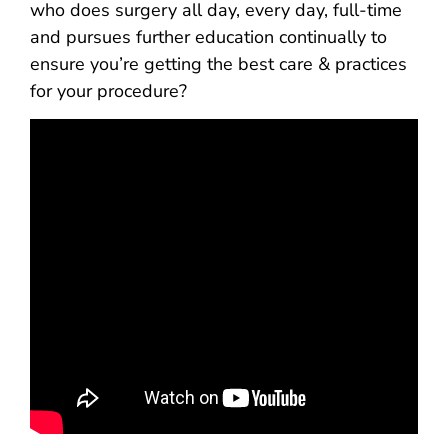
who does surgery all day, every day, full-time
and pursues further education continually to
ensure you’re getting the best care & practices
for your procedure?