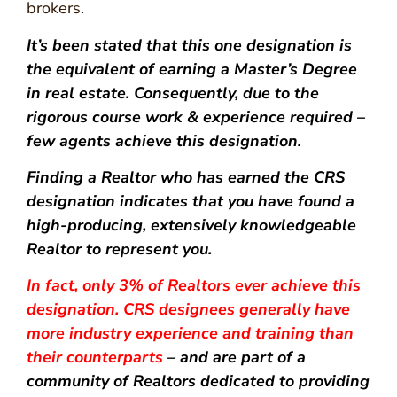
brokers.
It’s been stated that this one designation is
the equivalent of earning a Master’s Degree
in real estate. Consequently, due to the
rigorous course work & experience required –
few agents achieve this designation.
Finding a Realtor who has earned the CRS
designation indicates that you have found a
high-producing, extensively knowledgeable
Realtor to represent you.
In fact, only 3% of Realtors ever achieve this
designation. CRS designees generally have
more industry experience and training than
their counterparts
– and are part of a
community of Realtors dedicated to providing