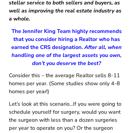
stellar service to both sellers and buyers, as
well as improving the real estate industry as
a whole.
The Jennifer King Team highly recommends
that you consider hiring a Realtor who has
earned the CRS designation.
After all, when
handling one of the largest assets you own,
don’t you deserve the best?
Consider this – the average Realtor sells 8-11
homes per year. (Some studies show only 4-8
homes per year!)
Let’s look at this scenario…If you were going to
schedule yourself for surgery, would you want
the surgeon with less than a dozen surgeries
per year to operate on you? Or the surgeon