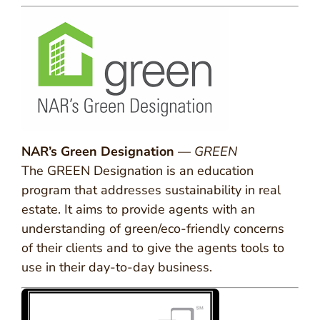
NAR’s Green Designation
—
GREEN
The GREEN Designation is an education
program that addresses sustainability in real
estate. It aims to provide agents with an
understanding of green/eco-friendly concerns
of their clients and to give the agents tools to
use in their day-to-day business.