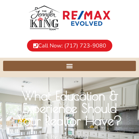
Call Now: (717) 723-9080
What Education &
Experience Should
Your Realtor Have?
By:
Jennifer King