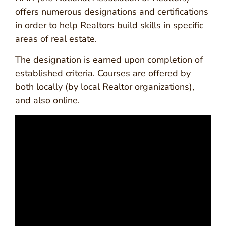
offers numerous designations and certifications
in order to help Realtors build skills in specific
areas of real estate.
The designation is earned upon completion of
established criteria. Courses are offered by
both locally (by local Realtor organizations),
and also online.