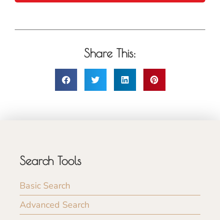
Share This:
Search Tools
Basic Search
Advanced Search