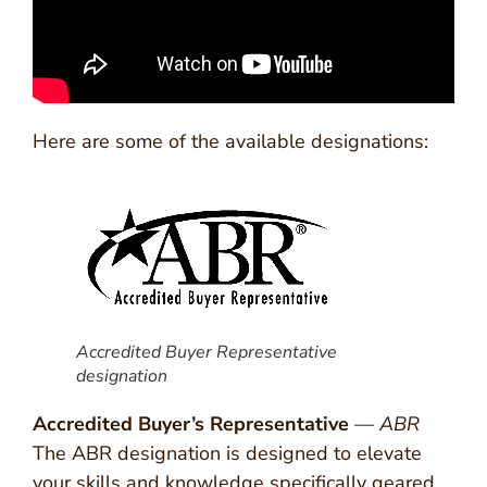
Here are some of the available designations:
Accredited Buyer Representative
designation
Accredited Buyer’s Representative
—
ABR
The ABR designation is designed to elevate
your skills and knowledge specifically geared