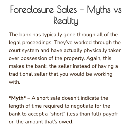
Foreclosure Sales – Myths vs
Reality
The bank has typically gone through all of the
legal proceedings. They’ve worked through the
court system and have actually physically taken
over possession of the property. Again, this
makes the bank, the seller instead of having a
traditional seller that you would be working
with.
*Myth*
– A short sale doesn’t indicate the
length of time required to negotiate for the
bank to accept a “short” (less than full) payoff
on the amount that’s owed.