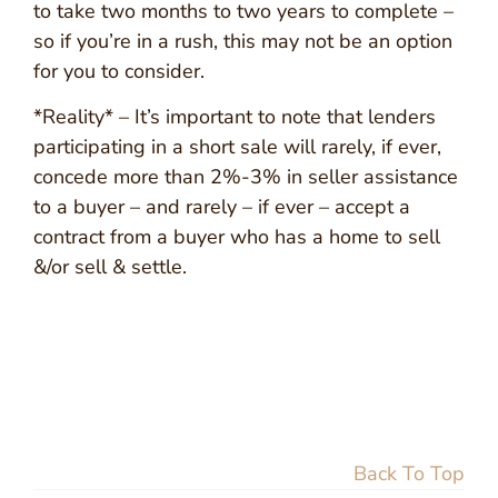
to take two months to two years to complete –
so if you’re in a rush, this may not be an option
for you to consider.
*Reality* – It’s important to note that lenders
participating in a short sale will rarely, if ever,
concede more than 2%-3% in seller assistance
to a buyer – and rarely – if ever – accept a
contract from a buyer who has a home to sell
&/or sell & settle.
Back To Top