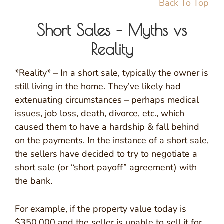
Back To Top
Short Sales – Myths vs
Reality
*Reality* – In a short sale, typically the owner is
still living in the home. They’ve likely had
extenuating circumstances – perhaps medical
issues, job loss, death, divorce, etc., which
caused them to have a hardship & fall behind
on the payments. In the instance of a short sale,
the sellers have decided to try to negotiate a
short sale (or “short payoff” agreement) with
the bank.
For example, if the property value today is
$350,000 and the seller is unable to sell it for