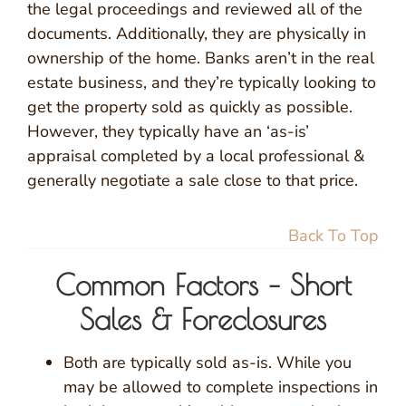
the legal proceedings and reviewed all of the
documents. Additionally, they are physically in
ownership of the home. Banks aren’t in the real
estate business, and they’re typically looking to
get the property sold as quickly as possible.
However, they typically have an ‘as-is’
appraisal completed by a local professional &
generally negotiate a sale close to that price.
Back To Top
Common Factors – Short
Sales & Foreclosures
Both are typically sold as-is. While you
may be allowed to complete inspections in