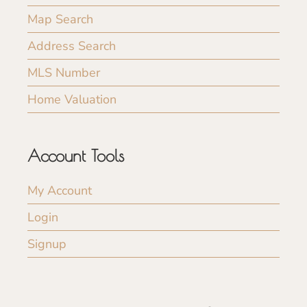
Map Search
Address Search
MLS Number
Home Valuation
Account Tools
My Account
Login
Signup