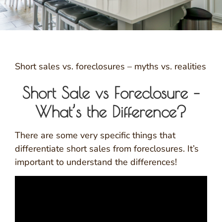
Short sales vs. foreclosures – myths vs. realities
Short Sale vs Foreclosure –
What’s the Difference?
There are some very specific things that
differentiate short sales from foreclosures. It’s
important to understand the differences!