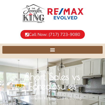
Call Now: (717) 723-9080
Short Sales vs
Foreclosures
By:
Jennifer King
Posted In:
Buying