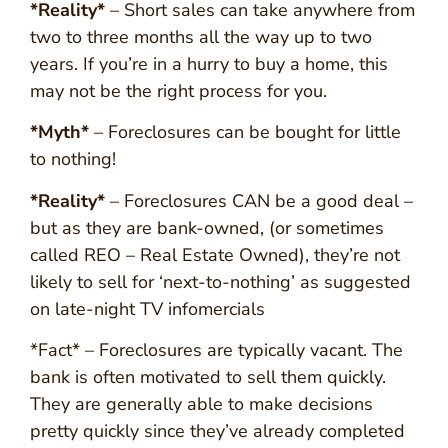
*Reality*
– Short sales can take anywhere from
two to three months all the way up to two
years. If you’re in a hurry to buy a home, this
may not be the right process for you.
*Myth*
– Foreclosures can be bought for little
to nothing!
*Reality*
– Foreclosures CAN be a good deal –
but as they are bank-owned, (or sometimes
called REO – Real Estate Owned), they’re not
likely to sell for ‘next-to-nothing’ as suggested
on late-night TV infomercials
*Fact* – Foreclosures are typically vacant. The
bank is often motivated to sell them quickly.
They are generally able to make decisions
pretty quickly since they’ve already completed