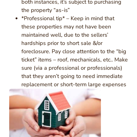
both instances, it’s subject to purchasing
the property “as-is”
*Professional tip* – Keep in mind that
these properties may not have been
maintained well, due to the sellers’
hardships prior to short sale &/or
foreclosure. Pay close attention to the “big
ticket” items – roof, mechanicals, etc.. Make
sure (via a professional or professionals)
that they aren’t going to need immediate
replacement or short-term large expenses