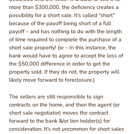
more than $300,000, the deficiency creates a
possibility for a short sale. It’s called “short”
because of the payoff being short of a full
payoff – and has nothing to do with the length
of time required to complete the purchase of a
short sale property! (ie – In this instance, the
bank would have to agree to accept the loss of
the $50,000 difference in order to get the
property sold. If they do not, the property will
likely move forward to foreclosure.)
The sellers are still responsible to sign
contracts on the home, and then the agent (or
short sale negotiator) moves the contract
forward to the bank &/or lien holder(s) for
consideration. It’s not uncommon for short sales