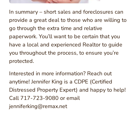
In summary – short sales and foreclosures can
provide a great deal to those who are willing to
go through the extra time and relative
paperwork. You’ll want to be certain that you
have a local and experienced Realtor to guide
you throughout the process, to ensure you’re
protected.
Interested in more information? Reach out
anytime! Jennifer King is a CDPE (Certified
Distressed Property Expert) and happy to help!
Call 717-723-9080 or email
jenniferking@remax.net