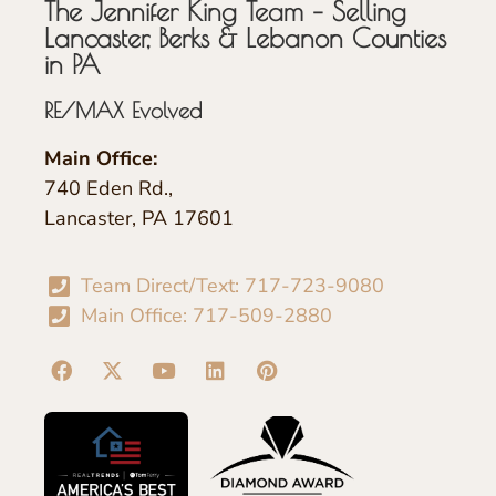
The Jennifer King Team – Selling
Lancaster, Berks & Lebanon Counties
in PA
RE/MAX Evolved
Main Office:
740 Eden Rd.,
Lancaster, PA 17601
Team Direct/Text: 717-723-9080
Main Office: 717-509-2880