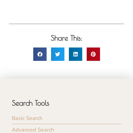
Share This:
Search Tools
Basic Search
Advanced Search