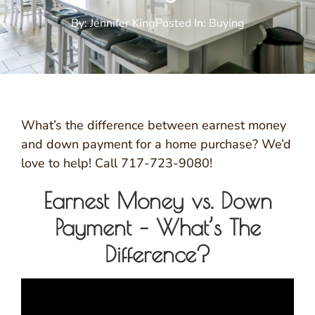
By:
Jennifer King
Posted In:
Buying
What’s the difference between earnest money
and down payment for a home purchase? We’d
love to help! Call 717-723-9080!
Earnest Money vs. Down
Payment – What’s The
Difference?