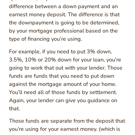
difference between a down payment and an
earnest money deposit. The difference is that
the downpayment is going to be determined,
by your mortgage professional based on the
type of financing you’re using.
For example, if you need to put 3% down,
3.5%, 10% or 20% down for your loan, you’re
going to work that out with your lender. Those
funds are funds that you need to put down
against the mortgage amount of your home.
You’ll need all of those funds by settlement.
Again, your lender can give you guidance on
that.
Those funds are separate from the deposit that
you’re using for your earnest money. (which is