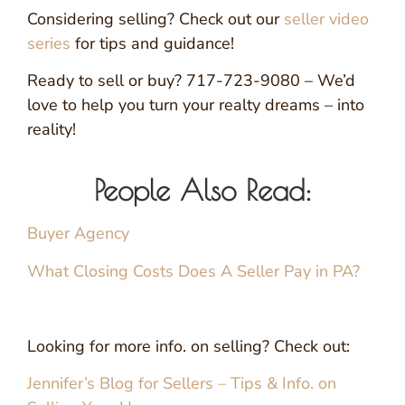
Considering selling? Check out our
seller video
series
for tips and guidance!
Ready to sell or buy? 717-723-9080 – We’d
love to help you turn your realty dreams – into
reality!
People Also Read:
Buyer Agency
What Closing Costs Does A Seller Pay in PA?
Looking for more info. on selling? Check out:
Jennifer’s Blog for Sellers – Tips & Info. on