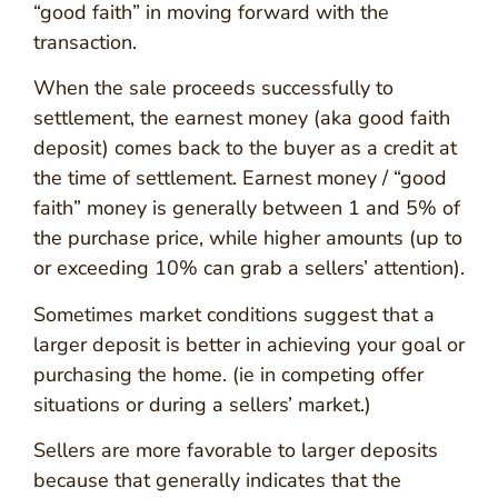
“good faith” in moving forward with the
transaction.
When the sale proceeds successfully to
settlement, the earnest money (aka good faith
deposit) comes back to the buyer as a credit at
the time of settlement. Earnest money / “good
faith” money is generally between 1 and 5% of
the purchase price, while higher amounts (up to
or exceeding 10% can grab a sellers’ attention).
Sometimes market conditions suggest that a
larger deposit is better in achieving your goal or
purchasing the home. (ie in competing offer
situations or during a sellers’ market.)
Sellers are more favorable to larger deposits
because that generally indicates that the