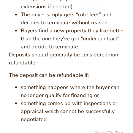
extensions if needed)
The buyer simply gets “cold feet” and
decides to terminate without reason.
Buyers find a new property they like better
than the one they’ve got “under contract”
and decide to terminate.
Deposits should generally be considered non-
refundable.
The deposit can be refundable if:
something happens where the buyer can
no longer qualify for financing or
something comes up with inspections or
appraisal which cannot be successfully
negotiated