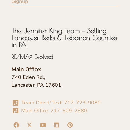
Signup
The Jennifer King Team – Selling
Lancaster, Berks & Lebanon Counties
in PA
RE/MAX Evolved
Main Office:
740 Eden Rd.,
Lancaster, PA 17601
Team Direct/Text: 717-723-9080
Main Office: 717-509-2880