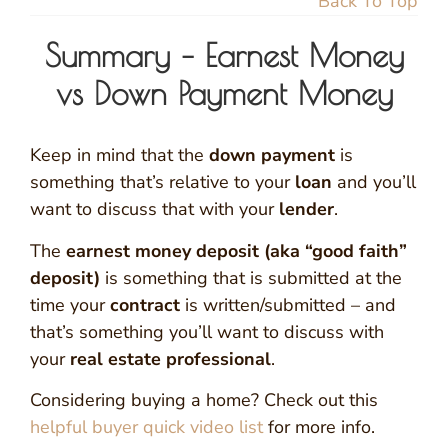
Back To Top
Summary – Earnest Money
vs Down Payment Money
Keep in mind that the
down payment
is
something that’s relative to your
loan
and you’ll
want to discuss that with your
lender
.
The
earnest money deposit (aka “good faith”
deposit)
is something that is submitted at the
time your
contract
is written/submitted – and
that’s something you’ll want to discuss with
your
real estate professional
.
Considering buying a home? Check out this
helpful buyer quick video list
for more info.