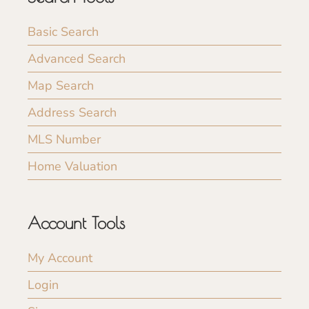
Basic Search
Advanced Search
Map Search
Address Search
MLS Number
Home Valuation
Account Tools
My Account
Login