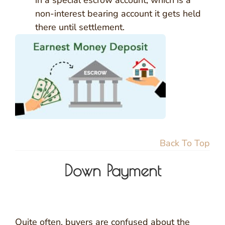
in a special escrow account, which is a
non-interest bearing account it gets held
there until settlement.
Back To Top
Down Payment
Quite often, buyers are confused about the