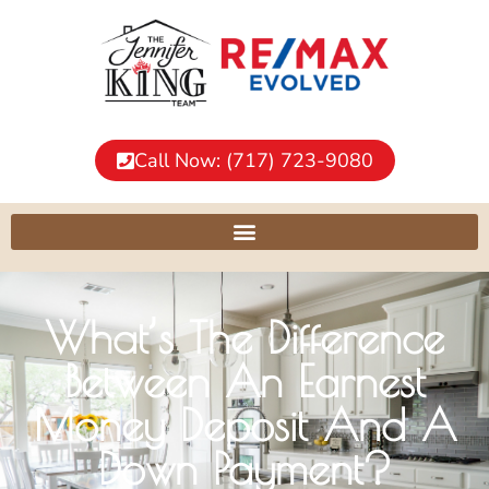
Call Now: (717) 723-9080
What’s The Difference
Between An Earnest
Money Deposit And A
Down Payment?