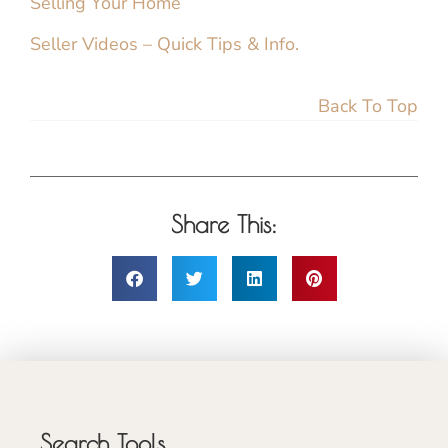
Selling Your Home
Seller Videos – Quick Tips & Info.
Back To Top
Share This:
Search Tools