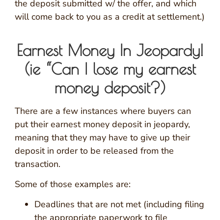
the deposit submitted w/ the offer, and which
will come back to you as a credit at settlement.)
Earnest Money In Jeopardy!
(ie “Can I lose my earnest
money deposit?)
There are a few instances where buyers can
put their earnest money deposit in jeopardy,
meaning that they may have to give up their
deposit in order to be released from the
transaction.
Some of those examples are:
Deadlines that are not met (including filing
the appropriate paperwork to file