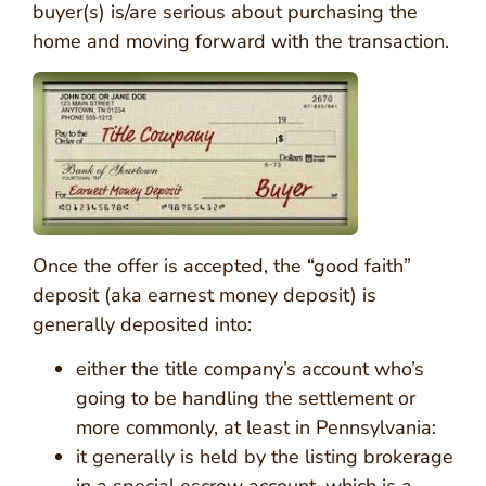
buyer(s) is/are serious about purchasing the
home and moving forward with the transaction.
Once the offer is accepted, the “good faith”
deposit (aka earnest money deposit) is
generally deposited into:
either the title company’s account who’s
going to be handling the settlement or
more commonly, at least in Pennsylvania:
it generally is held by the listing brokerage