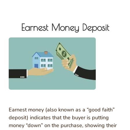
Earnest Money Deposit
Earnest money (also known as a “good faith”
deposit) indicates that the buyer is putting
money “down” on the purchase, showing their