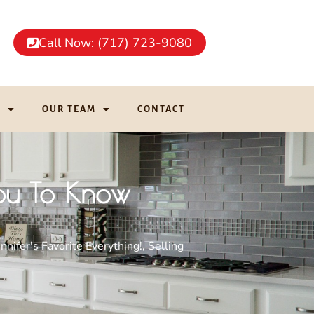
Call Now: (717) 723-9080
G
OUR TEAM
CONTACT
You To Know
ennifer's Favorite Everything!
,
Selling