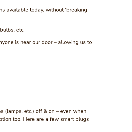
ns available today, without ‘breaking
ulbs, etc..
yone is near our door – allowing us to
es (lamps, etc.) off & on – even when
 option too. Here are a few smart plugs