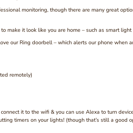
fessional monitoring, though there are many great optio
o make it look like you are home – such as smart light b
ve our Ring doorbell – which alerts our phone when an
ated remotely)
 connect it to the wifi & you can use Alexa to turn devic
utting timers on your lights! (though that’s still a good