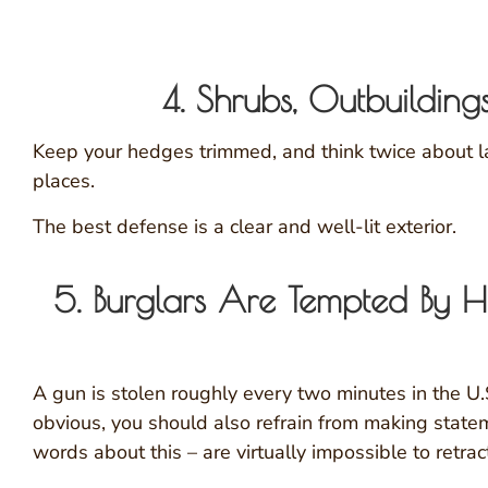
4. Shrubs, Outbuilding
Keep your hedges trimmed, and think twice about lar
places.
The best defense is a clear and well-lit exterior.
5. Burglars Are Tempted B
A gun is stolen roughly every two minutes in the U
obvious, you should also refrain from making state
words about this – are virtually impossible to retrac