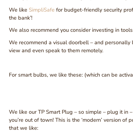
We like
SimpliSafe
for budget-friendly security pro
the bank’!
We also recommend you consider investing in tools t
We recommend a visual doorbell – and personally lo
view and even speak to them remotely.
For smart bulbs, we like these: (which can be activ
We like our TP Smart Plug – so simple – plug it in –
you’re out of town! This is the ‘modern’ version of p
that we like: