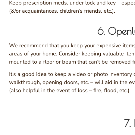
Keep prescription meds. under lock and key – espec
(&/or acquaintances, children’s friends, etc.).
6. Openly
We recommend that you keep your expensive items 
areas of your home. Consider keeping valuable items
mounted to a floor or beam that can’t be removed 
It’s a good idea to keep a video or photo inventory 
walkthrough, opening doors, etc. – will aid in the 
(also helpful in the event of loss – fire, flood, etc.)
7.