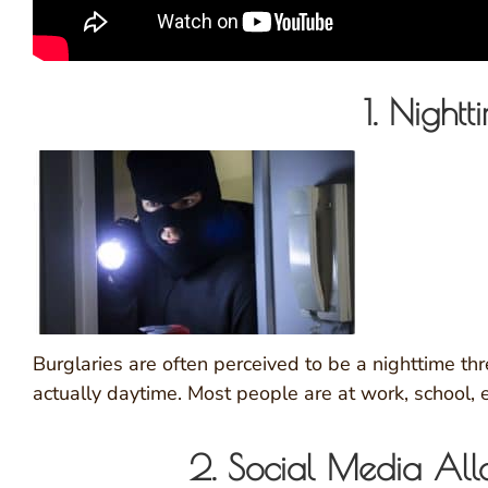
1. Nightt
Burglaries are often perceived to be a nighttime thr
actually daytime. Most people are at work, school, 
2. Social Media Al