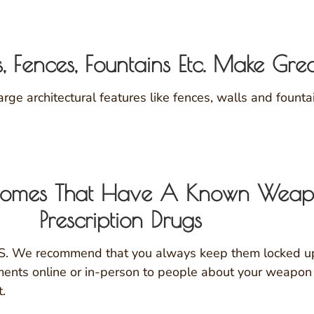
s, Fences, Fountains Etc. Make Gre
ge architectural features like fences, walls and fount
y Homes That Have A Known Wea
Prescription Drugs
.S. We recommend that you always keep them locked up 
ments online or in-person to people about your weapon 
t.