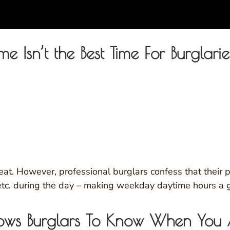
ime Isn’t the Best Time For Burglarie
eat. However, professional burglars confess that their 
etc. during the day – making weekday daytime hours a gr
lows Burglars To Know When You