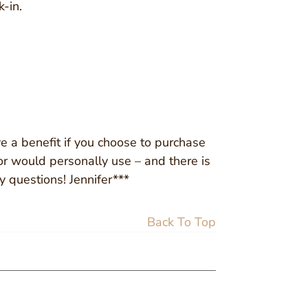
-in.
ve a benefit if you choose to purchase
 or would personally use – and there is
y questions! Jennifer***
Back To Top