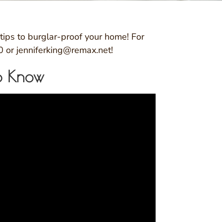
ips to burglar-proof your home! For
0 or jenniferking@remax.net!
To Know