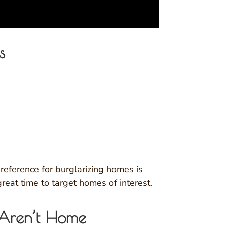
s
preference for burglarizing homes is
eat time to target homes of interest.
 Aren’t Home