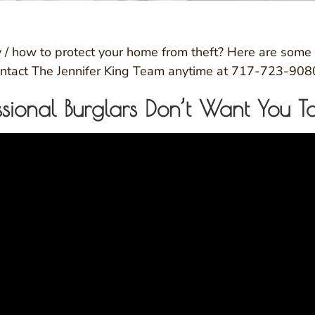
/ how to protect your home from theft? Here are some t
 contact The Jennifer King Team anytime at 717-723-908
essional Burglars Don’t Want You 