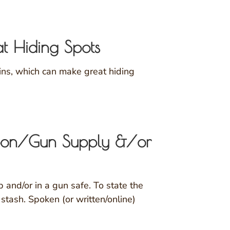
at Hiding Spots
ains, which can make great hiding
pon/Gun Supply &/or
and/or in a gun safe. To state the
stash. Spoken (or written/online)