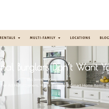
RENTALS
MULTI-FAMILY
LOCATIONS
BLO
ional Burglars Don’t Want 
By:
Jennifer King
. For All Homeowners
,
Home Security & Smart Home Items
,
J