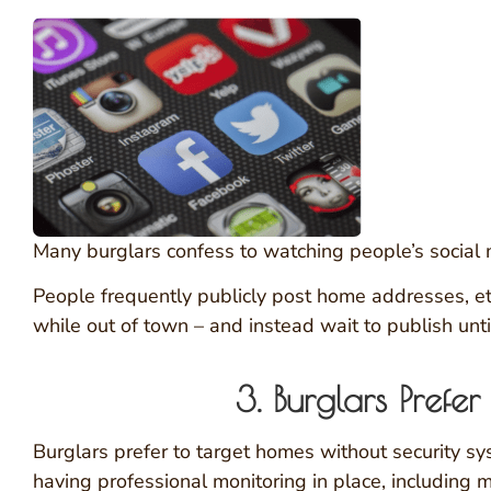
Many burglars confess to watching people’s social m
People frequently publicly post home addresses, etc.
while out of town – and instead wait to publish unti
3. Burglars Pref
Burglars prefer to target homes without security s
having professional monitoring in place, including 