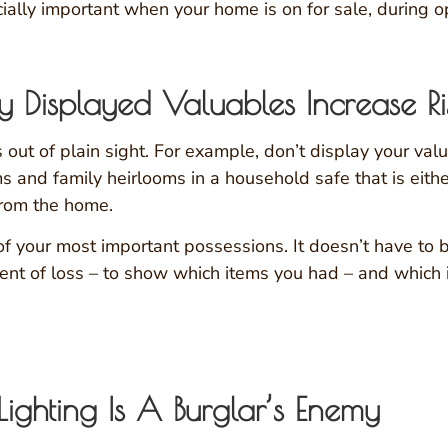
ially important when your home is on for sale, during 
 Displayed Valuables Increase Ri
out of plain sight. For example, don’t display your v
 and family heirlooms in a household safe that is either
from the home.
of your most important possessions. It doesn’t have to b
event of loss – to show which items you had – and which
 Lighting Is A Burglar’s Enemy