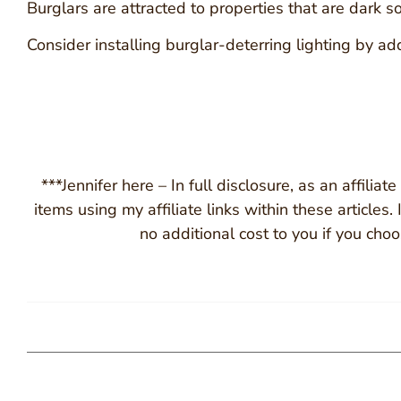
Burglars are attracted to properties that are dark s
Consider installing burglar-deterring lighting by a
***Jennifer here – In full disclosure, as an affili
items using my affiliate links within these articles
no additional cost to you if you cho