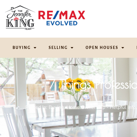
BUYING
SELLING
OPEN HOUSES
7 Things Profess
Posted In:
Buying
,
Home Ownership - Helpful Info