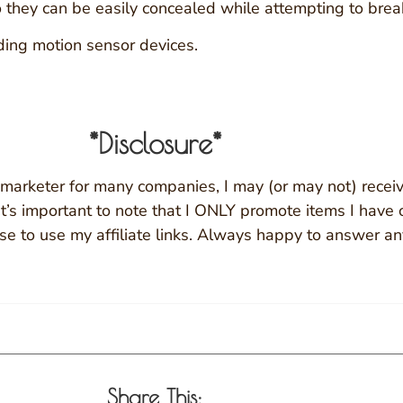
o they can be easily concealed while attempting to break
dding motion sensor devices.
*Disclosure*
ate marketer for many companies, I may (or may not) recei
. It’s important to note that I ONLY promote items I have
ose to use my affiliate links. Always happy to answer an
Share This: