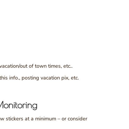
cation/out of town times, etc..
s info., posting vacation pix, etc.
Monitoring
w stickers at a minimum – or consider