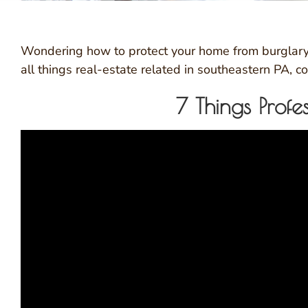
Wondering how to protect your home from burglary 
all things real-estate related in southeastern PA,
7 Things Prof