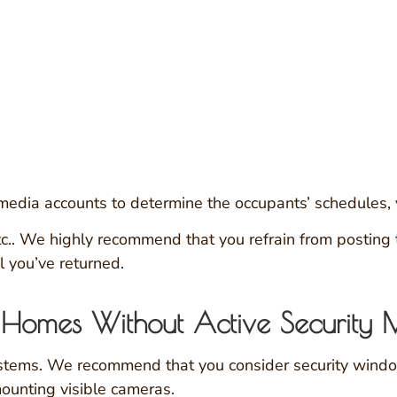
edia accounts to determine the occupants’ schedules, va
. We highly recommend that you refrain from posting thi
l you’ve returned.
er Homes Without Active Security 
ystems. We recommend that you consider security windo
mounting visible cameras.