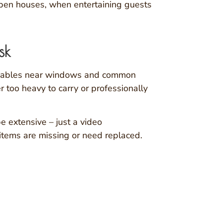
open houses, when entertaining guests
sk
aluables near windows and common
 too heavy to carry or professionally
e extensive – just a video
 items are missing or need replaced.