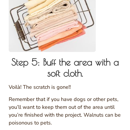
Step 5: Buff the area with a
soft cloth.
Voilà! The scratch is gone!!
Remember that if you have dogs or other pets,
you’ll want to keep them out of the area until
you’re finished with the project. Walnuts can be
poisonous to pets.