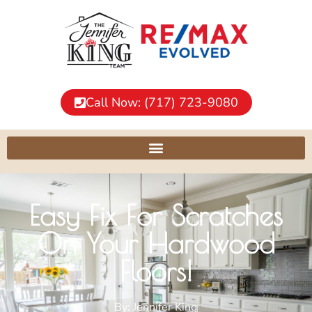
Call Now: (717) 723-9080
Easy Fix For Scratches
On Your Hardwood
Floors!
By:
Jennifer King