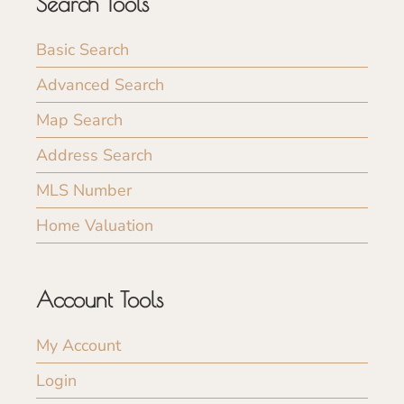
Search Tools
Basic Search
Advanced Search
Map Search
Address Search
MLS Number
Home Valuation
Account Tools
My Account
Login