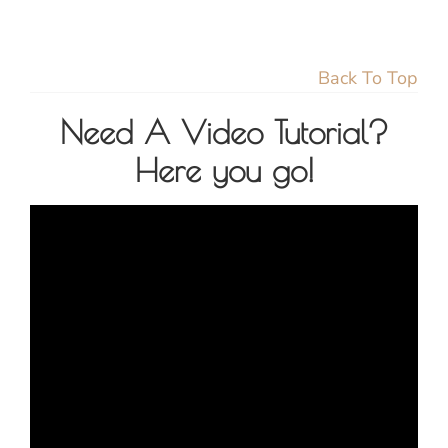
Back To Top
Need A Video Tutorial?
Here you go!