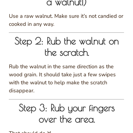
a walnut!)
Use a raw walnut. Make sure it’s not candied or
cooked in any way.
Step 2: Rub the walnut on
the scratch.
Rub the walnut in the same direction as the
wood grain. It should take just a few swipes
with the walnut to help make the scratch
disappear.
Step 3: Rub your fingers
over the area.