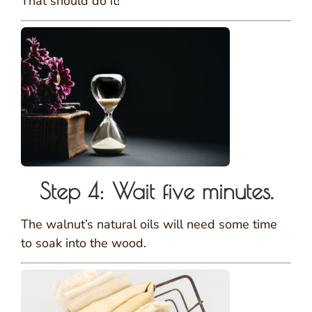
That should do it!
Step 4: Wait five minutes.
The walnut’s natural oils will need some time
to soak into the wood.