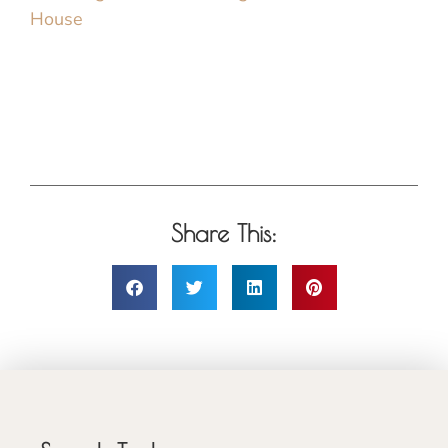
House
Share This: