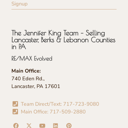
Signup
The Jennifer King Team – Selling
Lancaster, Berks & Lebanon Counties
in PA
RE/MAX Evolved
Main Office:
740 Eden Rd.,
Lancaster, PA 17601
Team Direct/Text: 717-723-9080
Main Office: 717-509-2880