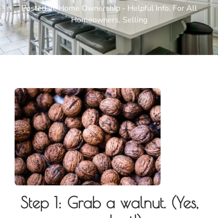
Posted In:
Home Ownership - Helpful Info. For All
Homeowners
,
Selling
Step 1: Grab a walnut. (Yes,