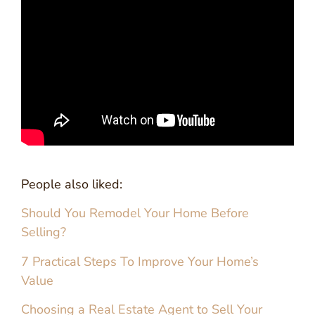
People also liked:
Should You Remodel Your Home Before
Selling?
7 Practical Steps To Improve Your Home’s
Value
Choosing a Real Estate Agent to Sell Your