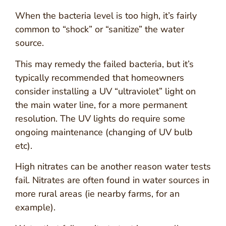
When the bacteria level is too high, it’s fairly
common to “shock” or “sanitize” the water
source.
This may remedy the failed bacteria, but it’s
typically recommended that homeowners
consider installing a UV “ultraviolet” light on
the main water line, for a more permanent
resolution. The UV lights do require some
ongoing maintenance (changing of UV bulb
etc).
High nitrates can be another reason water tests
fail. Nitrates are often found in water sources in
more rural areas (ie nearby farms, for an
example).