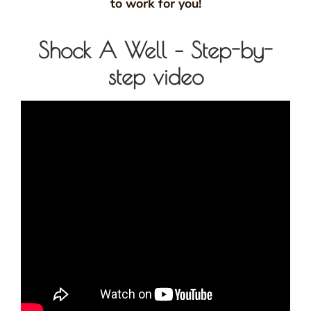
to work for you!
Shock A Well – Step-by-
step video