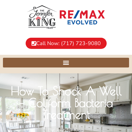
Call Now: (717) 723-9080
How To Shock A Well
– Coliform Bacteria
Treatment
By:
Jennifer King