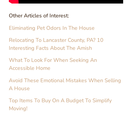
Other Articles of Interest:
Eliminating Pet Odors In The House
Relocating To Lancaster County, PA? 10
Interesting Facts About The Amish
What To Look For When Seeking An
Accessible Home
Avoid These Emotional Mistakes When Selling
A House
Top Items To Buy On A Budget To Simplify
Moving!