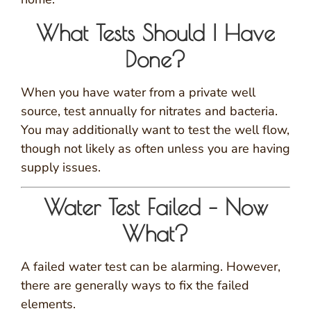
What Tests Should I Have
Done?
When you have water from a private well
source, test annually for nitrates and bacteria.
You may additionally want to test the well flow,
though not likely as often unless you are having
supply issues.
Water Test Failed – Now
What?
A failed water test can be alarming. However,
there are generally ways to fix the failed
elements.