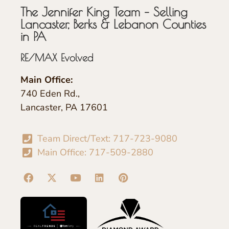
The Jennifer King Team – Selling
Lancaster, Berks & Lebanon Counties
in PA
RE/MAX Evolved
Main Office:
740 Eden Rd.,
Lancaster, PA 17601
Team Direct/Text: 717-723-9080
Main Office: 717-509-2880