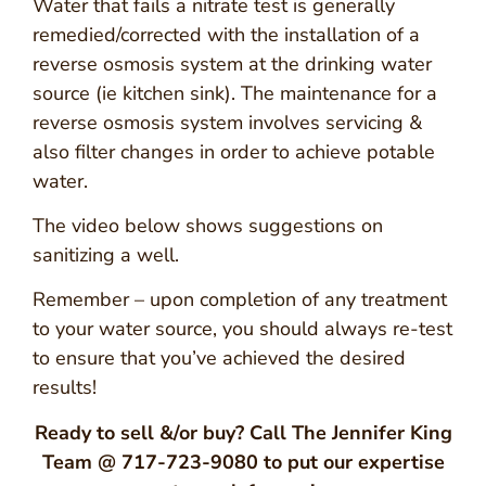
Water that fails a nitrate test is generally
remedied/corrected with the installation of a
reverse osmosis system at the drinking water
source (ie kitchen sink). The maintenance for a
reverse osmosis system involves servicing &
also filter changes in order to achieve potable
water.
The video below shows suggestions on
sanitizing a well.
Remember – upon completion of any treatment
to your water source, you should always re-test
to ensure that you’ve achieved the desired
results!
Ready to sell &/or buy? Call The Jennifer King
Team @ 717-723-9080 to put our expertise