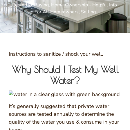
Posted In:
Buying
,
Home Ownership - Helpful Info.
For All Homeowners
,
Selling
Instructions to sanitize / shock your well.
Why Should I Test My Well
Water?
It’s generally suggested that private water
sources are tested annually to determine the
quality of the water you use & consume in your
home.