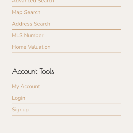
Advanced Search
Map Search
Address Search
MLS Number
Home Valuation
Account Tools
My Account
Login
Signup