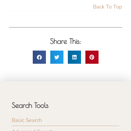
Back To Top
Share This:
Search Tools
Basic Search