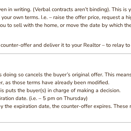
given in writing. (Verbal contracts aren’t binding). This i
our own terms. I.e. – raise the offer price, request a 
ou to sell with the home, or move the date by which the
ounter-offer and deliver it to your Realtor – to relay to
as doing so cancels the buyer’s original offer. This mean
fer, as those terms have already been modified.
is puts the buyer(s) in charge of making a decision.
ration date. (i.e. – 5 pm on Thursday)
y the expiration date, the counter-offer expires. These