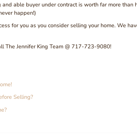
ng and able buyer under contract is worth far more than
 never happen!)
 process for you as you consider selling your home. We h
ll The Jennifer King Team @ 717-723-9080!
Home!
fore Selling?
me?