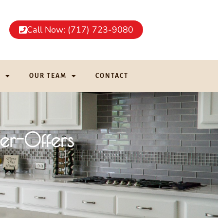
Call Now: (717) 723-9080
G
OUR TEAM
CONTACT
er-Offers