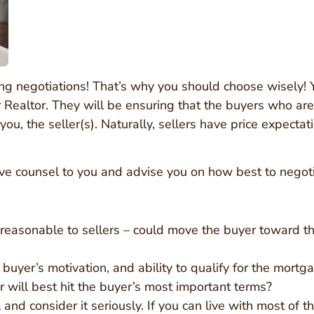
ing negotiations! That’s why you should choose wisely! 
er Realtor. They will be ensuring that the buyers who ar
ou, the seller(s). Naturally, sellers have price expectat
give counsel to you and advise you on how best to negot
reasonable to sellers – could move the buyer toward th
 buyer’s motivation, and ability to qualify for the mortg
r will best hit the buyer’s most important terms?
and consider it seriously. If you can live with most of the