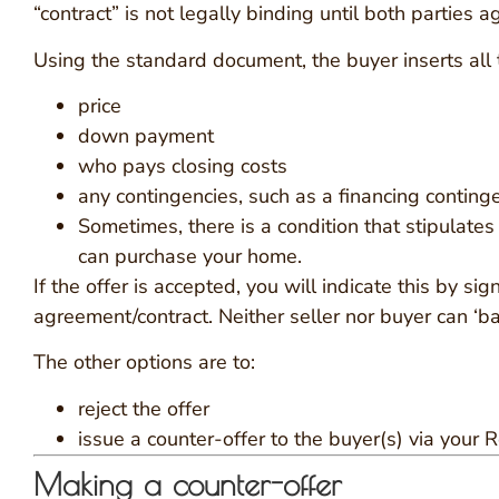
“contract” is not legally binding until both parties a
Using the standard document, the buyer inserts all t
price
down payment
who pays closing costs
any contingencies, such as a financing conting
Sometimes, there is a condition that stipulates
can purchase your home.
If the offer is accepted, you will indicate this by s
agreement/contract. Neither seller nor buyer can ‘ba
The other options are to:
reject the offer
issue a counter-offer to the buyer(s) via your R
Making a counter-offer