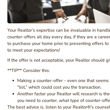
Your Realtor’s expertise can be invaluable in handl
counter-offers all day every day, if they are a care
to purchase your home prior to presenting offers to y
to meet your expectations!
If the offer is not acceptable, your Realtor should 
**TIP** Consider this:
Making a counter-offer – even one that seems 
“list,” which could cost you the transaction.
Another factor your Realtor will research is the
you need to counter, what type of counter-offe
The best advice is, listen to your Realtor®’s counsel 