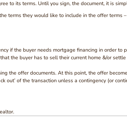
gree to its terms. Until you sign, the document, it is sim
he terms they would like to include in the offer terms –
ency if the buyer needs mortgage financing in order to 
 that the buyer has to sell their current home &/or settl
igning the offer documents. At this point, the offer beco
ck out’ of the transaction unless a contingency (or conti
ealtor.