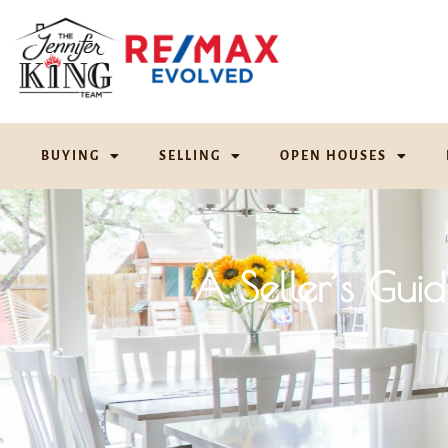
BUYING
SELLING
OPEN HOUSES
A Seller’s Gui