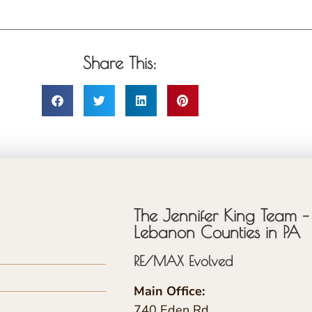
Share This:
The Jennifer King Team – 
Lebanon Counties in PA
RE/MAX Evolved
Main Office:
740 Eden Rd.,