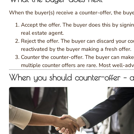
When the buyer(s) receive a counter-offer, the buye
Accept the offer. The buyer does this by signin
real estate agent.
Reject the offer. The buyer can discard your cou
reactivated by the buyer making a fresh offer.
Counter the counter-offer. The buyer can make a
multiple counter offers are rare. Most well-ad
When you should counter-offer – 