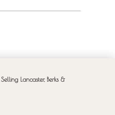
Selling Lancaster, Berks &