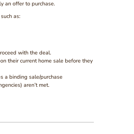
ply an offer to purchase.
 such as:
proceed with the deal.
e on their current home sale before they
mes a binding sale/purchase
ngencies) aren’t met.