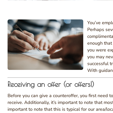
You’ve emplo
Perhaps sev
complimentar
enough that 
you were expe
you may never
successful t
With guidanc
Receiving an offer (or offers!)
Before you can give a counteroffer, you first need to
receive. Additionally, it’s important to note that mo
important to note that this is typical for our area/