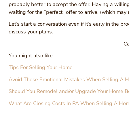
probably better to accept the offer. Having a willi
waiting for the “perfect” offer to arrive. (which may
Let’s start a conversation even if it’s early in the
discuss your plans.
Ca
You might also like:
Tips For Selling Your Home
Avoid These Emotional Mistakes When Selling A 
Should You Remodel and/or Upgrade Your Home Be
What Are Closing Costs In PA When Selling A Ho