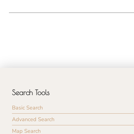
Search Tools
Basic Search
Advanced Search
Map Search