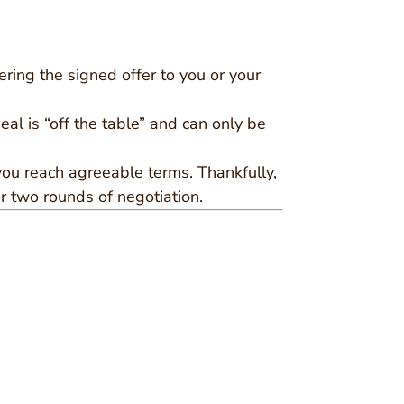
ering the signed offer to you or your
eal is “off the table” and can only be
 you reach agreeable terms. Thankfully,
r two rounds of negotiation.