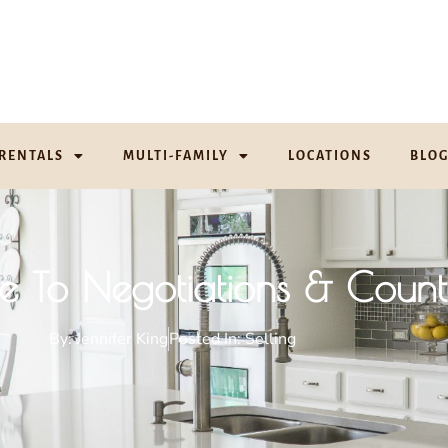
RENTALS
MULTI-FAMILY
LOCATIONS
BLO
de To Negotiations & Count
By:
Jennifer King
Posted In:
Selling