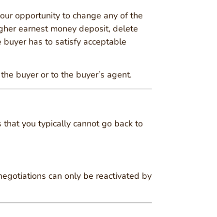
s your opportunity to change any of the
higher earnest money deposit, delete
 buyer has to satisfy acceptable
 the buyer or to the buyer’s agent.
s that you typically cannot go back to
 negotiations can only be reactivated by