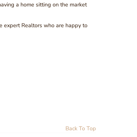
 having a home sitting on the market
ave expert Realtors who are happy to
Back To Top