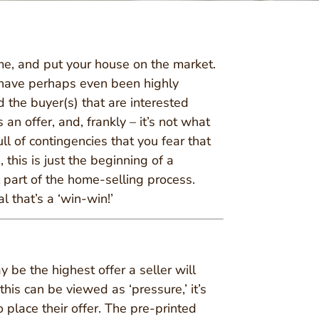
me, and put your house on the market.
have perhaps even been highly
 the buyer(s) that are interested
an offer, and, frankly – it’s not what
ull of contingencies that you fear that
 this is just the beginning of a
l part of the home-selling process.
 that’s a ‘win-win!’
y be the highest offer a seller will
this can be viewed as ‘pressure,’ it’s
 place their offer. The pre-printed