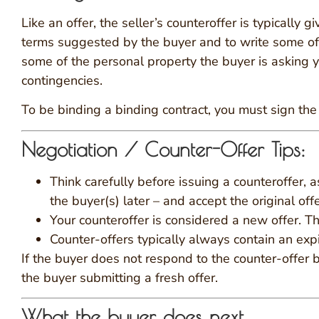
Like an offer, the seller’s counteroffer is typically 
terms suggested by the buyer and to write some of y
some of the personal property the buyer is asking y
contingencies.
To be binding a binding contract, you must sign the c
Negotiation / Counter-Offer Tips:
Think carefully before issuing a counteroffer, 
the buyer(s) later – and accept the original of
Your counteroffer is considered a new offer. Th
Counter-offers typically always contain an expi
If the buyer does not respond to the counter-offer b
the buyer submitting a fresh offer.
What the buyer does next