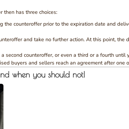
r then has three choices:
g the counteroffer prior to the expiration date and deliv
nteroffer and take no further action. At this point, the d
 second counteroffer, or even a third or a fourth until
vised buyers and sellers reach an agreement after one o
and when you should not!