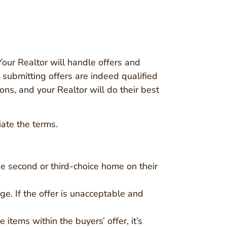
Your Realtor will handle offers and
e submitting offers are indeed qualified
ions, and your Realtor will do their best
iate the terms.
e second or third-choice home on their
age. If the offer is unacceptable and
 items within the buyers’ offer, it’s