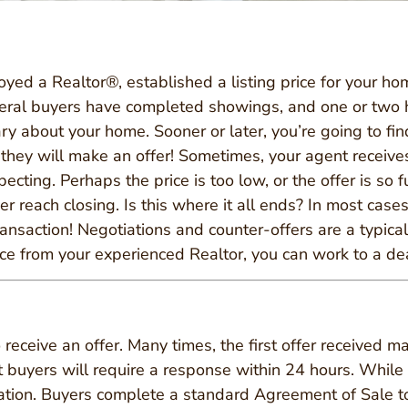
yed a Realtor®, established a listing price for your ho
eral buyers have completed showings, and one or two 
y about your home. Sooner or later, you’re going to find
they will make an offer! Sometimes, your agent receives 
cting. Perhaps the price is too low, or the offer is so f
 reach closing. Is this where it all ends? In most cases,
ransaction! Negotiations and counter-offers are a typica
e from your experienced Realtor, you can work to a deal
 receive an offer. Many times, the first offer received ma
st buyers will require a response within 24 hours. While 
location. Buyers complete a standard Agreement of Sale to