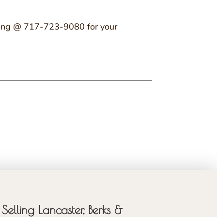
r King @ 717-723-9080 for your
Selling Lancaster, Berks &