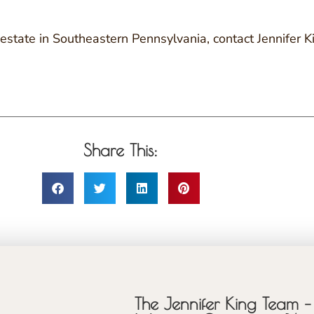
al estate in Southeastern Pennsylvania, contact Jennife
Share This:
The Jennifer King Team – 