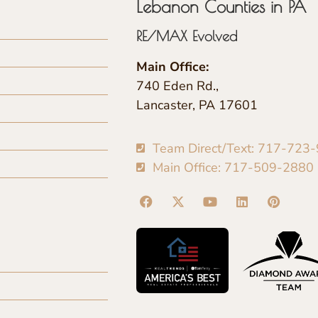
Lebanon Counties in PA
RE/MAX Evolved
Main Office:
740 Eden Rd.,
Lancaster, PA 17601
Team Direct/Text: 717-723
Main Office: 717-509-2880