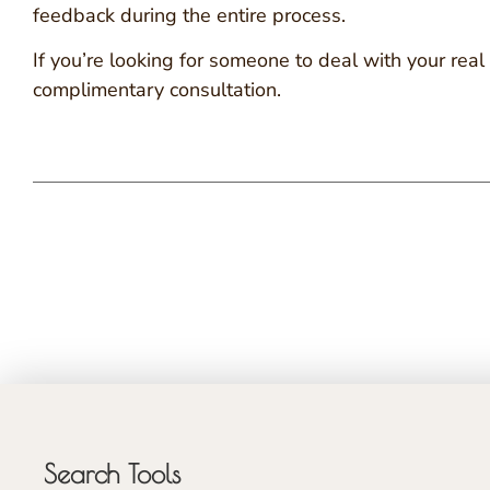
feedback during the entire process.
If you’re looking for someone to deal with your re
complimentary consultation.
Search Tools