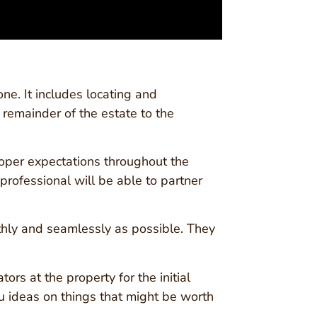
ne. It includes locating and
e remainder of the estate to the
roper expectations throughout the
rofessional will be able to partner
othly and seamlessly as possible. They
ors at the property for the initial
u ideas on things that might be worth