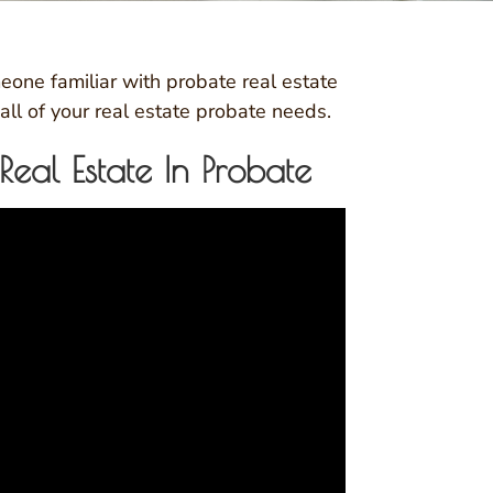
eone familiar with probate real estate
all of your real estate probate needs.
al Estate In Probate