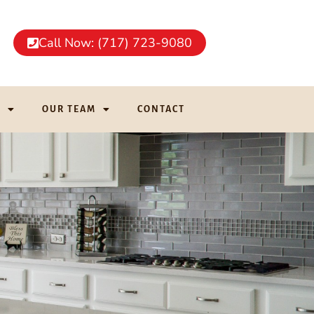
Call Now: (717) 723-9080
G
OUR TEAM
CONTACT