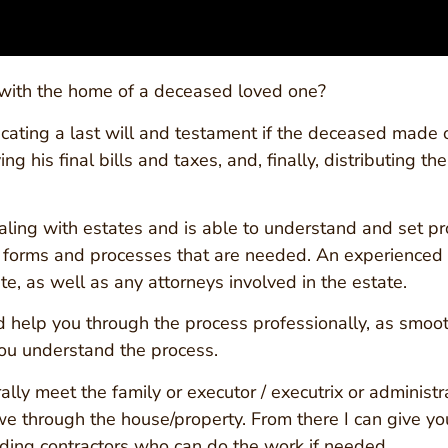
 with the home of a deceased loved one?
cating a last will and testament if the deceased made o
g his final bills and taxes, and, finally, distributing th
ealing with estates and is able to understand and set p
e forms and processes that are needed. An experienced p
e, as well as any attorneys involved in the estate.
and help you through the process professionally, as smo
you understand the process.
y meet the family or executor / executrix or administrat
 through the house/property. From there I can give yo
ding contractors who can do the work if needed.