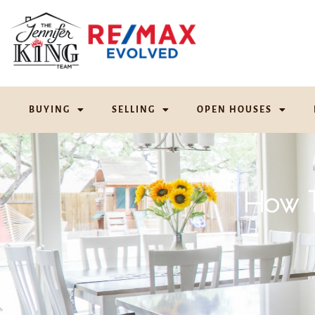
BUYING
SELLING
OPEN HOUSES
How T