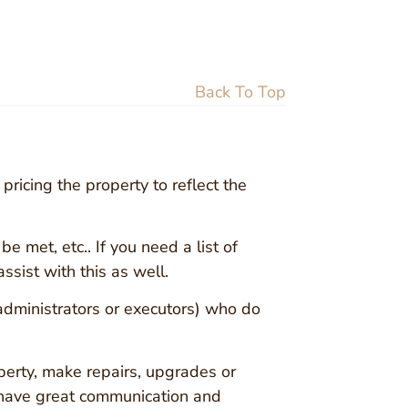
Back To Top
pricing the property to reflect the
e met, etc.. If you need a list of
ssist with this as well.
 administrators or executors) who do
erty, make repairs, upgrades or
 have great communication and