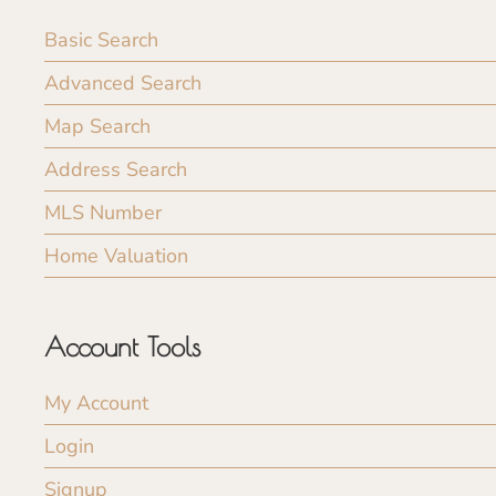
Basic Search
Advanced Search
Map Search
Address Search
MLS Number
Home Valuation
Account Tools
My Account
Login
Signup