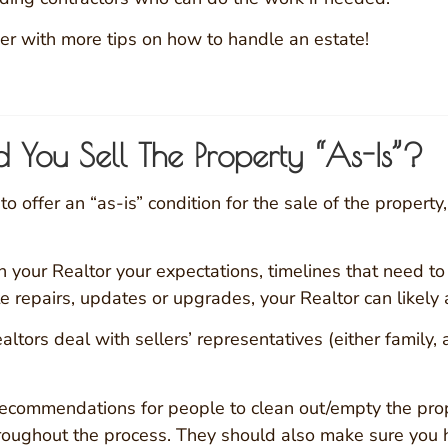
er with more tips on how to handle an estate!
d You Sell The Property “As-Is”?
 offer an “as-is” condition for the sale of the property, 
 your Realtor your expectations, timelines that need to b
e repairs, updates or upgrades, your Realtor can likely a
ltors deal with sellers’ representatives (either family,
recommendations for people to clean out/empty the prop
hroughout the process. They should also make sure you