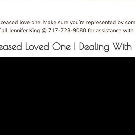
 deceased love one. Make sure you’re represented by som
 Call Jennifer King @ 717-723-9080 for assistance with 
ased Loved One | Dealing With Re