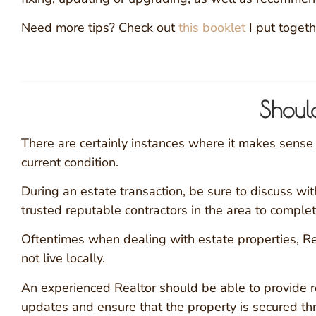
Need more tips? Check out
this booklet
I put togeth
Shoul
There are certainly instances where it makes sense to
current condition.
During an estate transaction, be sure to discuss with
trusted reputable contractors in the area to complet
Oftentimes when dealing with estate properties, Rea
not live locally.
An experienced Realtor should be able to provide 
updates and ensure that the property is secured t