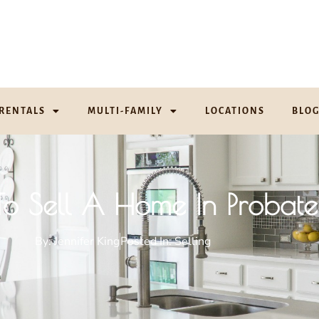
RENTALS
MULTI-FAMILY
LOCATIONS
BLO
o Sell A Home In Probate
By:
Jennifer King
Posted In:
Selling