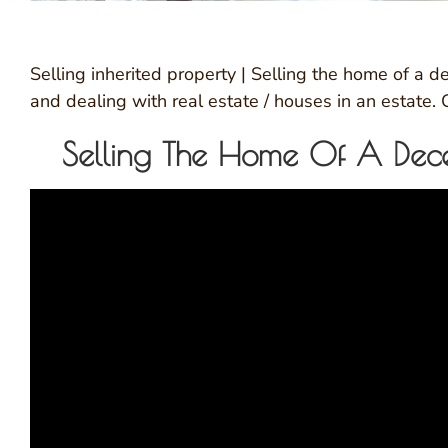
Selling inherited property | Selling the home of a
and dealing with real estate / houses in an estate.
Selling The Home Of A Dece