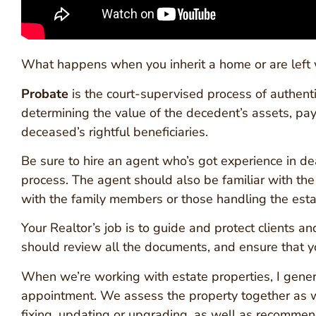
What happens when you inherit a home or are left
Probate
is the court-supervised process of authenti
determining the value of the decedent’s assets, payin
deceased’s rightful beneficiaries.
Be sure to hire an agent who’s got experience in d
process. The agent should also be familiar with th
with the family members or those handling the estat
Your Realtor’s job is to guide and protect clients 
should review all the documents, and ensure that 
When we’re working with estate properties, I generall
appointment. We assess the property together as we
fixing, updating or upgrading, as well as recommen