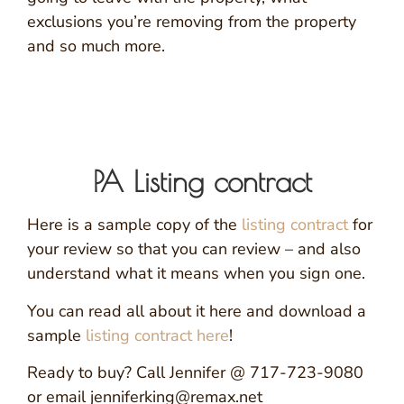
exclusions you’re removing from the property
and so much more.
PA Listing contract
Here is a sample copy of the
listing contract
for
your review so that you can review – and also
understand what it means when you sign one.
You can read all about it here and download a
sample
listing contract here
!
Ready to buy? Call Jennifer @ 717-723-9080
or email jenniferking@remax.net