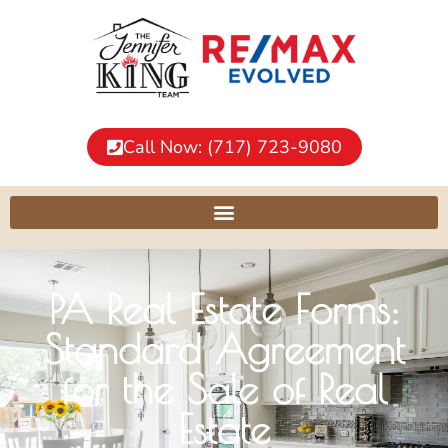
Call Now: (717) 723-9080
PA Real Estate Forms:
Standard Agreement
for the Sale of Real
Estate