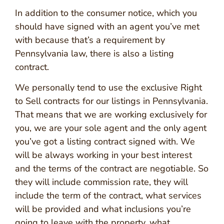
In addition to the consumer notice, which you
should have signed with an agent you’ve met
with because that’s a requirement by
Pennsylvania law, there is also a listing
contract.
We personally tend to use the exclusive Right
to Sell contracts for our listings in Pennsylvania.
That means that we are working exclusively for
you, we are your sole agent and the only agent
you’ve got a listing contract signed with. We
will be always working in your best interest
and the terms of the contract are negotiable. So
they will include commission rate, they will
include the term of the contract, what services
will be provided and what inclusions you’re
going to leave with the property, what