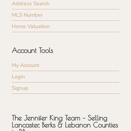
Address Search
MLS Number
Home Valuation
Account Tools
My Account
Login
Signup
The Jennifer King Team – Selling
Lancaster, Berks & Lebanon Counties