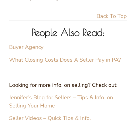
Back To Top
People Also Read:
Buyer Agency
What Closing Costs Does A Seller Pay in PA?
Looking for more info. on selling? Check out:
Jennifer’s Blog for Sellers – Tips & Info. on
Selling Your Home
Seller Videos – Quick Tips & Info.