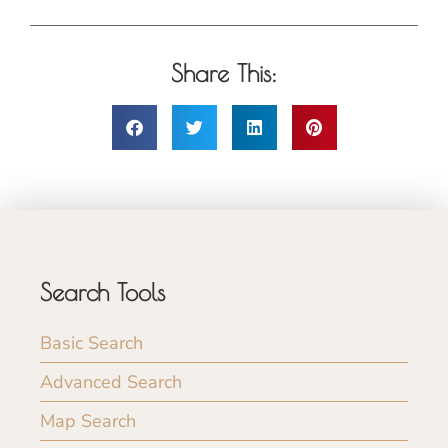
Share This:
Search Tools
Basic Search
Advanced Search
Map Search