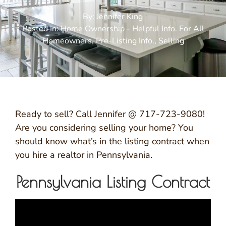
By:
Jennifer King
Posted In:
Home Ownership - Helpful Info. For All
Homeowners
,
Pre-Listing Info.
,
Selling
Ready to sell? Call Jennifer @ 717-723-9080!
Are you considering selling your home? You
should know what’s in the listing contract when
you hire a realtor in Pennsylvania.
Pennsylvania Listing Contract