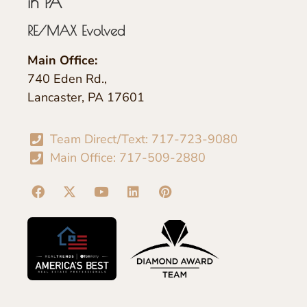
in PA
RE/MAX Evolved
Main Office:
740 Eden Rd.,
Lancaster, PA 17601
Team Direct/Text: 717-723-9080
Main Office: 717-509-2880