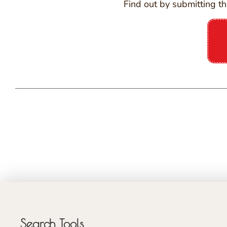
Find out by submitting th
Search Tools