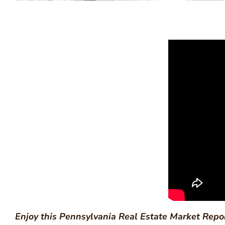
Enjoy this Pennsylvania Real Estate Market Repo