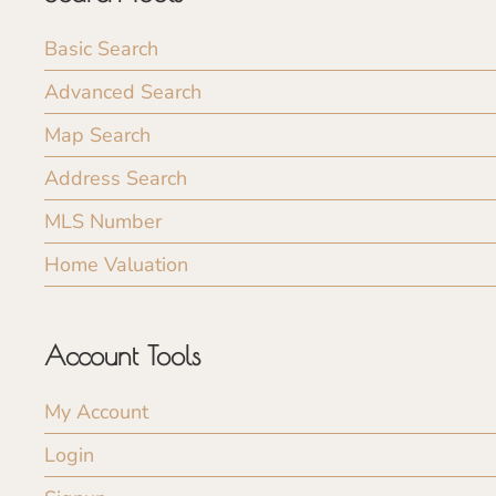
Basic Search
Advanced Search
Map Search
Address Search
MLS Number
Home Valuation
Account Tools
My Account
Login