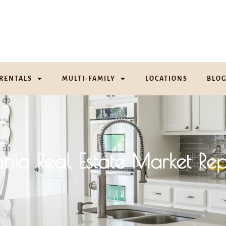
RENTALS
MULTI-FAMILY
LOCATIONS
BLO
ania Real Estate Market Rep