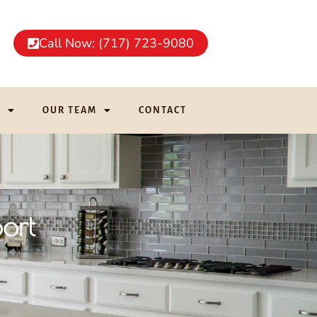
Call Now: (717) 723-9080
G
OUR TEAM
CONTACT
ort