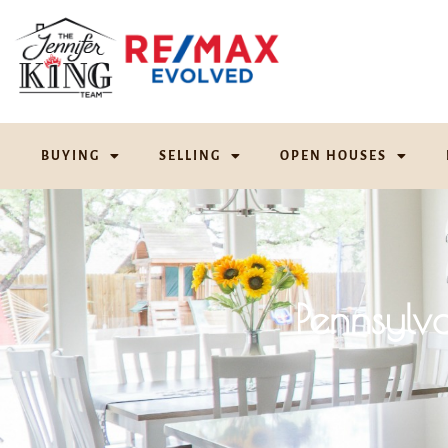
BUYING
SELLING
OPEN HOUSES
Pennsylv