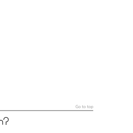
Go to top
h?