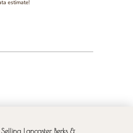
ata estimate!
Selling Lancaster, Berks &