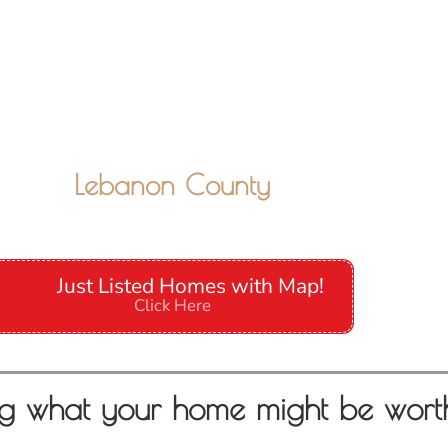
Lebanon County
Just Listed Homes with Map!
Click Here
g what your home might be wort