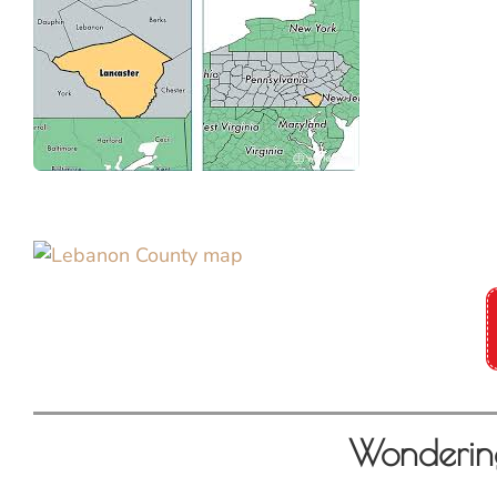
Wonderin