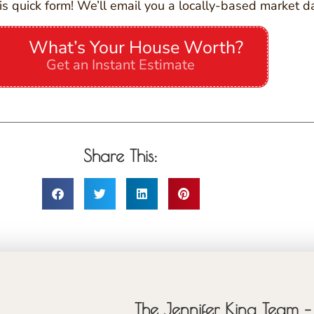
is quick form! We’ll email you a locally-based market d
What’s Your House Worth?
Get an Instant Estimate
Share This:
The Jennifer King Team – 