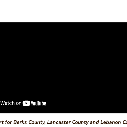
rt for Berks County, Lancaster County and Lebanon C