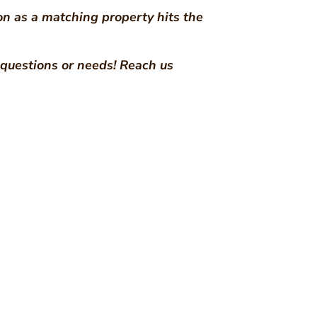
on as a matching property hits the
e questions or needs! Reach us