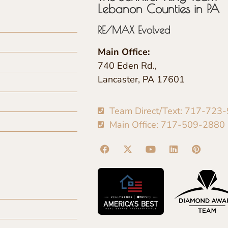
Lebanon Counties in PA
RE/MAX Evolved
Main Office:
740 Eden Rd.,
Lancaster, PA 17601
Team Direct/Text: 717-723
Main Office: 717-509-2880