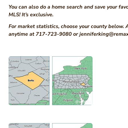
You can also do a home search and save your favo
MLS! It’s exclusive.
For market statistics, choose your county below. 
anytime at 717-723-9080 or jenniferking@remax