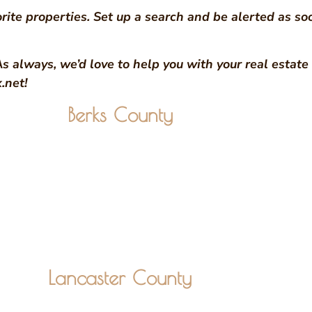
rite properties. Set up a search and be alerted as so
As always, we’d love to help you with your real estat
.net!
Berks County
Lancaster County