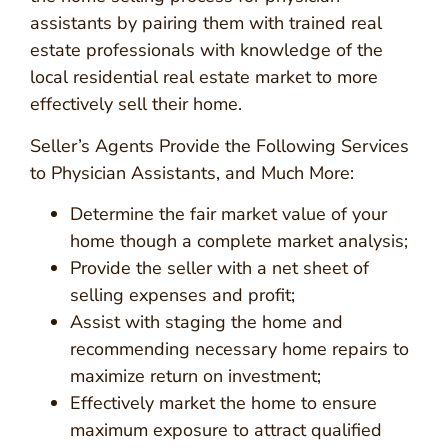
assistants by pairing them with trained real
estate professionals with knowledge of the
local residential real estate market to more
effectively sell their home.
Seller’s Agents Provide the Following Services
to Physician Assistants, and Much More:
Determine the fair market value of your
home though a complete market analysis;
Provide the seller with a net sheet of
selling expenses and profit;
Assist with staging the home and
recommending necessary home repairs to
maximize return on investment;
Effectively market the home to ensure
maximum exposure to attract qualified