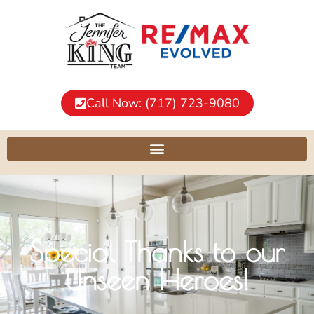
Call Now: (717) 723-9080
Special Thanks to our
Unseen Heroes!