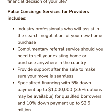
financial decision of your life?
Pulse Concierge Services for Providers
includes:
Industry professionals who will assist in
the search, negotiation, of your new home
purchase
Complimentary referral service should you
need to sell your existing home or
purchase anywhere in the country
Provide support after the sale to make
sure your move is seamless
Specialized financing with 5% down
payment up to $1,000,000 (3.5% options
may be available) for qualified borrowers
and 10% down payment up to $2.5
million