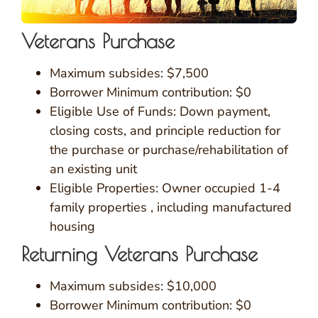
Veterans Purchase
Maximum subsides: $7,500
Borrower Minimum contribution: $0
Eligible Use of Funds: Down payment,
closing costs, and principle reduction for
the purchase or purchase/rehabilitation of
an existing unit
Eligible Properties: Owner occupied 1-4
family properties , including manufactured
housing
Returning Veterans Purchase
Maximum subsides: $10,000
Borrower Minimum contribution: $0