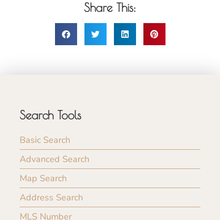
Share This:
Search Tools
Basic Search
Advanced Search
Map Search
Address Search
MLS Number