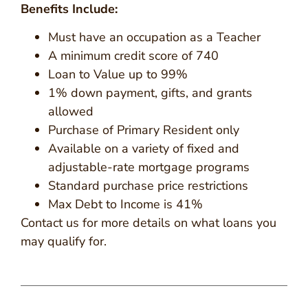
Benefits Include:
Must have an occupation as a Teacher
A minimum credit score of 740
Loan to Value up to 99%
1% down payment, gifts, and grants
allowed
Purchase of Primary Resident only
Available on a variety of fixed and
adjustable-rate mortgage programs
Standard purchase price restrictions
Max Debt to Income is 41%
Contact us for more details on what loans you
may qualify for.