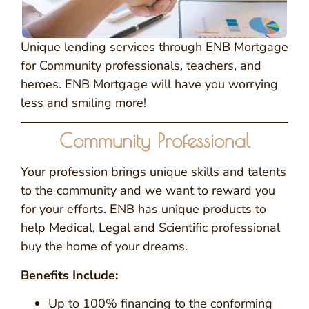
Unique lending services through ENB Mortgage
for Community professionals, teachers, and
heroes. ENB Mortgage will have you worrying
less and smiling more!
Community Professional
Your profession brings unique skills and talents
to the community and we want to reward you
for your efforts. ENB has unique products to
help Medical, Legal and Scientific professional
buy the home of your dreams.
Benefits Include:
Up to 100% financing to the conforming