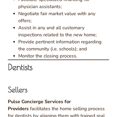
physician assistants;
Negotiate fair market value with any
offers;
Assist in any and all customary
inspections related to the new home;
Provide pertinent information regarding
the community (i.e. schools); and
Monitor the closing process.
Dentists
Sellers
Pulse Concierge Services for
Providers
facilitates the home selling process
for dentists by aligning them with trained real