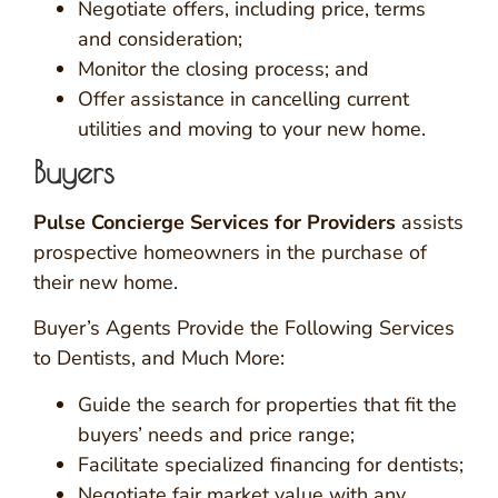
Negotiate offers, including price, terms
and consideration;
Monitor the closing process; and
Offer assistance in cancelling current
utilities and moving to your new home.
Buyers
Pulse Concierge Services for Providers
assists
prospective homeowners in the purchase of
their new home.
Buyer’s Agents Provide the Following Services
to Dentists, and Much More:
Guide the search for properties that fit the
buyers’ needs and price range;
Facilitate specialized financing for dentists;
Negotiate fair market value with any