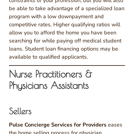
constraints of your profession, but you will also
be able to take advantage of a specialized loan
program with a low downpayment and
competitive rates. Higher qualifying ratios will
allow you to afford the home you have been
searching for while paying off medical student
loans. Student loan financing options may be
available to qualified applicants.
Nurse Practitioners &
Physicians Assistants
Sellers
Pulse Concierge Services for Providers
eases
the home selling process for physician