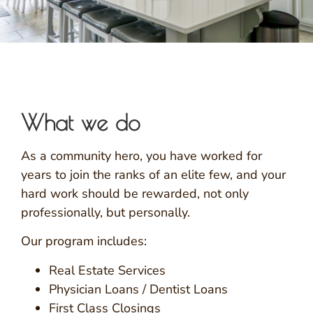
What we do
As a community hero, you have worked for
years to join the ranks of an elite few, and your
hard work should be rewarded, not only
professionally, but personally.
Our program includes:
Real Estate Services
Physician Loans / Dentist Loans
First Class Closings