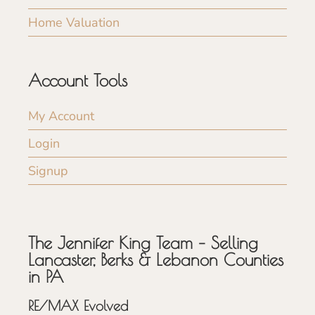
Home Valuation
Account Tools
My Account
Login
Signup
The Jennifer King Team – Selling
Lancaster, Berks & Lebanon Counties
in PA
RE/MAX Evolved