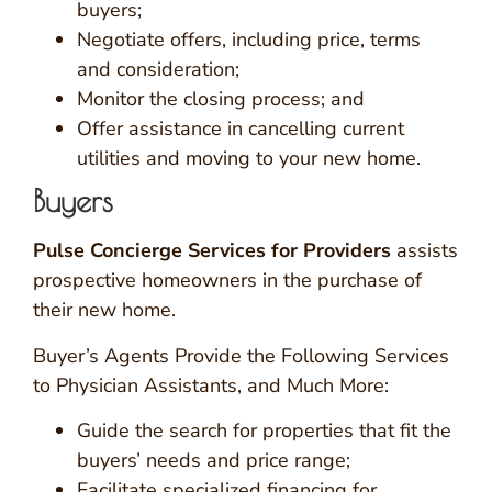
buyers;
Negotiate offers, including price, terms
and consideration;
Monitor the closing process; and
Offer assistance in cancelling current
utilities and moving to your new home.
Buyers
Pulse Concierge Services for Providers
assists
prospective homeowners in the purchase of
their new home.
Buyer’s Agents Provide the Following Services
to Physician Assistants, and Much More:
Guide the search for properties that fit the
buyers’ needs and price range;
Facilitate specialized financing for