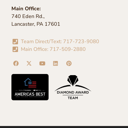
Main Office:
740 Eden Rd.,
Lancaster, PA 17601
Team Direct/Text: 717-723-9080
Main Office: 717-509-2880