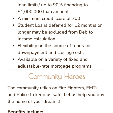
loan limits/ up to 90% financing to
$1,000,000 loan amount
A minimum credit score of 700
Student Loans deferred for 12 months or
longer may be excluded from Deb to
Income calculation
Flexibility on the source of funds for
downpayment and closing costs
Available on a variety of fixed and
adjustable-rate mortgage programs
Community Heroes
The community relies on Fire Fighters, EMTs,
and Police to keep us safe. Let us help you buy
the home of your dreams!
Benefits include: