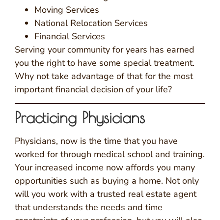
Moving Services
National Relocation Services
Financial Services
Serving your community for years has earned
you the right to have some special treatment.
Why not take advantage of that for the most
important financial decision of your life?
Practicing Physicians
Physicians, now is the time that you have
worked for through medical school and training.
Your increased income now affords you many
opportunities such as buying a home. Not only
will you work with a trusted real estate agent
that understands the needs and time