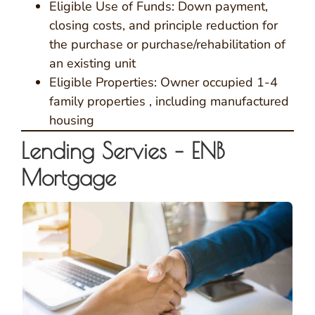
Eligible Use of Funds: Down payment,
closing costs, and principle reduction for
the purchase or purchase/rehabilitation of
an existing unit
Eligible Properties: Owner occupied 1-4
family properties , including manufactured
housing
Lending Servies – ENB
Mortgage