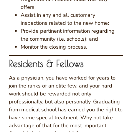
offers;
Assist in any and all customary
inspections related to the new home;
Provide pertinent information regarding
the community (i.e. schools); and
Monitor the closing process.
Residents & Fellows
As a physician, you have worked for years to
join the ranks of an elite few, and your hard
work should be rewarded not only
professionally, but also personally. Graduating
from medical school has earned you the right to
have some special treatment. Why not take
advantage of that for the most important