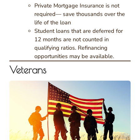
Private Mortgage Insurance is not
required— save thousands over the
life of the loan
Student loans that are deferred for
12 months are not counted in
qualifying ratios. Refinancing
opportunities may be available.
Veterans