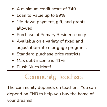
A minimum credit score of 740
Loan to Value up to 99%
1% down payment, gift, and grants
allowed
Purchase of Primary Residence only
Available on a variety of fixed and
adjustable-rate mortgage programs
Standard purchase price restricts
Max debt income is 41%
Plush Much More!
Community Teachers
The community depends on teachers. You can
depend on ENB to help you buy the home of
your dreams!