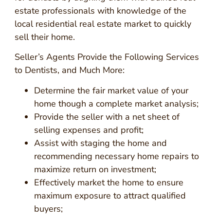
estate professionals with knowledge of the
local residential real estate market to quickly
sell their home.
Seller’s Agents Provide the Following Services
to Dentists, and Much More:
Determine the fair market value of your
home though a complete market analysis;
Provide the seller with a net sheet of
selling expenses and profit;
Assist with staging the home and
recommending necessary home repairs to
maximize return on investment;
Effectively market the home to ensure
maximum exposure to attract qualified
buyers;