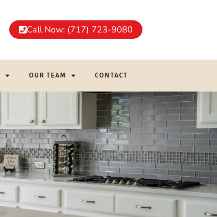
Call Now: (717) 723-9080
G
OUR TEAM
CONTACT