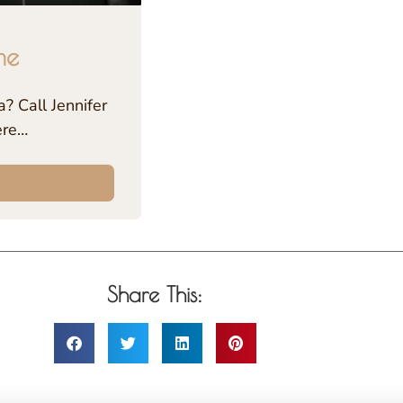
me
? Call Jennifer
ere…
Share This: