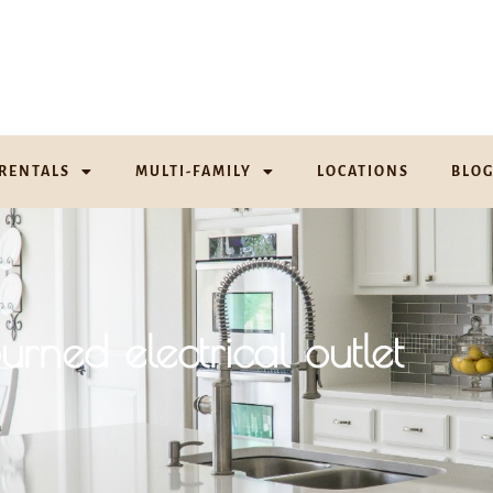
RENTALS
MULTI-FAMILY
LOCATIONS
BLO
urned electrical outlet