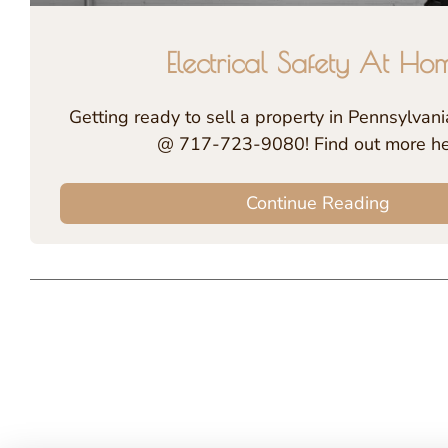
Electrical Safety At Ho
Getting ready to sell a property in Pennsylvania
@ 717-723-9080! Find out more h
Continue Reading