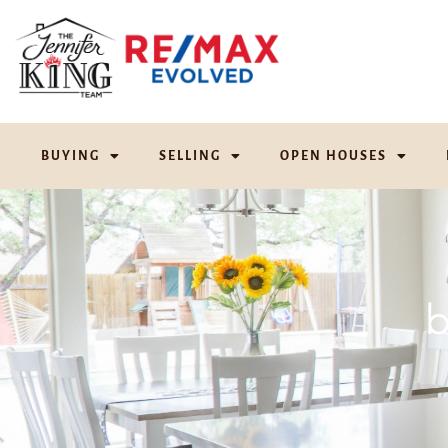
BUYING
SELLING
OPEN HOUSES
b