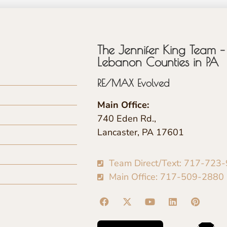
The Jennifer King Team – 
Lebanon Counties in PA
RE/MAX Evolved
Main Office:
740 Eden Rd.,
Lancaster, PA 17601
Team Direct/Text: 717-723
Main Office: 717-509-2880