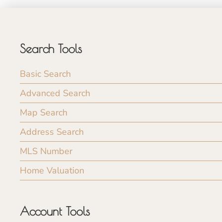
Search Tools
Basic Search
Advanced Search
Map Search
Address Search
MLS Number
Home Valuation
Account Tools