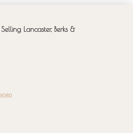
Selling Lancaster, Berks &
-9080