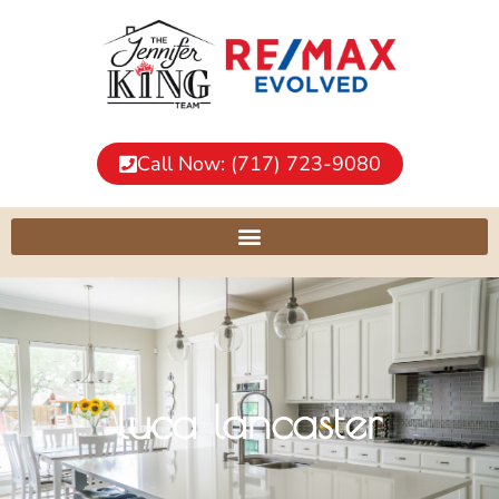
Call Now: (717) 723-9080
luca lancaster