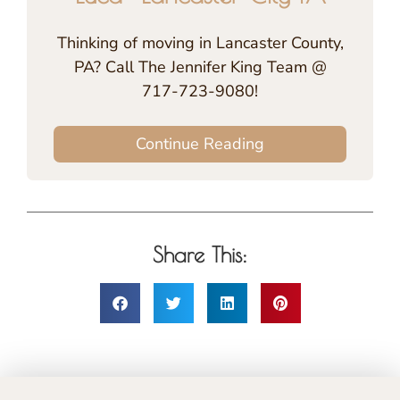
Thinking of moving in Lancaster County,
PA? Call The Jennifer King Team @
717-723-9080!
Continue Reading
Share This: