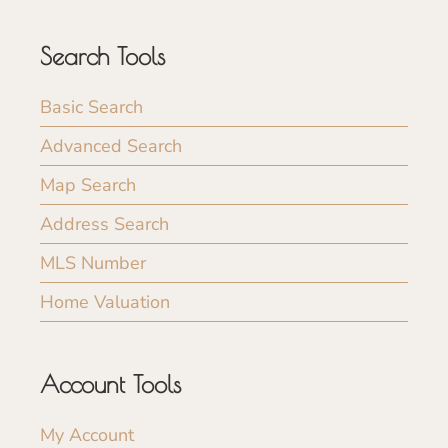
Search Tools
Basic Search
Advanced Search
Map Search
Address Search
MLS Number
Home Valuation
Account Tools
My Account