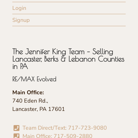
Login
Signup
The Jennifer King Team – Selling
Lancaster, Berks & Lebanon Counties
in PA
RE/MAX Evolved
Main Office:
740 Eden Rd.,
Lancaster, PA 17601
Team Direct/Text: 717-723-9080
Main Office: 717-509-2880