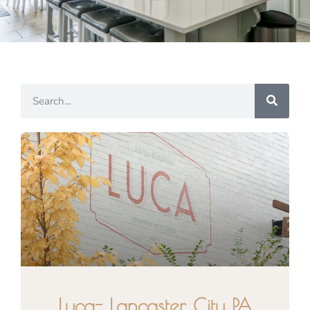
Luca- Lancaster City PA