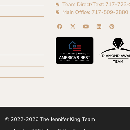
Team Direct/Text: 717-723
Main Office: 717-509-2880
© 2022-2026 The Jennifer King Team