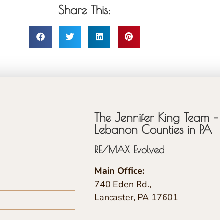
Share This:
The Jennifer King Team – 
Lebanon Counties in PA
RE/MAX Evolved
Main Office:
740 Eden Rd.,
Lancaster, PA 17601