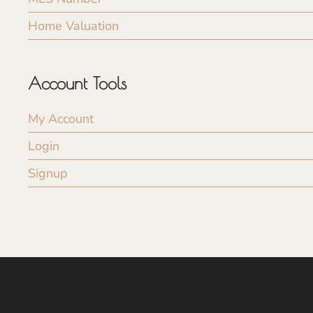
Home Valuation
Account Tools
My Account
Login
Signup