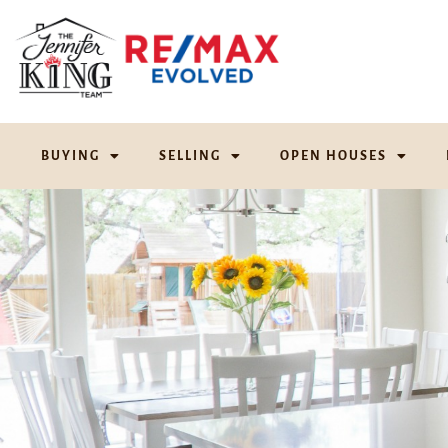
BUYING
SELLING
OPEN HOUSES