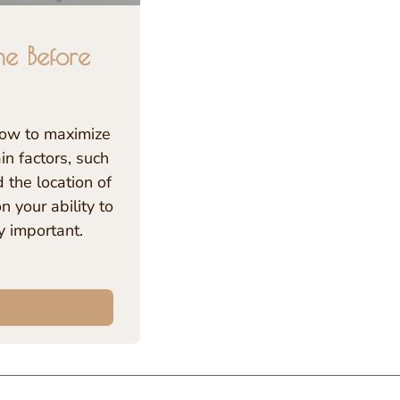
e Before
 how to maximize
in factors, such
 the location of
 your ability to
y important.