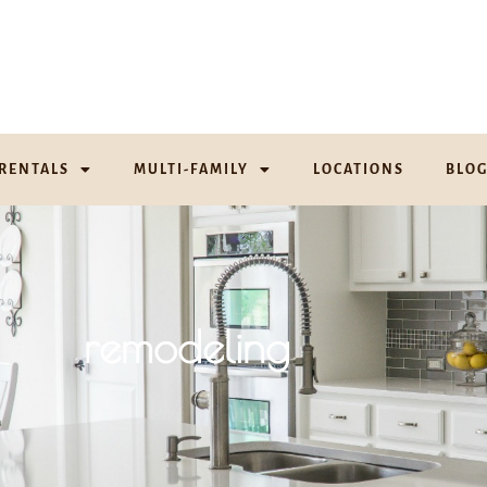
RENTALS
MULTI-FAMILY
LOCATIONS
BLO
remodeling