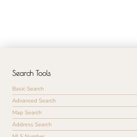
Search Tools
Basic Search
Advanced Search
Map Search
Address Search
MLS Number