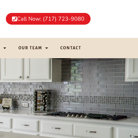
Call Now: (717) 723-9080
G
OUR TEAM
CONTACT