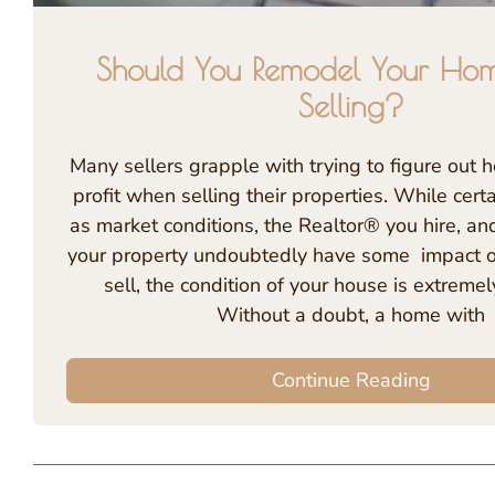
Should You Remodel Your Hom
Selling?
Many sellers grapple with trying to figure out
profit when selling their properties. While certa
as market conditions, the Realtor® you hire, and
your property undoubtedly have some impact on
sell, the condition of your house is extremel
Without a doubt, a home with
Continue Reading