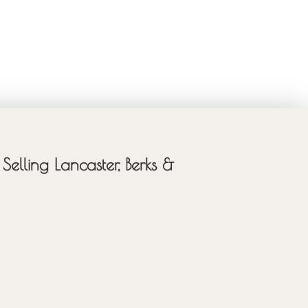
Selling Lancaster, Berks &