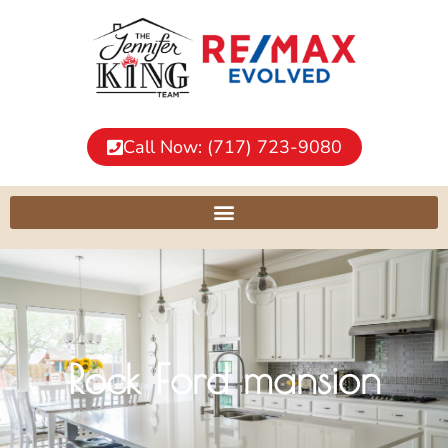
Call Now: (717) 723-9080
Rock Ford mansion