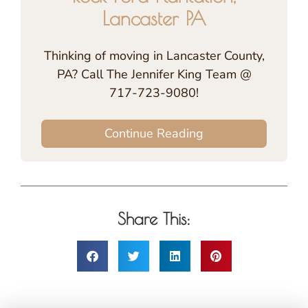
Lancaster PA
Thinking of moving in Lancaster County,
PA? Call The Jennifer King Team @
717-723-9080!
Continue Reading
Share This: