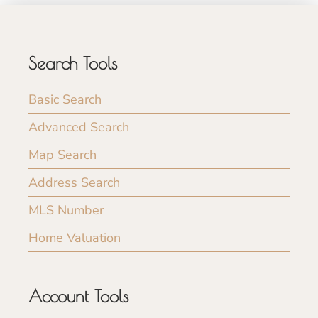
Search Tools
Basic Search
Advanced Search
Map Search
Address Search
MLS Number
Home Valuation
Account Tools