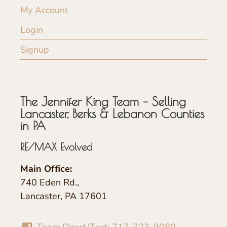
My Account
Login
Signup
The Jennifer King Team – Selling
Lancaster, Berks & Lebanon Counties
in PA
RE/MAX Evolved
Main Office:
740 Eden Rd.,
Lancaster, PA 17601