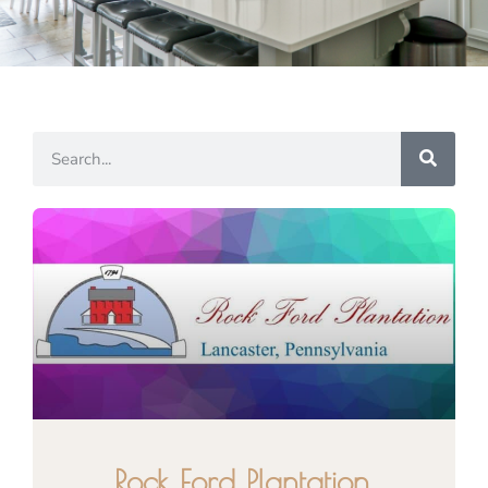
Rock Ford Plantation,