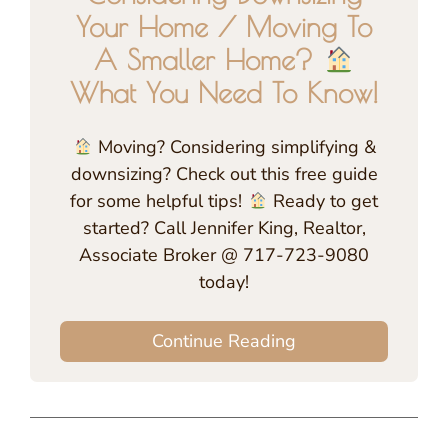
Your Home / Moving To
A Smaller Home?
What You Need To Know!
Moving? Considering simplifying &
downsizing? Check out this free guide
for some helpful tips!
Ready to get
started? Call Jennifer King, Realtor,
Associate Broker @ 717-723-9080
today!
Continue Reading