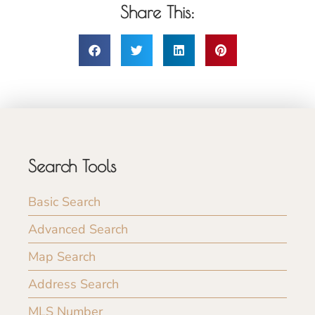
Share This:
Search Tools
Basic Search
Advanced Search
Map Search
Address Search
MLS Number