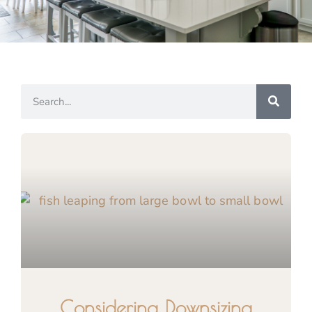
Considering Downsizing