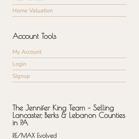
Home Valuation
Account Tools
My Account
Login
Signup
The Jennifer King Team – Selling
Lancaster, Berks & Lebanon Counties
in PA
RE/MAX Evolved