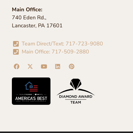
Main Office:
740 Eden Rd.,
Lancaster, PA 17601
Team Direct/Text: 717-723-9080
Main Office: 717-509-2880