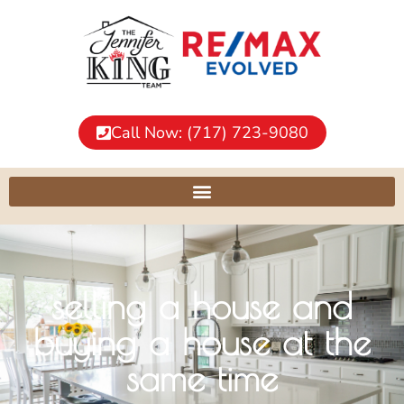
Call Now: (717) 723-9080
selling a house and
buying a house at the
same time