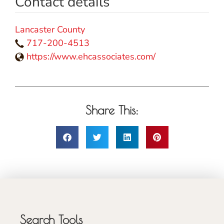
Contact details
Lancaster County
717-200-4513
https://www.ehcassociates.com/
Share This:
Search Tools