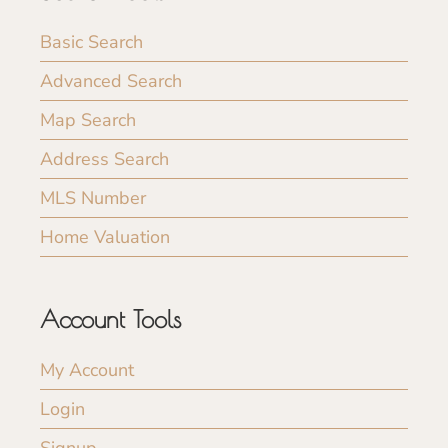
Basic Search
Advanced Search
Map Search
Address Search
MLS Number
Home Valuation
Account Tools
My Account
Login
Signup