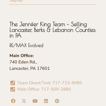
The Jennifer King Team – Selling
Lancaster, Berks & Lebanon Counties
in PA
RE/MAX Evolved
Main Office:
740 Eden Rd.,
Lancaster, PA 17601
Team Direct/Text: 717-723-9080
Main Office: 717-509-2880