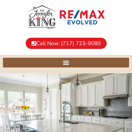
Call Now: (717) 723-9080