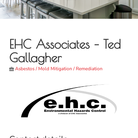
EHC Associates – Ted
Gallagher
Asbestos / Mold Mitigation / Remediation