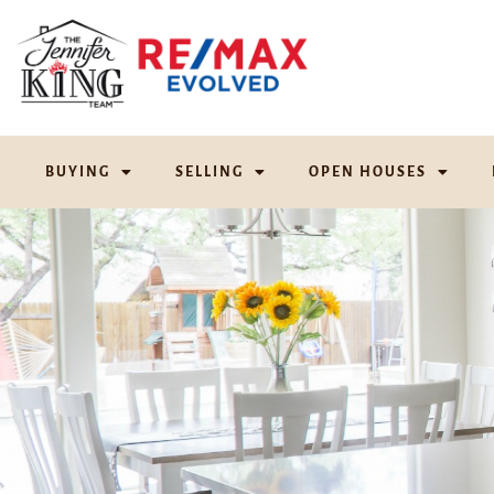
BUYING
SELLING
OPEN HOUSES