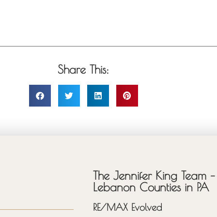
Share This:
The Jennifer King Team – 
Lebanon Counties in PA
RE/MAX Evolved