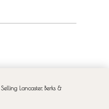
Selling Lancaster, Berks &