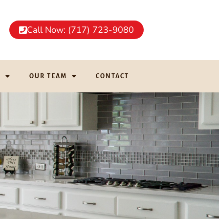
Call Now: (717) 723-9080
G
OUR TEAM
CONTACT