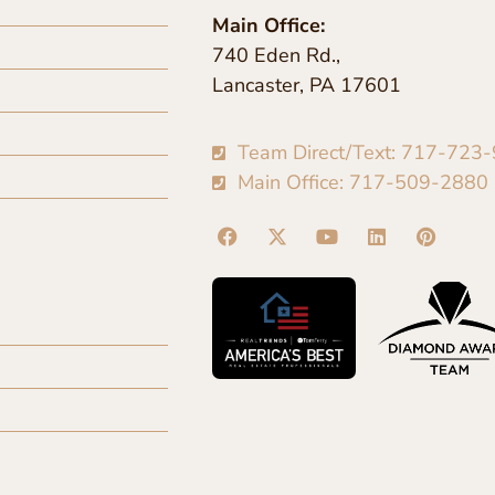
Main Office:
740 Eden Rd.,
Lancaster, PA 17601
Team Direct/Text: 717-723
Main Office: 717-509-2880