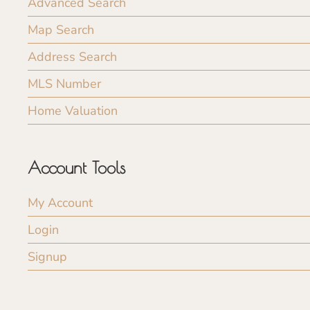
Advanced Search
Map Search
Address Search
MLS Number
Home Valuation
Account Tools
My Account
Login
Signup