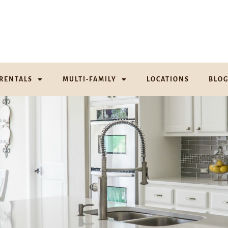
RENTALS
MULTI-FAMILY
LOCATIONS
BLO