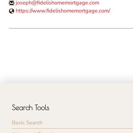
joseph@fidelishomemortgage.com
https://www.fidelishomemortgage.com/
Search Tools
Basic Search