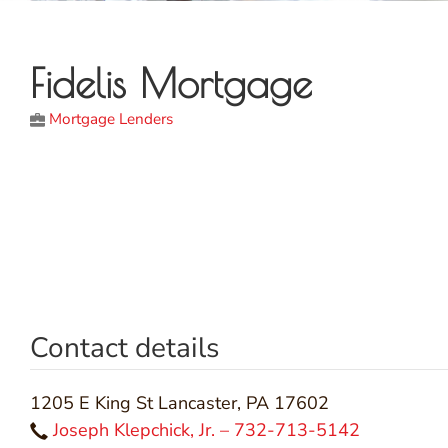
Fidelis Mortgage
Mortgage Lenders
Contact details
1205 E King St Lancaster, PA 17602
Joseph Klepchick, Jr. – 732-713-5142