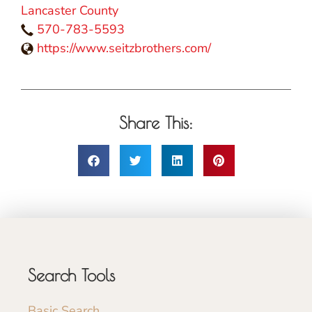
Lancaster County
570-783-5593
https://www.seitzbrothers.com/
Share This:
Search Tools
Basic Search