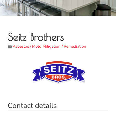
Seitz Brothers
Asbestos / Mold Mitigation / Remediation
Contact details