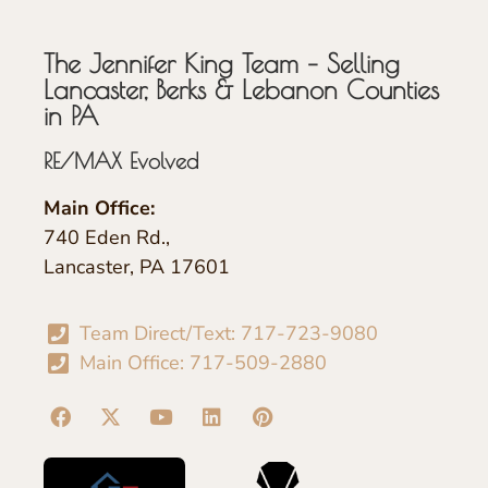
The Jennifer King Team – Selling
Lancaster, Berks & Lebanon Counties
in PA
RE/MAX Evolved
Main Office:
740 Eden Rd.,
Lancaster, PA 17601
Team Direct/Text: 717-723-9080
Main Office: 717-509-2880