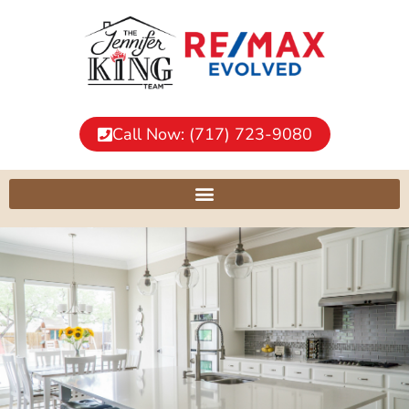
Call Now: (717) 723-9080