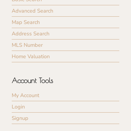
Advanced Search
Map Search
Address Search
MLS Number
Home Valuation
Account Tools
My Account
Login
Signup