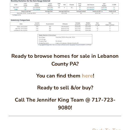
Ready to browse homes for sale in Lebanon
County PA?
You can find them
here
!
Ready to sell &/or buy?
Call The Jennifer King Team @ 717-723-
9080!