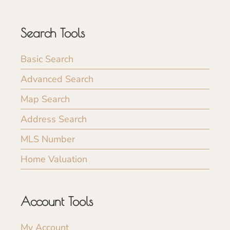
Search Tools
Basic Search
Advanced Search
Map Search
Address Search
MLS Number
Home Valuation
Account Tools
My Account