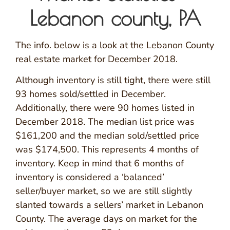
Lebanon county, PA
The info. below is a look at the Lebanon County
real estate market for December 2018.
Although inventory is still tight, there were still
93 homes sold/settled in December.
Additionally, there were 90 homes listed in
December 2018. The median list price was
$161,200 and the median sold/settled price
was $174,500. This represents 4 months of
inventory. Keep in mind that 6 months of
inventory is considered a ‘balanced’
seller/buyer market, so we are still slightly
slanted towards a sellers’ market in Lebanon
County. The average days on market for the