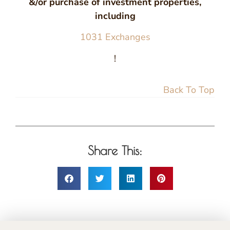
&/or purchase of investment properties,
including
1031 Exchanges
!
Back To Top
Share This: