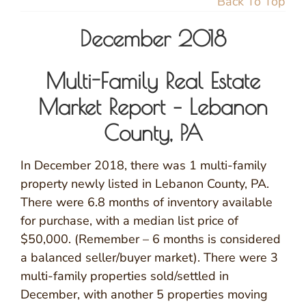
Back To Top
December 2018
Multi-Family Real Estate
Market Report – Lebanon
County, PA
In December 2018, there was 1 multi-family
property newly listed in Lebanon County, PA.
There were 6.8 months of inventory available
for purchase, with a median list price of
$50,000. (Remember – 6 months is considered
a balanced seller/buyer market). There were 3
multi-family properties sold/settled in
December, with another 5 properties moving