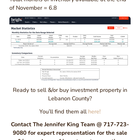
of November = 6.8
Ready to sell &/or buy investment property in
Lebanon County?
You’ll find them all
here!
Contact The Jennifer King Team @ 717-723-
9080 for expert representation for the sale