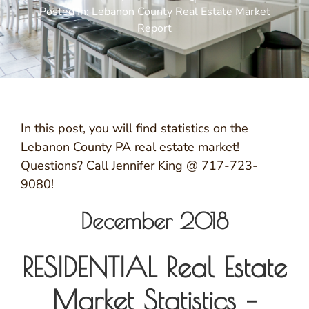
Posted In:
Lebanon County Real Estate Market
Report
In this post, you will find statistics on the
Lebanon County PA real estate market!
Questions? Call Jennifer King @ 717-723-
9080!
December 2018
RESIDENTIAL Real Estate
Market Statistics –