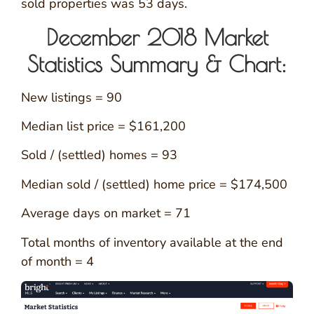
sold properties was 53 days.
December 2018 Market
Statistics Summary & Chart:
New listings = 90
Median list price = $161,200
Sold / (settled) homes = 93
Median sold / (settled) home price = $174,500
Average days on market = 71
Total months of inventory available at the end
of month = 4