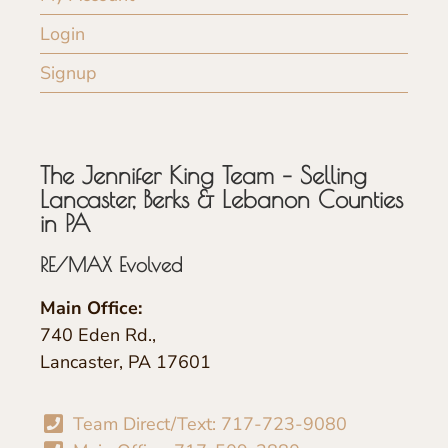
Login
Signup
The Jennifer King Team – Selling
Lancaster, Berks & Lebanon Counties
in PA
RE/MAX Evolved
Main Office:
740 Eden Rd.,
Lancaster, PA 17601
Team Direct/Text: 717-723-9080