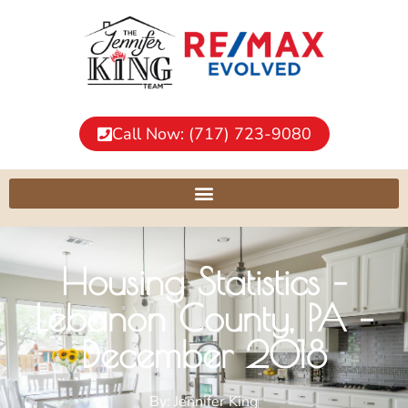
Call Now: (717) 723-9080
Housing Statistics –
Lebanon County, PA –
December 2018
By:
Jennifer King