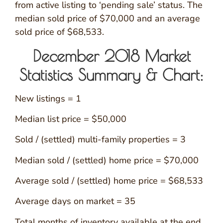
from active listing to ‘pending sale’ status. The
median sold price of $70,000 and an average
sold price of $68,533.
December 2018 Market
Statistics Summary & Chart:
New listings = 1
Median list price = $50,000
Sold / (settled) multi-family properties = 3
Median sold / (settled) home price = $70,000
Average sold / (settled) home price = $68,533
Average days on market = 35
Total months of inventory available at the end