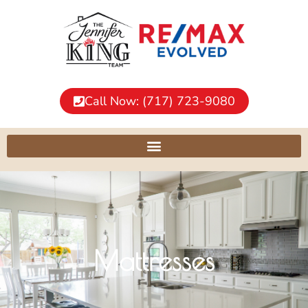
Call Now: (717) 723-9080
Mattresses