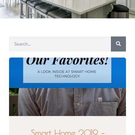
Smart Home 2019 –