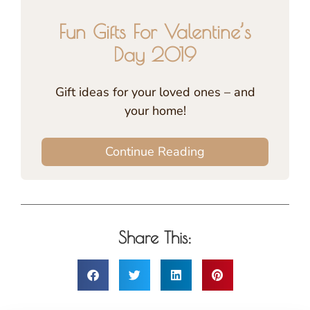
Fun Gifts For Valentine’s
Day 2019
Gift ideas for your loved ones – and
your home!
Continue Reading
Share This: