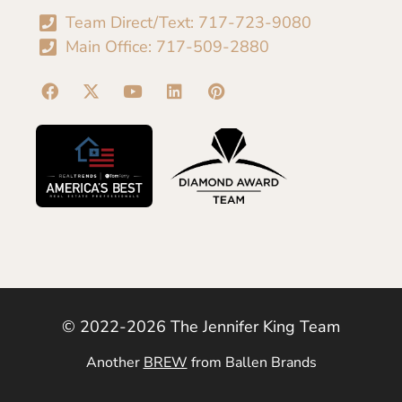
Team Direct/Text: 717-723-9080
Main Office: 717-509-2880
© 2022-2026 The Jennifer King Team
Another
BREW
from Ballen Brands