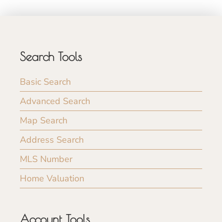
Search Tools
Basic Search
Advanced Search
Map Search
Address Search
MLS Number
Home Valuation
Account Tools