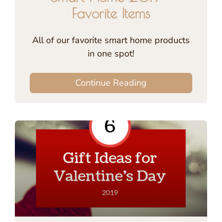
Favorite Items
All of our favorite smart home products
in one spot!
Continue Reading