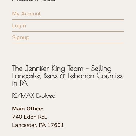
My Account
Login
Signup
The Jennifer King Team – Selling
Lancaster, Berks & Lebanon Counties
in PA
RE/MAX Evolved
Main Office:
740 Eden Rd.,
Lancaster, PA 17601