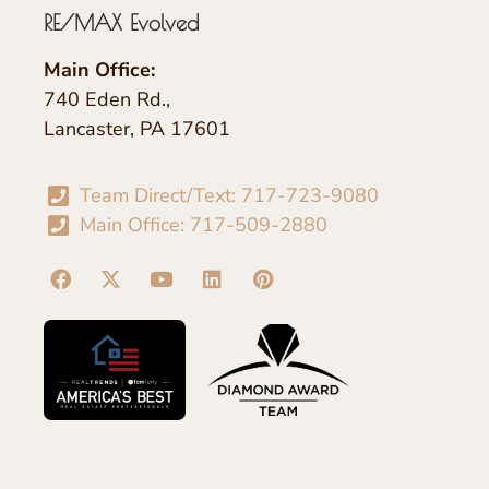
RE/MAX Evolved
Main Office:
740 Eden Rd.,
Lancaster, PA 17601
Team Direct/Text: 717-723-9080
Main Office: 717-509-2880