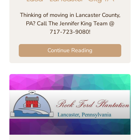
Thinking of moving in Lancaster County,
PA? Call The Jennifer King Team @
717-723-9080!
Continue Reading