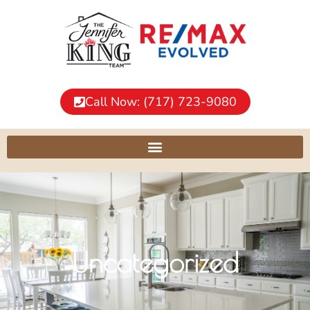
Call Now: (717) 723-9080
Uncategorized