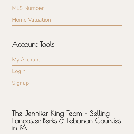
MLS Number
Home Valuation
Account Tools
My Account
Login
Signup
The Jennifer King Team – Selling
Lancaster, Berks & Lebanon Counties
in PA