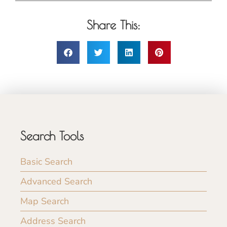
Share This:
Search Tools
Basic Search
Advanced Search
Map Search
Address Search