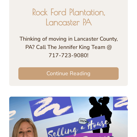
Rock Ford Plantation,
Lancaster PA
Thinking of moving in Lancaster County,
PA? Call The Jennifer King Team @
717-723-9080!
Continue Reading