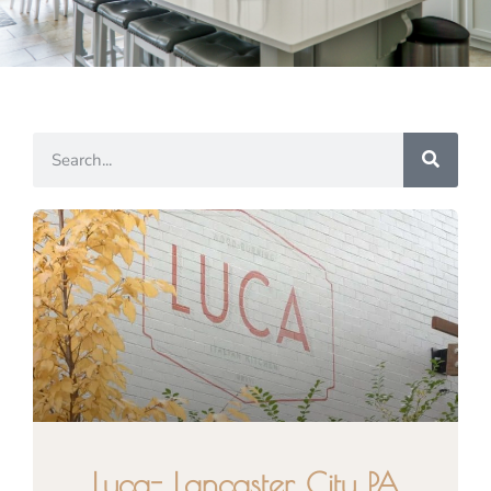
Luca- Lancaster City PA