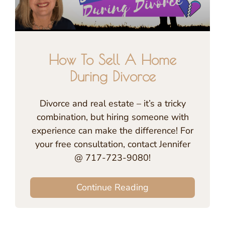
How To Sell A Home
During Divorce
Divorce and real estate – it’s a tricky
combination, but hiring someone with
experience can make the difference! For
your free consultation, contact Jennifer
@ 717-723-9080!
Continue Reading