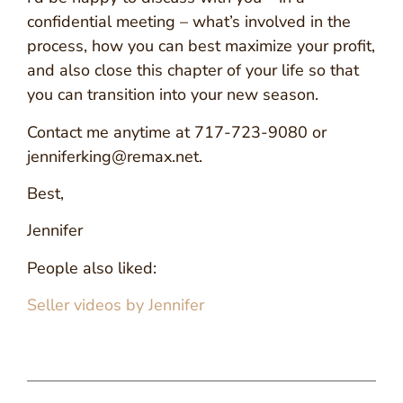
confidential meeting – what’s involved in the
process, how you can best maximize your profit,
and also close this chapter of your life so that
you can transition into your new season.
Contact me anytime at 717-723-9080 or
jenniferking@remax.net.
Best,
Jennifer
People also liked:
Seller videos by Jennifer