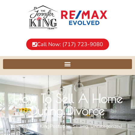
Call Now: (717) 723-9080
How To Sell A Home
During Divorce
By:
Jennifer King
Posted In:
Selling
,
Uncategorized