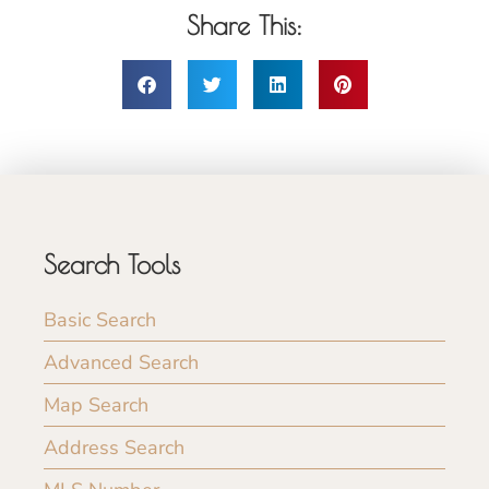
Share This:
Search Tools
Basic Search
Advanced Search
Map Search
Address Search