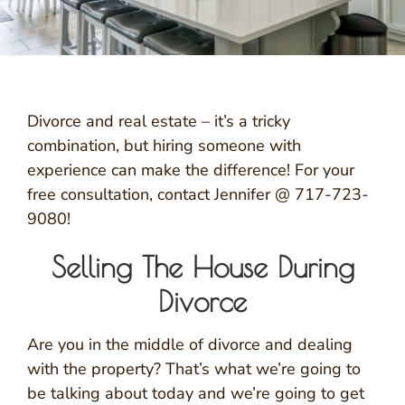
Divorce and real estate – it’s a tricky
combination, but hiring someone with
experience can make the difference! For your
free consultation, contact Jennifer @ 717-723-
9080!
Selling The House During
Divorce
Are you in the middle of divorce and dealing
with the property? That’s what we’re going to
be talking about today and we’re going to get