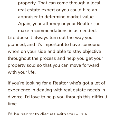
property. That can come through a local
real estate expert or you could hire an
appraiser to determine market value.
Again, your attorney or your Realtor can
make recommendations in as needed.
Life doesn’t always turn out the way you
planned, and it’s important to have someone
who’s on your side and able to stay objective
throughout the process and help you get your
property sold so that you can move forward
with your life.
If you’re looking for a Realtor who’s got a lot of
experience in dealing with real estate needs in
divorce, I’d love to help you through this difficult
time.
I’d be happy to discuss with you – in a