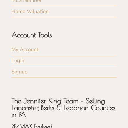
MLS Number
Home Valuation
Account Tools
My Account
Login
Signup
The Jennifer King Team – Selling
Lancaster, Berks & Lebanon Counties
in PA
RE/MAX Evolved