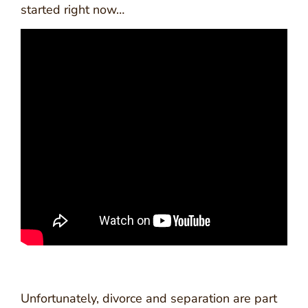
started right now…
Unfortunately, divorce and separation are part