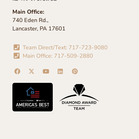
Main Office:
740 Eden Rd.,
Lancaster, PA 17601
Team Direct/Text: 717-723-9080
Main Office: 717-509-2880