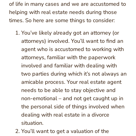
of life in many cases and we are accustomed to
helping with real estate needs during those
times. So here are some things to consider:
You’ve likely already got an attorney (or
attorneys) involved. You’ll want to find an
agent who is accustomed to working with
attorneys, familiar with the paperwork
involved and familiar with dealing with
two parties during which it’s not always an
amicable process. Your real estate agent
needs to be able to stay objective and
non-emotional – and not get caught up in
the personal side of things involved when
dealing with real estate in a divorce
situation.
You’ll want to get a valuation of the