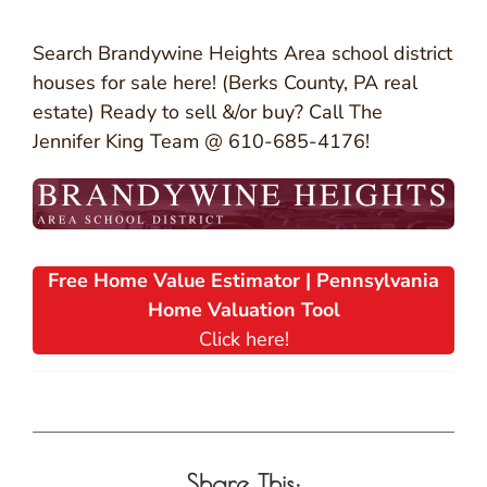
Search Brandywine Heights Area school district
houses for sale here! (Berks County, PA real
estate) Ready to sell &/or buy? Call The
Jennifer King Team @ 610-685-4176!
Free Home Value Estimator | Pennsylvania
Home Valuation Tool
Click here!
Share This: