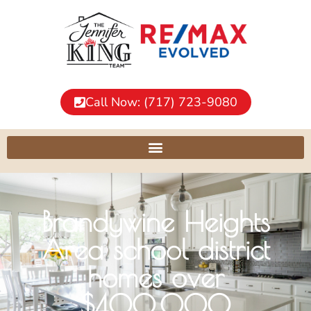
Call Now: (717) 723-9080
Brandywine Heights
Area school district
homes over
$400,000