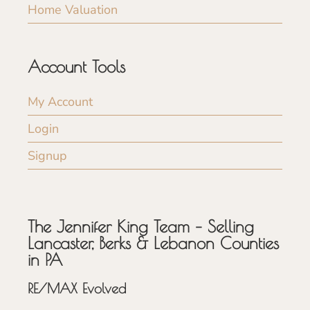
Home Valuation
Account Tools
My Account
Login
Signup
The Jennifer King Team – Selling
Lancaster, Berks & Lebanon Counties
in PA
RE/MAX Evolved