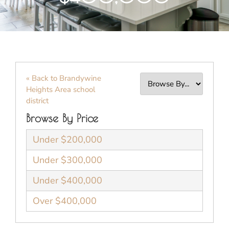
« Back to Brandywine
Heights Area school
district
Browse By Price
Under $200,000
Under $300,000
Under $400,000
Over $400,000