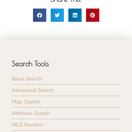
Search Tools
Basic Search
Advanced Search
Map Search
Address Search
MLS Number