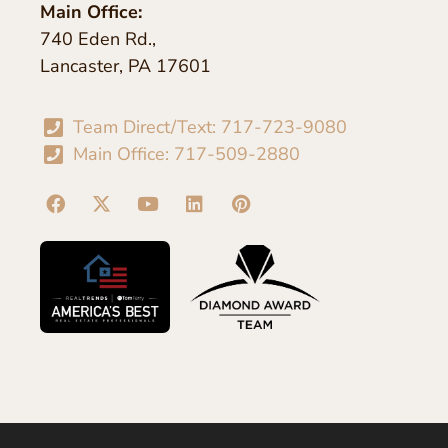
Main Office:
740 Eden Rd.,
Lancaster, PA 17601
Team Direct/Text: 717-723-9080
Main Office: 717-509-2880