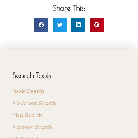
Share This:
Search Tools
Basic Search
Advanced Search
Map Search
Address Search