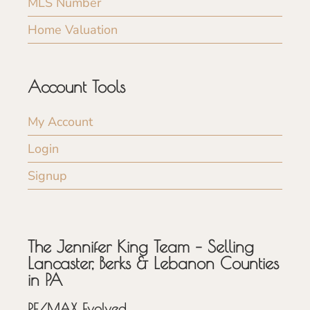
MLS Number
Home Valuation
Account Tools
My Account
Login
Signup
The Jennifer King Team – Selling
Lancaster, Berks & Lebanon Counties
in PA
RE/MAX Evolved