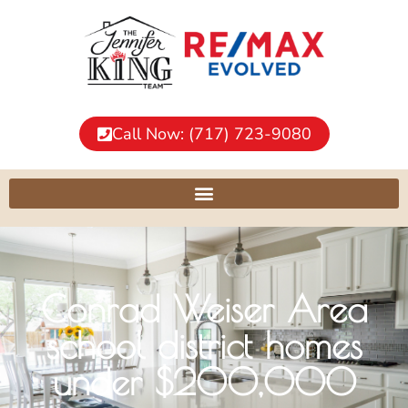
Call Now: (717) 723-9080
Conrad Weiser Area
school district homes
under $200,000