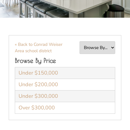
« Back to Conrad Weiser
Area school district
Browse By Price
Under $150,000
Under $200,000
Under $300,000
Over $300,000