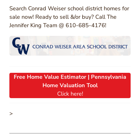
Search Conrad Weiser school district homes for
sale now! Ready to sell &/or buy? Call The
Jennifer King Team @ 610-685-4176!
Free Home Value Estimator | Pennsylvania
Home Valuation Tool
Click here!
>