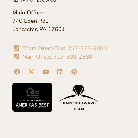
Main Office:
740 Eden Rd.,
Lancaster, PA 17601
Team Direct/Text: 717-723-9080
Main Office: 717-509-2880