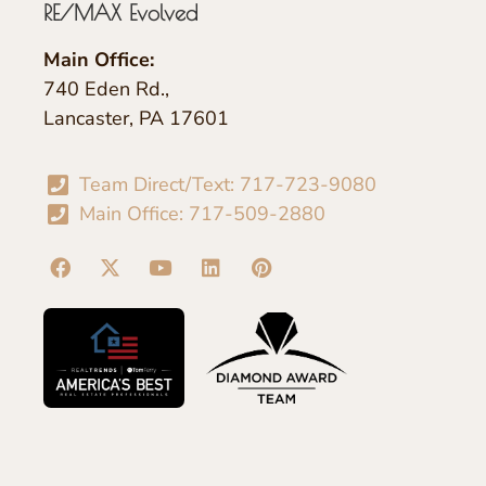
RE/MAX Evolved
Main Office:
740 Eden Rd.,
Lancaster, PA 17601
Team Direct/Text: 717-723-9080
Main Office: 717-509-2880