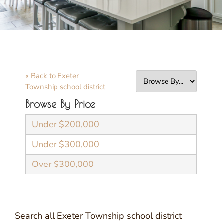
« Back to Exeter
Township school district
Browse By Price
Under $200,000
Under $300,000
Over $300,000
Search all Exeter Township school district