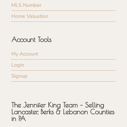
MLS Number
Home Valuation
Account Tools
My Account
Login
Signup
The Jennifer King Team – Selling
Lancaster, Berks & Lebanon Counties
in PA