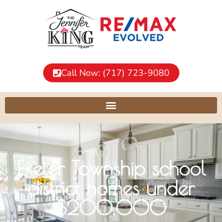
Call Now: (717) 723-9080
Exeter Township school
district homes under
$200,000