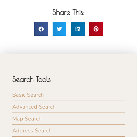
Share This:
Search Tools
Basic Search
Advanced Search
Map Search
Address Search