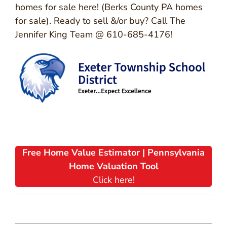
homes for sale here! (Berks County PA homes
for sale). Ready to sell &/or buy? Call The
Jennifer King Team @ 610-685-4176!
Free Home Value Estimator | Pennsylvania
Home Valuation Tool
Click here!