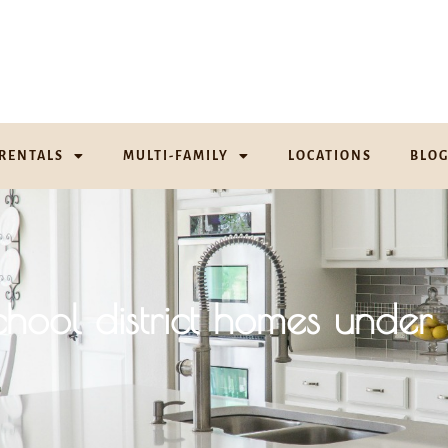
RENTALS
MULTI-FAMILY
LOCATIONS
BLO
school district homes un