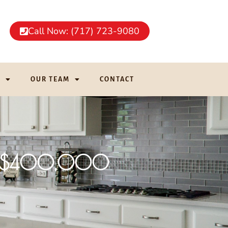
Call Now: (717) 723-9080
G
OUR TEAM
CONTACT
der $400,000