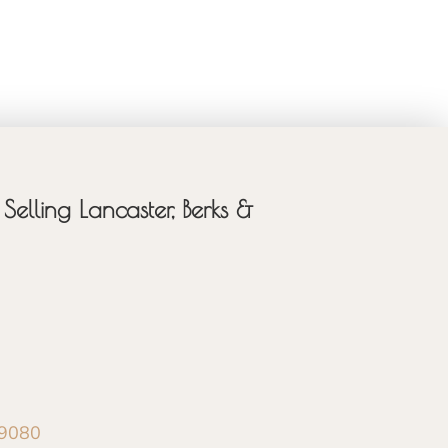
Selling Lancaster, Berks &
-9080