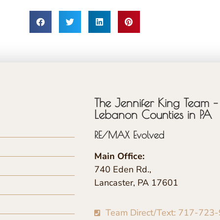
The Jennifer King Team – 
Lebanon Counties in PA
RE/MAX Evolved
Main Office:
740 Eden Rd.,
Lancaster, PA 17601
Team Direct/Text: 717-723