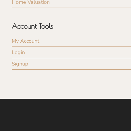
Home Valuation
Account Tools
My Account
Login
Signup