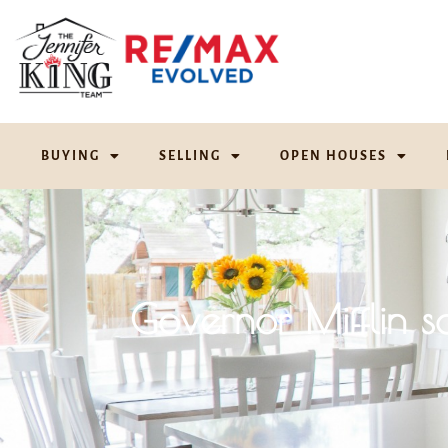
BUYING
SELLING
OPEN HOUSES
Governor Mifflin 