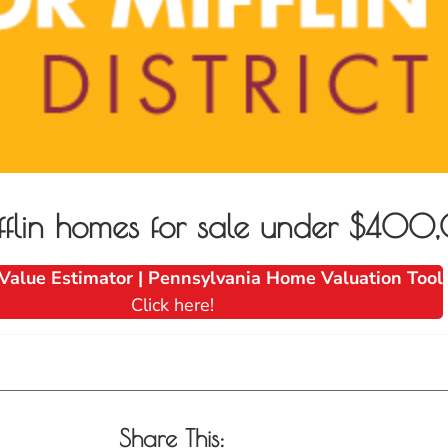
fflin homes for sale under $40
Value Estimator | Pennsylvania Home Valuation Tool
Click here!
Share This: