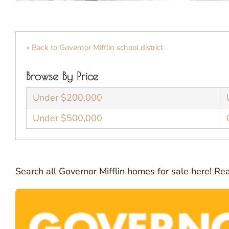
« Back to Governor Mifflin school district
Browse By Price
Under $200,000
Under $500,000
Search all Governor Mifflin homes for sale here! R