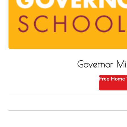
Governor Mi
Free Home 