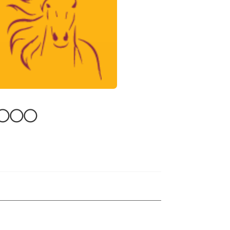
0,000