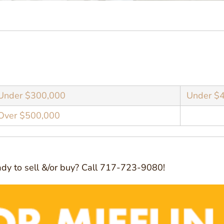
Under $300,000
Under $
Over $500,000
eady to sell &/or buy? Call 717-723-9080!