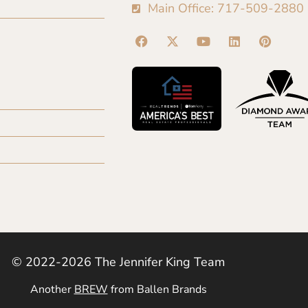
Main Office: 717-509-2880
© 2022-2026 The Jennifer King Team
Another
BREW
from Ballen Brands