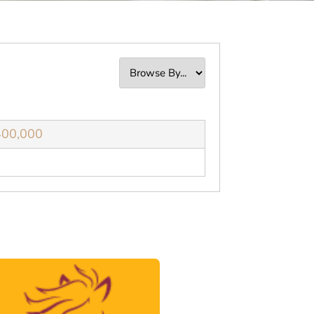
400,000