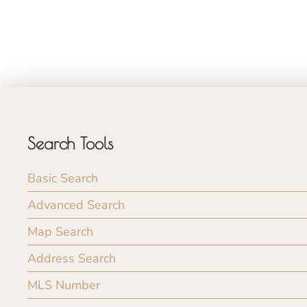
Search Tools
Basic Search
Advanced Search
Map Search
Address Search
MLS Number