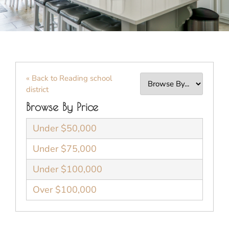
« Back to Reading school
district
Browse By Price
Under $50,000
Under $75,000
Under $100,000
Over $100,000