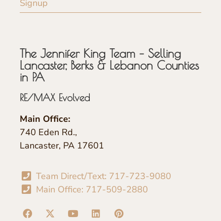
Signup
The Jennifer King Team – Selling
Lancaster, Berks & Lebanon Counties
in PA
RE/MAX Evolved
Main Office:
740 Eden Rd.,
Lancaster, PA 17601
Team Direct/Text: 717-723-9080
Main Office: 717-509-2880