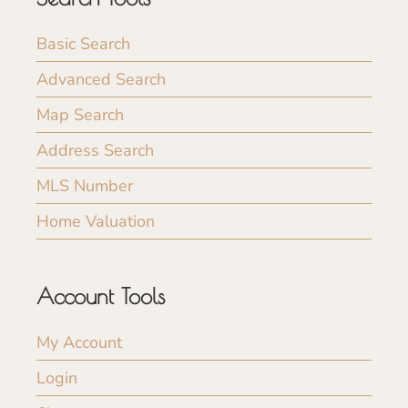
Basic Search
Advanced Search
Map Search
Address Search
MLS Number
Home Valuation
Account Tools
My Account
Login