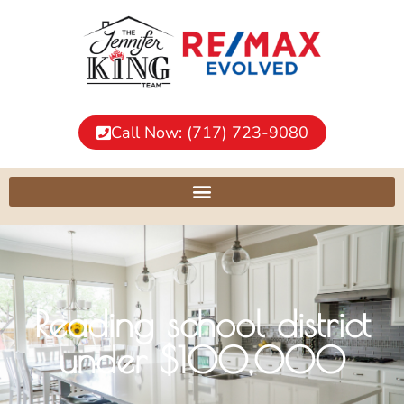
Call Now: (717) 723-9080
Reading school district
under $100,000