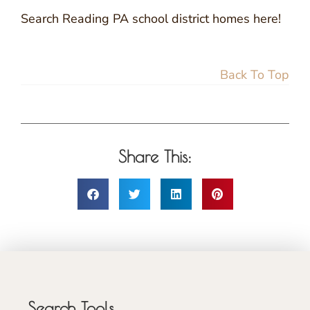
Search Reading PA school district homes here!
Back To Top
Share This:
Search Tools