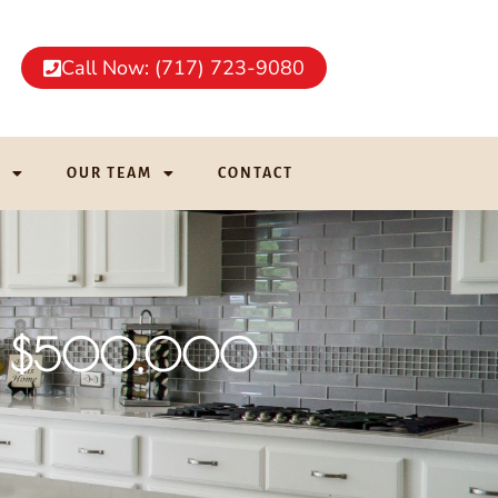
Call Now: (717) 723-9080
G
OUR TEAM
CONTACT
nder $500,000