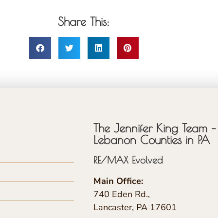
Share This:
The Jennifer King Team – 
Lebanon Counties in PA
RE/MAX Evolved
Main Office:
740 Eden Rd.,
Lancaster, PA 17601