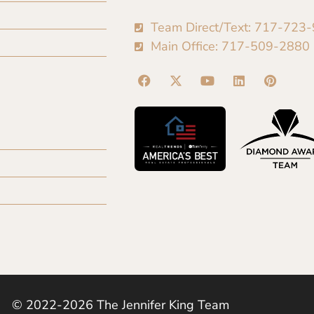
Team Direct/Text: 717-723
Main Office: 717-509-2880
© 2022-2026 The Jennifer King Team