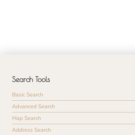
Search Tools
Basic Search
Advanced Search
Map Search
Address Search