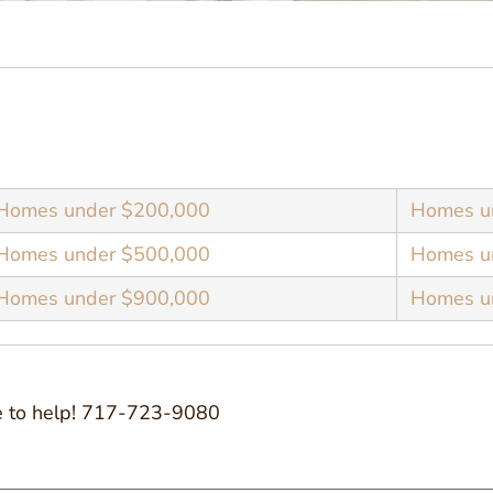
Homes under $200,000
Homes u
Homes under $500,000
Homes u
Homes under $900,000
Homes un
ove to help! 717-723-9080