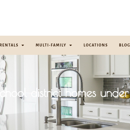
RENTALS
MULTI-FAMILY
LOCATIONS
BLO
school district homes u