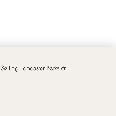
Selling Lancaster, Berks &