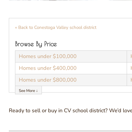
« Back to Conestoga Valley school district
Browse By Price
Homes under $100,000
Homes under $400,000
Homes under $800,000
See More ↓
Ready to sell or buy in CV school district? We’d l