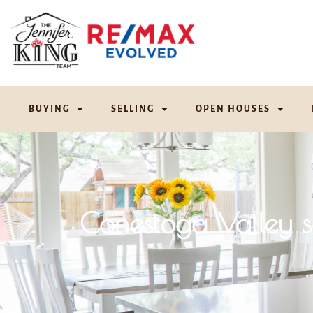
BUYING
SELLING
OPEN HOUSES
Conestoga Valley 