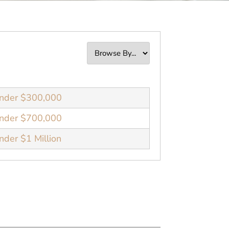
nder $300,000
nder $700,000
der $1 Million