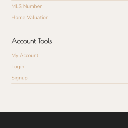
MLS Number
Home Valuation
Account Tools
My Account
Login
Signup