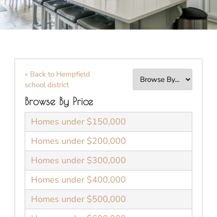
« Back to Hempfield
school district
Browse By Price
Homes under $150,000
Homes under $200,000
Homes under $300,000
Homes under $400,000
Homes under $500,000