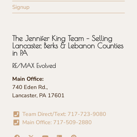
Signup
The Jennifer King Team – Selling
Lancaster, Berks & Lebanon Counties
in PA
RE/MAX Evolved
Main Office:
740 Eden Rd.,
Lancaster, PA 17601
Team Direct/Text: 717-723-9080
Main Office: 717-509-2880