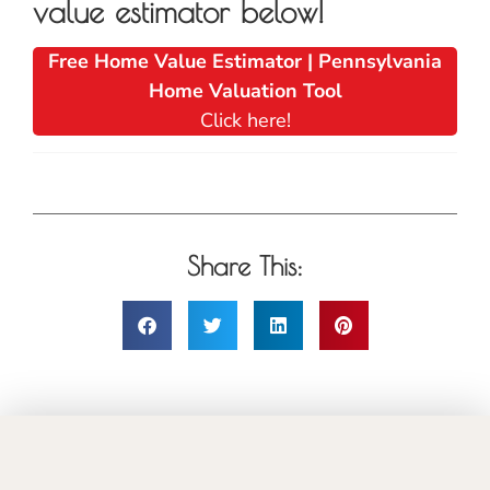
value estimator below!
Free Home Value Estimator | Pennsylvania
Home Valuation Tool
Click here!
Share This: