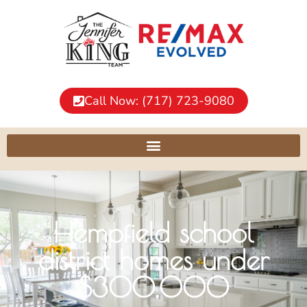
Call Now: (717) 723-9080
Hempfield school
district homes under
$300,000