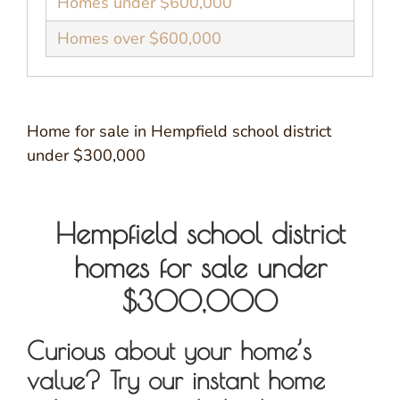
Homes under $600,000
Homes over $600,000
Home for sale in Hempfield school district
under $300,000
Hempfield school district
homes for sale under
$300,000
Curious about your home’s
value? Try our instant home