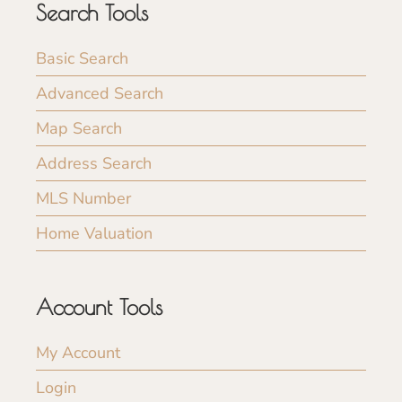
Search Tools
Basic Search
Advanced Search
Map Search
Address Search
MLS Number
Home Valuation
Account Tools
My Account
Login