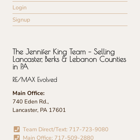
Login
Signup
The Jennifer King Team – Selling
Lancaster, Berks & Lebanon Counties
in PA
RE/MAX Evolved
Main Office:
740 Eden Rd.,
Lancaster, PA 17601
Team Direct/Text: 717-723-9080
Main Office: 717-509-2880