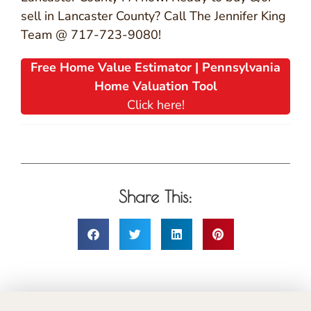
sell in Lancaster County? Call The Jennifer King
Team @ 717-723-9080!
Free Home Value Estimator | Pennsylvania
Home Valuation Tool
Click here!
Share This: