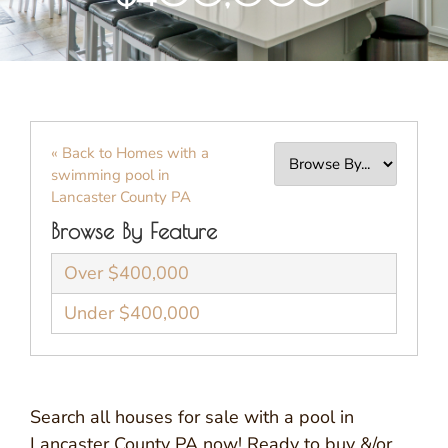
« Back to Homes with a
swimming pool in
Lancaster County PA
Browse By Feature
Over $400,000
Under $400,000
Search all houses for sale with a pool in
Lancaster County PA now! Ready to buy &/or