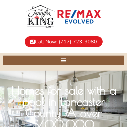
Call Now: (717) 723-9080
Homes for sale with a
pool in Lancaster
County PA over
$400,000