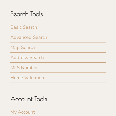
Search Tools
Basic Search
Advanced Search
Map Search
Address Search
MLS Number
Home Valuation
Account Tools
My Account