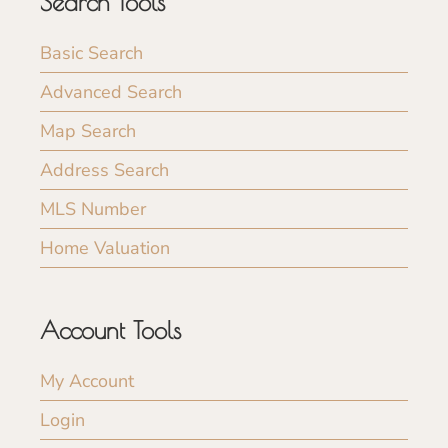
Search Tools
Basic Search
Advanced Search
Map Search
Address Search
MLS Number
Home Valuation
Account Tools
My Account
Login