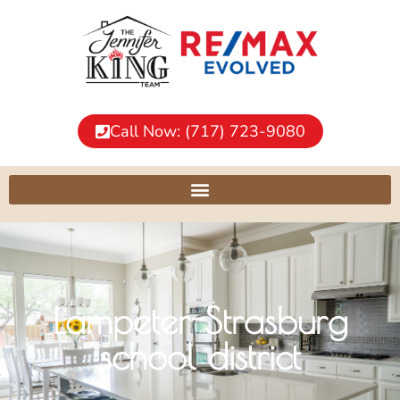
Call Now: (717) 723-9080
Lampeter-Strasburg
school district