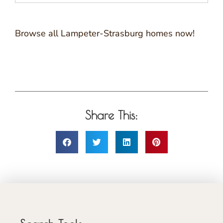
Browse all Lampeter-Strasburg homes now!
Share This: