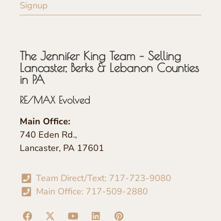
Signup
The Jennifer King Team – Selling
Lancaster, Berks & Lebanon Counties
in PA
RE/MAX Evolved
Main Office:
740 Eden Rd.,
Lancaster, PA 17601
Team Direct/Text: 717-723-9080
Main Office: 717-509-2880