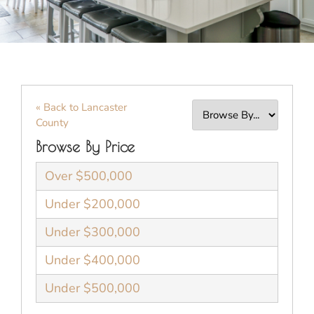
« Back to Lancaster
County
Browse By Price
Over $500,000
Under $200,000
Under $300,000
Under $400,000
Under $500,000