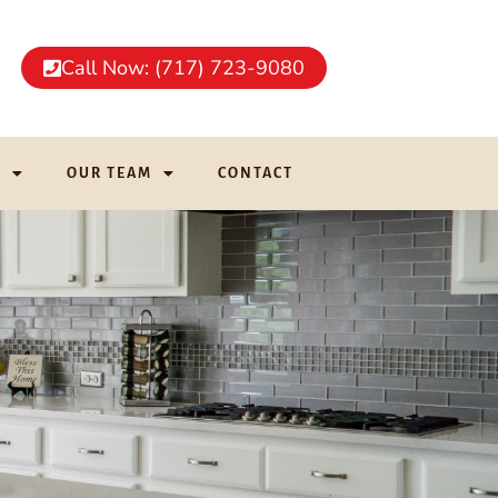
Call Now: (717) 723-9080
G
OUR TEAM
CONTACT