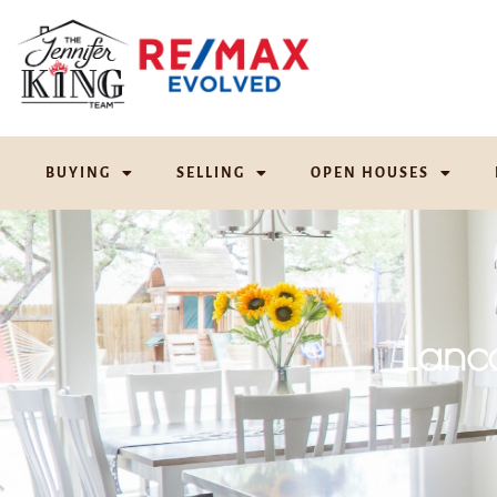
BUYING
SELLING
OPEN HOUSES
Lanc