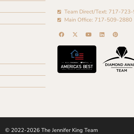
Team Direct/Text: 717-723
Main Office: 717-509-2880
© 2022-2026 The Jennifer King Team