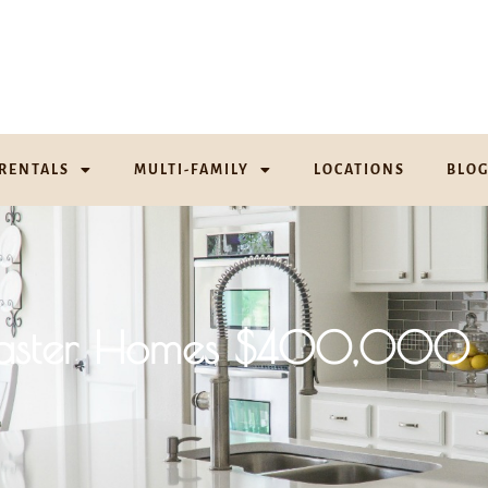
RENTALS
MULTI-FAMILY
LOCATIONS
BLO
aster Homes $400,000