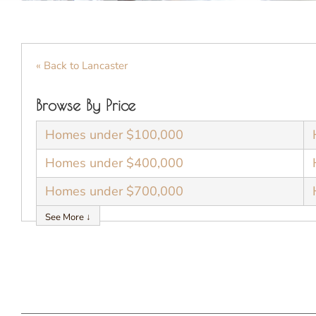
« Back to Lancaster
Browse By Price
Homes under $100,000
Homes under $400,000
Homes under $700,000
See More ↓