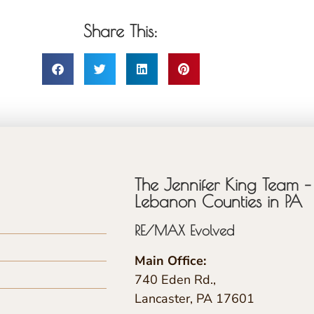
Share This:
The Jennifer King Team – 
Lebanon Counties in PA
RE/MAX Evolved
Main Office:
740 Eden Rd.,
Lancaster, PA 17601