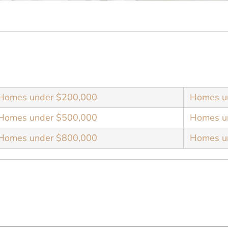
Homes under $200,000
Homes u
Homes under $500,000
Homes u
Homes under $800,000
Homes u