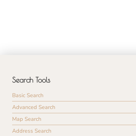
Search Tools
Basic Search
Advanced Search
Map Search
Address Search