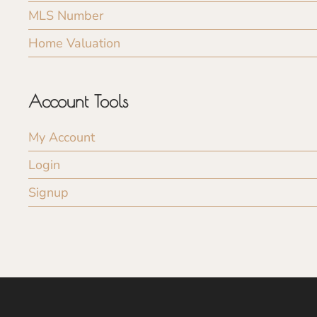
MLS Number
Home Valuation
Account Tools
My Account
Login
Signup