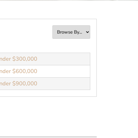
nder $300,000
nder $600,000
nder $900,000