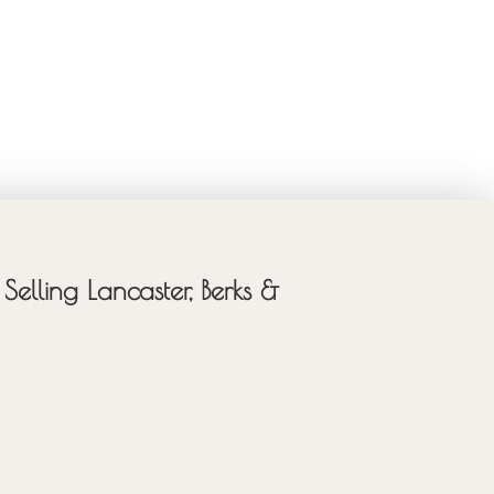
Selling Lancaster, Berks &