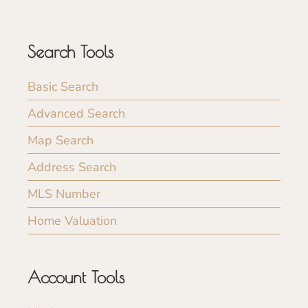
Search Tools
Basic Search
Advanced Search
Map Search
Address Search
MLS Number
Home Valuation
Account Tools