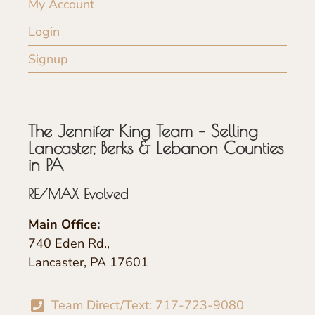
My Account
Login
Signup
The Jennifer King Team – Selling
Lancaster, Berks & Lebanon Counties
in PA
RE/MAX Evolved
Main Office:
740 Eden Rd.,
Lancaster, PA 17601
Team Direct/Text: 717-723-9080