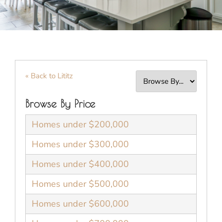
« Back to Lititz
Browse By Price
Homes under $200,000
Homes under $300,000
Homes under $400,000
Homes under $500,000
Homes under $600,000