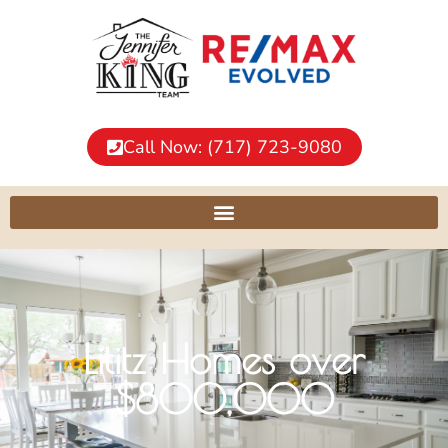
Call Now: (717) 723-9080
Lititz Homes over
$800,000