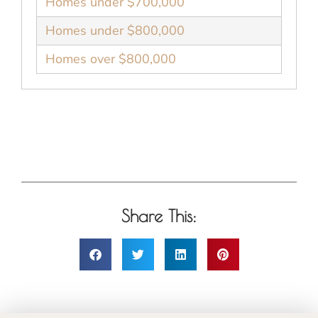
Homes under $700,000
Homes under $800,000
Homes over $800,000
Share This: