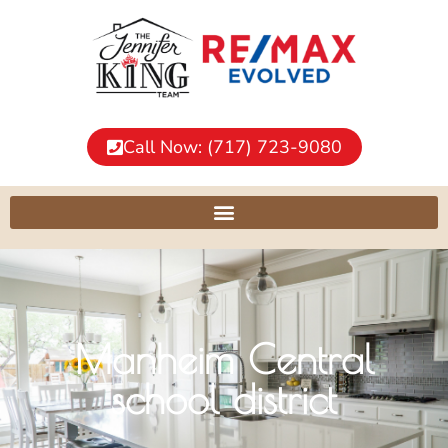
Call Now: (717) 723-9080
Manheim Central
school district