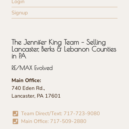
Login
Signup
The Jennifer King Team – Selling
Lancaster, Berks & Lebanon Counties
in PA
RE/MAX Evolved
Main Office:
740 Eden Rd.,
Lancaster, PA 17601
Team Direct/Text: 717-723-9080
Main Office: 717-509-2880