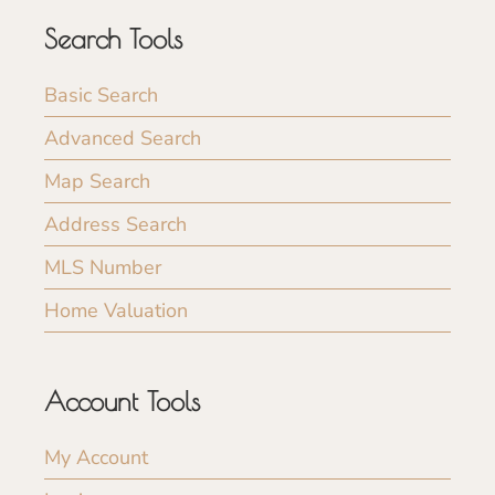
Search Tools
Basic Search
Advanced Search
Map Search
Address Search
MLS Number
Home Valuation
Account Tools
My Account