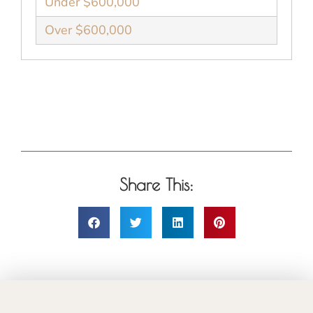
Under $600,000
Over $600,000
Share This: