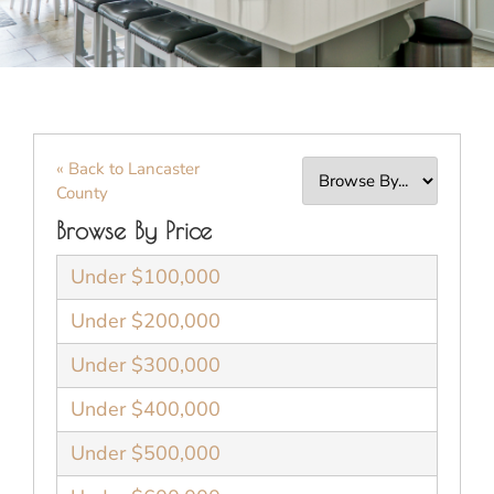
« Back to Lancaster
County
Browse By Price
Under $100,000
Under $200,000
Under $300,000
Under $400,000
Under $500,000