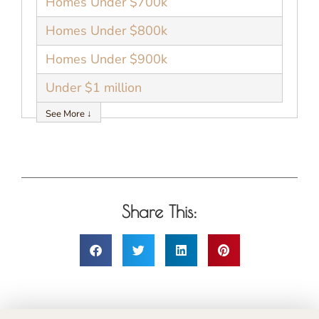
Homes Under $700k
Homes Under $800k
Homes Under $900k
Under $1 million
See More ↓
Share This: