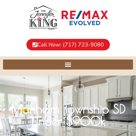
Call Now: (717) 723-9080
Manheim Township SD
Under $900k