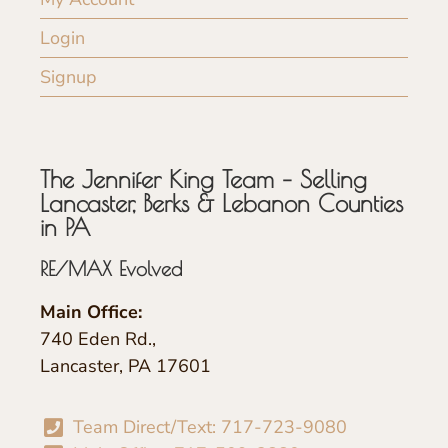
Login
Signup
The Jennifer King Team – Selling
Lancaster, Berks & Lebanon Counties
in PA
RE/MAX Evolved
Main Office:
740 Eden Rd.,
Lancaster, PA 17601
Team Direct/Text: 717-723-9080