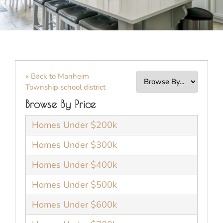
« Back to Manheim
Township school district
Browse By Price
Homes Under $200k
Homes Under $300k
Homes Under $400k
Homes Under $500k
Homes Under $600k