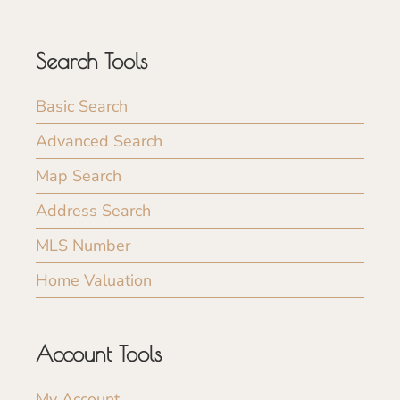
Search Tools
Basic Search
Advanced Search
Map Search
Address Search
MLS Number
Home Valuation
Account Tools
My Account