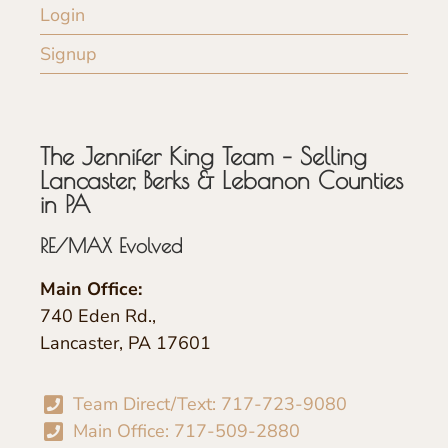
Login
Signup
The Jennifer King Team – Selling
Lancaster, Berks & Lebanon Counties
in PA
RE/MAX Evolved
Main Office:
740 Eden Rd.,
Lancaster, PA 17601
Team Direct/Text: 717-723-9080
Main Office: 717-509-2880