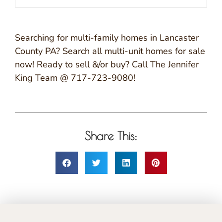
Searching for multi-family homes in Lancaster
County PA? Search all multi-unit homes for sale
now! Ready to sell &/or buy? Call The Jennifer
King Team @ 717-723-9080!
Share This: