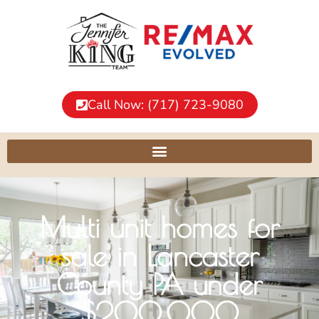
Call Now: (717) 723-9080
Multi unit homes for
sale in Lancaster
County PA under
$200,000