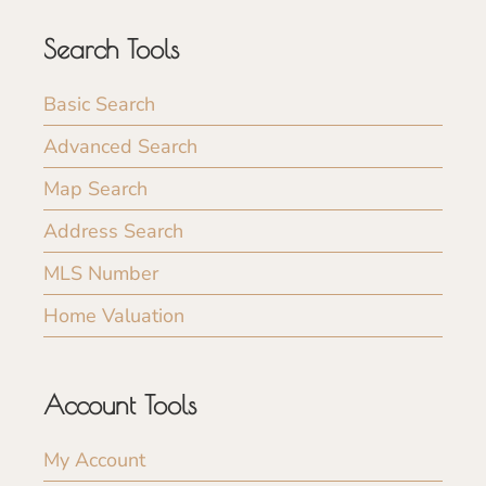
Search Tools
Basic Search
Advanced Search
Map Search
Address Search
MLS Number
Home Valuation
Account Tools
My Account