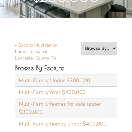
« Back to Multi family
homes for sale in
Lancaster County PA
Browse By Feature
Multi-Family Under $200,000
Multi-Family over $400,000
Multi-Family homes for sale under
$300,000
Multi-Family homes under $400,000