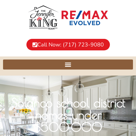
Call Now: (717) 723-9080
Solanco school district
homes under
$500,000