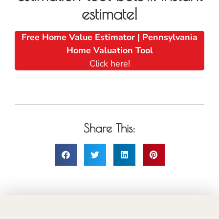
estimate!
Free Home Value Estimator | Pennsylvania
Home Valuation Tool
Click here!
Share This: