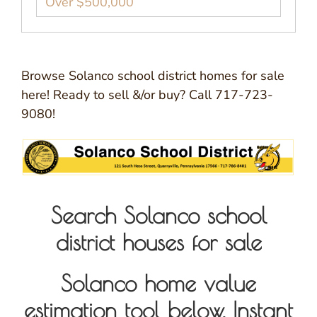
Over $500,000
Browse Solanco school district homes for sale
here! Ready to sell &/or buy? Call 717-723-
9080!
Search Solanco school
district houses for sale
Solanco home value
estimation tool below. Instant