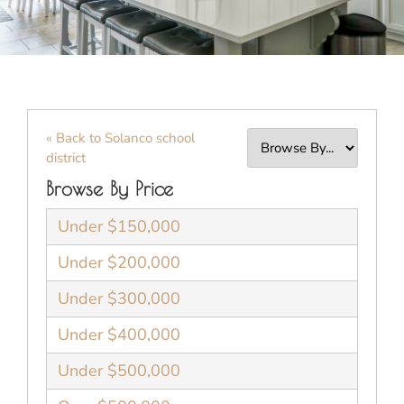
« Back to Solanco school
district
Browse By Price
Under $150,000
Under $200,000
Under $300,000
Under $400,000
Under $500,000