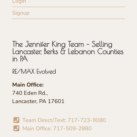
Login
Signup
The Jennifer King Team – Selling
Lancaster, Berks & Lebanon Counties
in PA
RE/MAX Evolved
Main Office:
740 Eden Rd.,
Lancaster, PA 17601
Team Direct/Text: 717-723-9080
Main Office: 717-509-2880