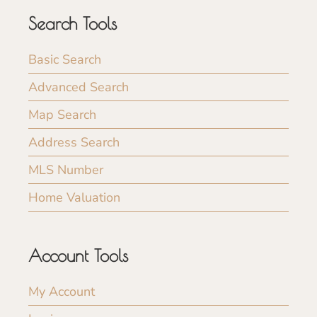
Search Tools
Basic Search
Advanced Search
Map Search
Address Search
MLS Number
Home Valuation
Account Tools
My Account