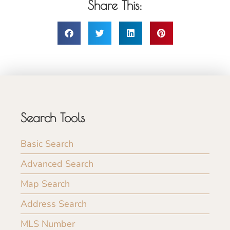
Share This:
Search Tools
Basic Search
Advanced Search
Map Search
Address Search
MLS Number