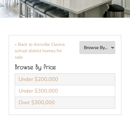
« Back to Annville Cleona
school district homes for
sale
Browse By Price
Under $200,000
Under $300,000
Over $300,000