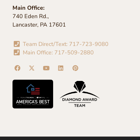
Main Office:
740 Eden Rd.,
Lancaster, PA 17601
Team Direct/Text: 717-723-9080
Main Office: 717-509-2880