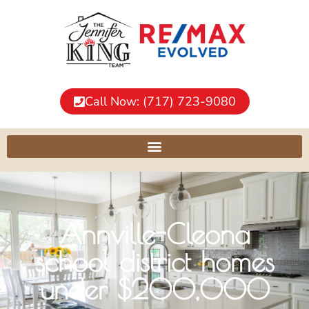
Call Now: (717) 723-9080
Annville-Cleona
school district homes
under $200,000