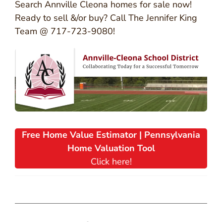
Search Annville Cleona homes for sale now!
Ready to sell &/or buy? Call The Jennifer King
Team @ 717-723-9080!
Free Home Value Estimator | Pennsylvania
Home Valuation Tool
Click here!