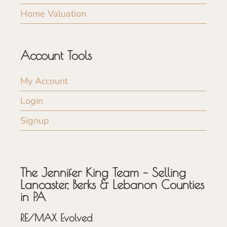
Home Valuation
Account Tools
My Account
Login
Signup
The Jennifer King Team – Selling
Lancaster, Berks & Lebanon Counties
in PA
RE/MAX Evolved