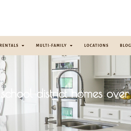
RENTALS
MULTI-FAMILY
LOCATIONS
BLO
school district homes o