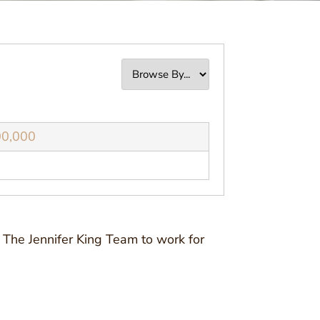
00,000
 The Jennifer King Team to work for