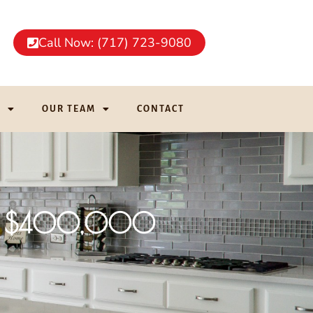
Call Now: (717) 723-9080
G
OUR TEAM
CONTACT
ver $400,000