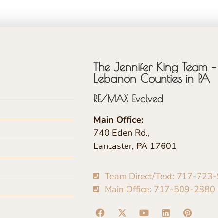
The Jennifer King Team – 
Lebanon Counties in PA
RE/MAX Evolved
Main Office:
740 Eden Rd.,
Lancaster, PA 17601
Team Direct/Text: 717-723
Main Office: 717-509-2880