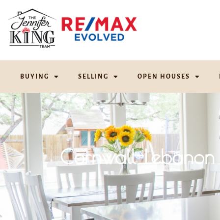
BUYING
SELLING
OPEN HOUSES
Cornwall-Lebanon 