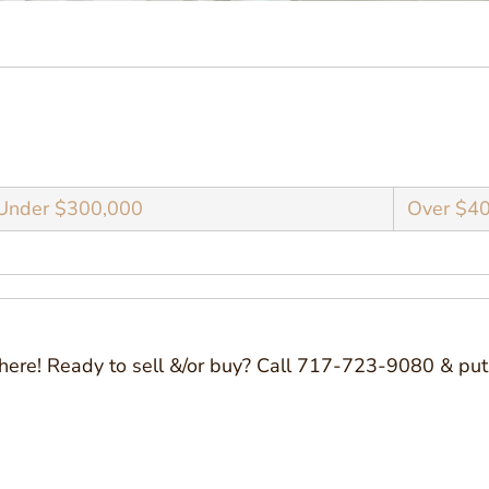
Under $300,000
Over $4
here! Ready to sell &/or buy? Call 717-723-9080 & put