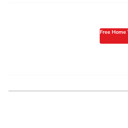
Free Home 