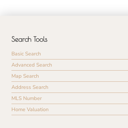
Search Tools
Basic Search
Advanced Search
Map Search
Address Search
MLS Number
Home Valuation