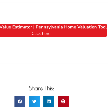
Value Estimator | Pennsylvania Home Valuation Tool
Click here!
Share This: