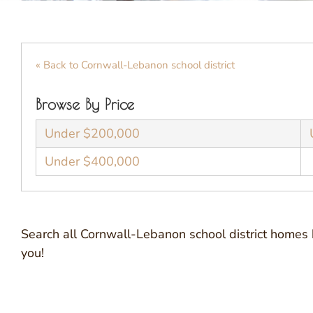
« Back to Cornwall-Lebanon school district
Browse By Price
Under $200,000
Under $400,000
Search all Cornwall-Lebanon school district homes 
you!