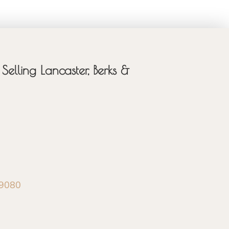
Selling Lancaster, Berks &
-9080