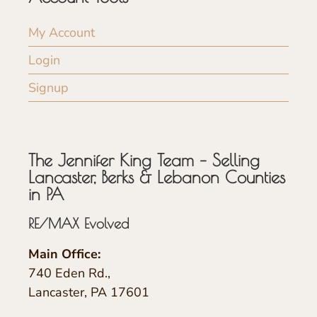
My Account
Login
Signup
The Jennifer King Team – Selling
Lancaster, Berks & Lebanon Counties
in PA
RE/MAX Evolved
Main Office:
740 Eden Rd.,
Lancaster, PA 17601