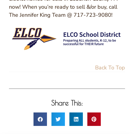
now! When you’re ready to sell &/or buy, call
The Jennifer King Team @ 717-723-9080!
Back To Top
Share This: