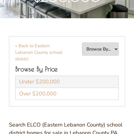
« Back to Eastern
Lebanon County school
district
Browse By Price
Under $200,000
Over $200,000
Search ELCO (Eastern Lebanon County) school
district homes for sale in Lebanon County PA