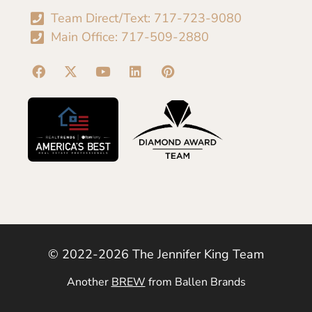
Team Direct/Text: 717-723-9080
Main Office: 717-509-2880
© 2022-2026 The Jennifer King Team
Another
BREW
from Ballen Brands