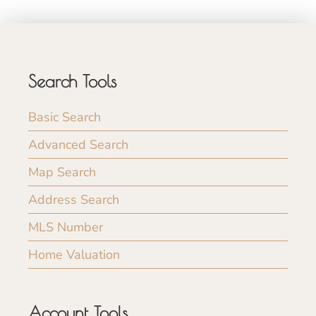
Search Tools
Basic Search
Advanced Search
Map Search
Address Search
MLS Number
Home Valuation
Account Tools