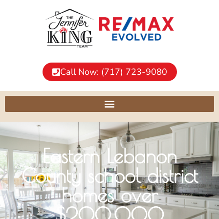
Call Now: (717) 723-9080
Eastern Lebanon
County school district
homes over
$200,000