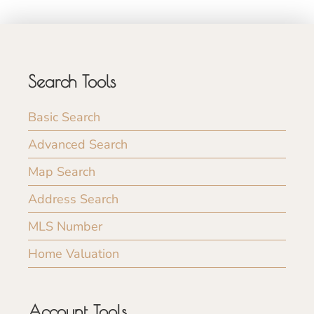
Search Tools
Basic Search
Advanced Search
Map Search
Address Search
MLS Number
Home Valuation
Account Tools