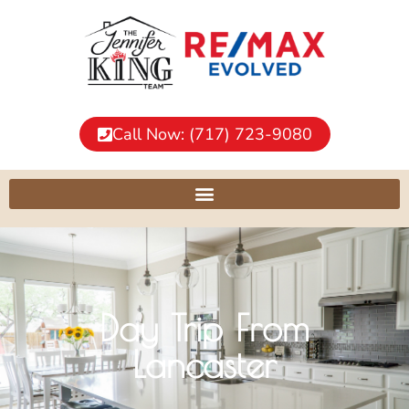
Call Now: (717) 723-9080
Day Trip From
Lancaster