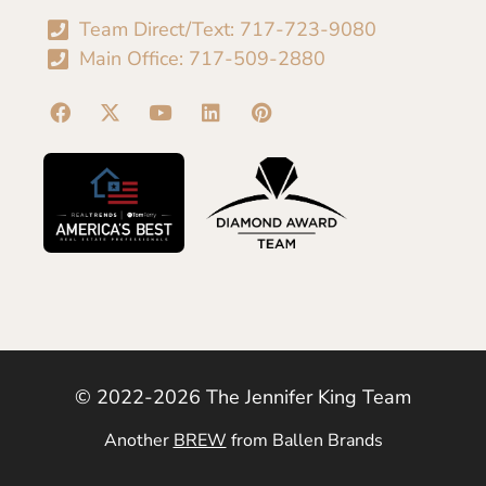
Team Direct/Text: 717-723-9080
Main Office: 717-509-2880
© 2022-2026 The Jennifer King Team
Another
BREW
from Ballen Brands