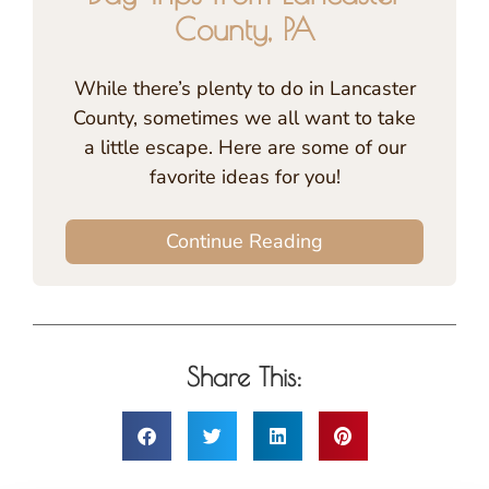
County, PA
While there’s plenty to do in Lancaster
County, sometimes we all want to take
a little escape. Here are some of our
favorite ideas for you!
Continue Reading
Share This: