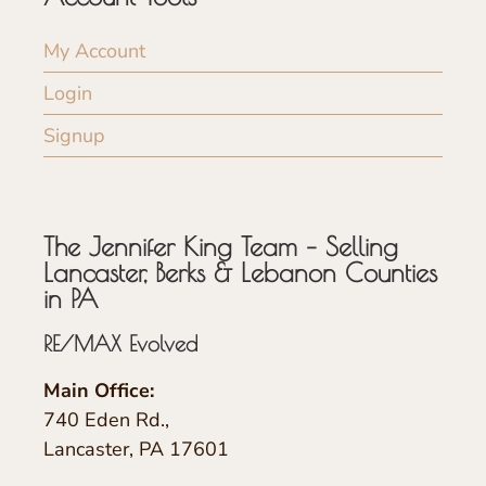
My Account
Login
Signup
The Jennifer King Team – Selling
Lancaster, Berks & Lebanon Counties
in PA
RE/MAX Evolved
Main Office:
740 Eden Rd.,
Lancaster, PA 17601