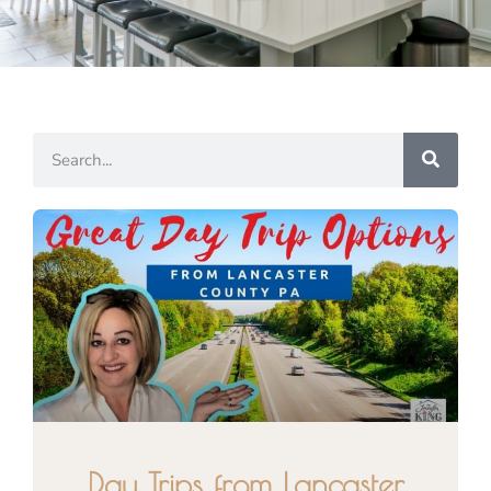
Day Trips from Lancaster