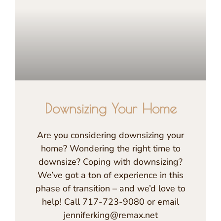
Downsizing Your Home
Are you considering downsizing your
home? Wondering the right time to
downsize? Coping with downsizing?
We’ve got a ton of experience in this
phase of transition – and we’d love to
help! Call 717-723-9080 or email
jenniferking@remax.net