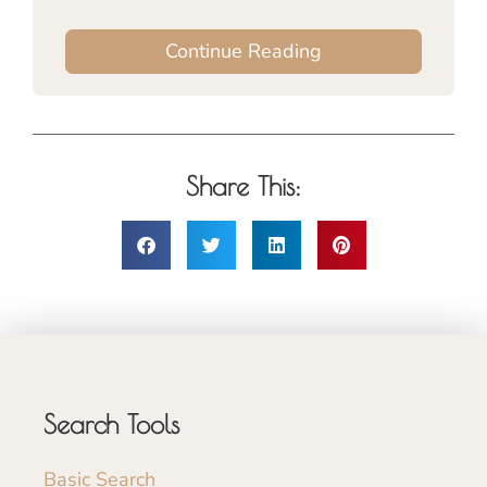
Continue Reading
Share This:
Search Tools
Basic Search