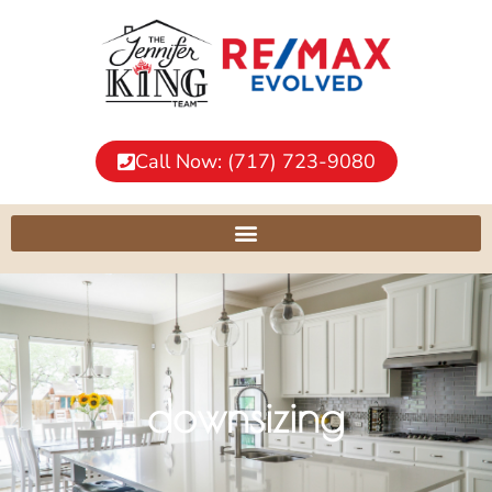
Call Now: (717) 723-9080
downsizing