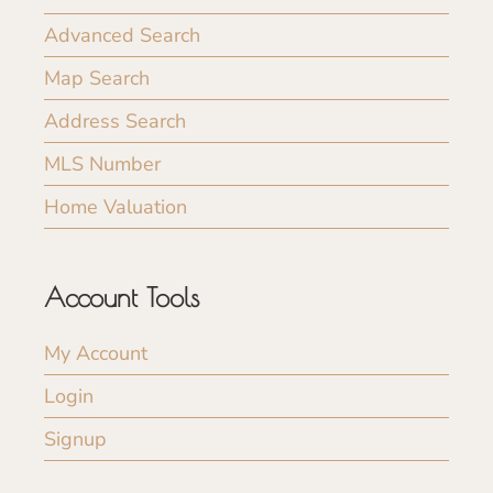
Advanced Search
Map Search
Address Search
MLS Number
Home Valuation
Account Tools
My Account
Login
Signup