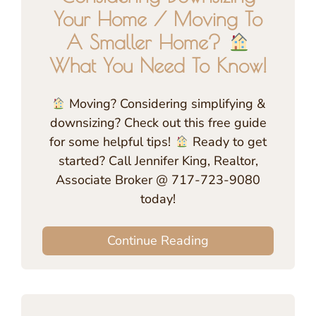
Your Home / Moving To
A Smaller Home?
What You Need To Know!
Moving? Considering simplifying &
downsizing? Check out this free guide
for some helpful tips!
Ready to get
started? Call Jennifer King, Realtor,
Associate Broker @ 717-723-9080
today!
Continue Reading