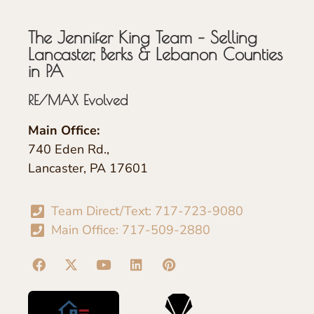
The Jennifer King Team – Selling
Lancaster, Berks & Lebanon Counties
in PA
RE/MAX Evolved
Main Office:
740 Eden Rd.,
Lancaster, PA 17601
Team Direct/Text: 717-723-9080
Main Office: 717-509-2880