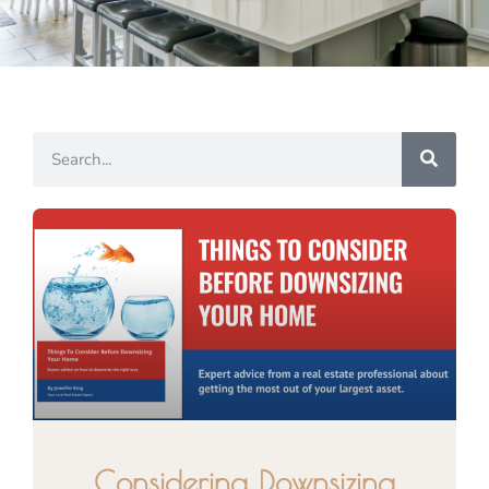
Considering Downsizing