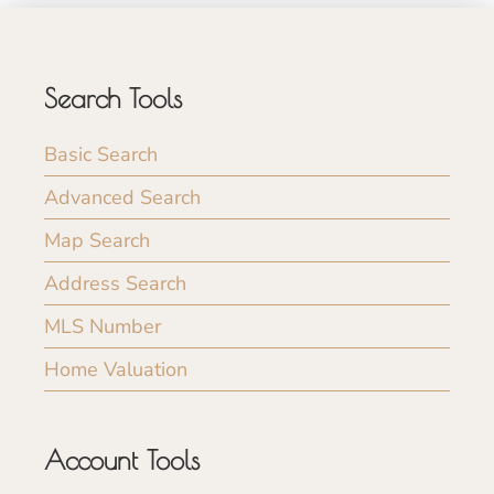
Search Tools
Basic Search
Advanced Search
Map Search
Address Search
MLS Number
Home Valuation
Account Tools