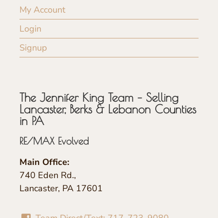
My Account
Login
Signup
The Jennifer King Team – Selling
Lancaster, Berks & Lebanon Counties
in PA
RE/MAX Evolved
Main Office:
740 Eden Rd.,
Lancaster, PA 17601