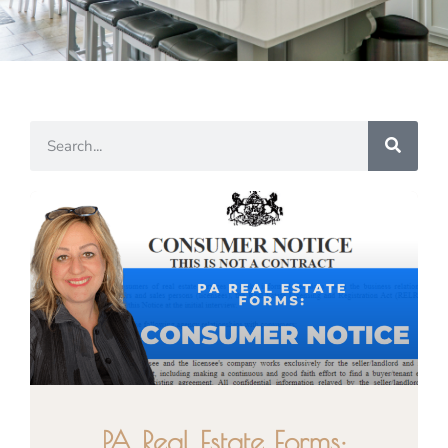
PA Real Estate Forms: