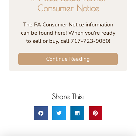
Consumer Notice
The PA Consumer Notice information
can be found here! When you’re ready
to sell or buy, call 717-723-9080!
Continue Reading
Share This: