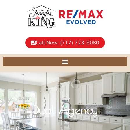
Call Now: (717) 723-9080
Dual Agency