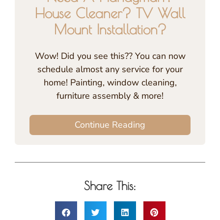
House Cleaner? TV Wall
Mount Installation?
Wow! Did you see this?? You can now
schedule almost any service for your
home! Painting, window cleaning,
furniture assembly & more!
Continue Reading
Share This: