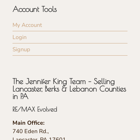
Account Tools
My Account
Login
Signup
The Jennifer King Team – Selling
Lancaster, Berks & Lebanon Counties
in PA
RE/MAX Evolved
Main Office:
740 Eden Rd.,
Lancaster, PA 17601