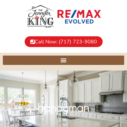
Call Now: (717) 723-9080
handyman