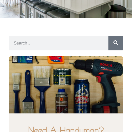
Need A Handyman?