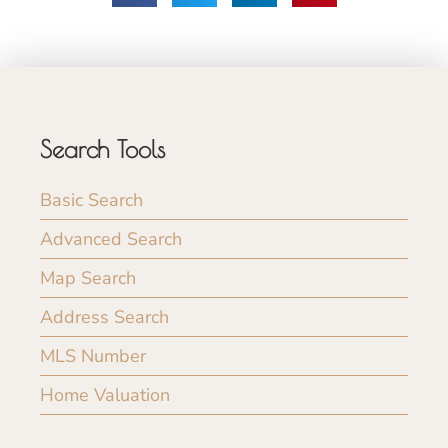
Search Tools
Basic Search
Advanced Search
Map Search
Address Search
MLS Number
Home Valuation