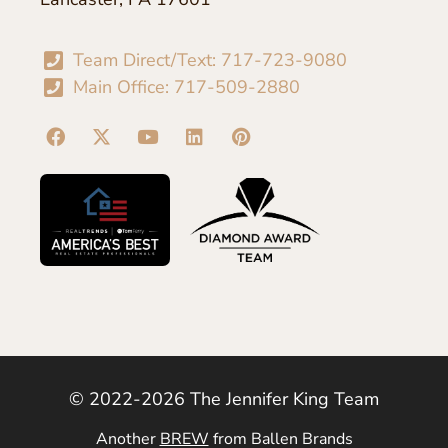
Team Direct/Text: 717-723-9080
Main Office: 717-509-2880
© 2022-2026 The Jennifer King Team
Another
BREW
from Ballen Brands