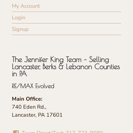
My Account
Login
Signup
The Jennifer King Team – Selling
Lancaster, Berks & Lebanon Counties
in PA
RE/MAX Evolved
Main Office:
740 Eden Rd.,
Lancaster, PA 17601