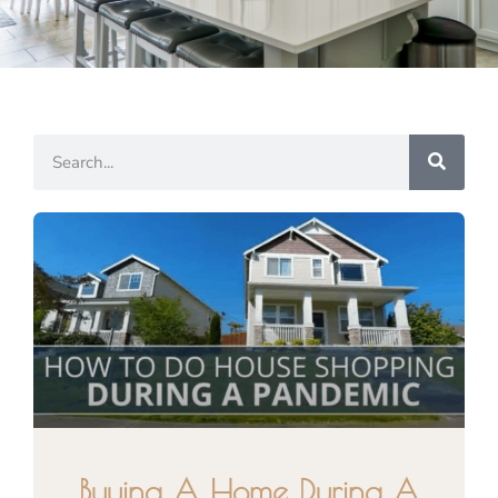
Buying A Home During A