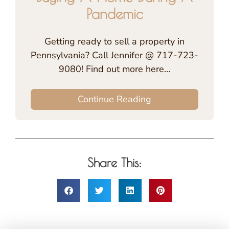
Pandemic
Getting ready to sell a property in
Pennsylvania? Call Jennifer @ 717-723-
9080! Find out more here…
Continue Reading
Share This: