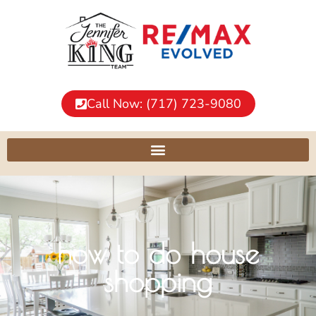
Call Now: (717) 723-9080
how to do house
shopping