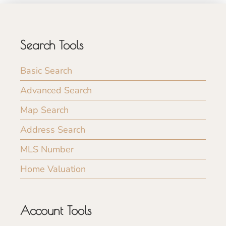
Search Tools
Basic Search
Advanced Search
Map Search
Address Search
MLS Number
Home Valuation
Account Tools